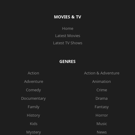
MOVIES & TV
Home
Latest Movies
Latest TV Shows
GENRES
Action
Action & Adventure
Adventure
Animation
Comedy
Crime
Documentary
Drama
Family
Fantasy
History
Horror
Kids
Music
Mystery
News