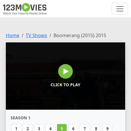
Home
TV Shows
Boomerang (2015) 2015
CLICK TO PLAY
SEASON 1
1
2
3
4
5
6
7
8
9