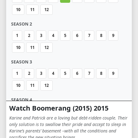
10
11
12
SEASON 2
1
2
3
4
5
6
7
8
9
10
11
12
SEASON 3
1
2
3
4
5
6
7
8
9
10
11
12
SEASON 4
Watch Boomerang (2015) 2015
1
2
3
4
5
6
7
8
9
Karine and Patrick are a loving but debt-ridden couple. Their
10
11
12
only solution is to swallow their pride and accept to sleep in
Karine’s parents’ basement –with all the conditions and
sacrifices the new situation brings …
SEASON 5