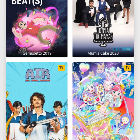
Gemusetto 2019
Mum's Cake 2020
TV
TV