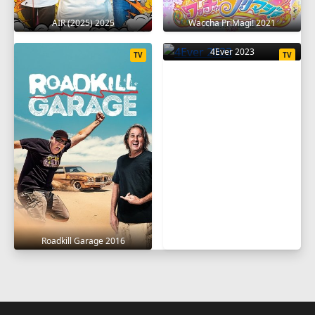
AIR (2025) 2025
Waccha PriMagi! 2021
4Ever 2023
TV
TV
Roadkill Garage 2016