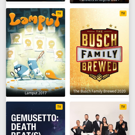
TV
TV
The Busch Family Brewed 2020
Lamput 2017
TV
TV