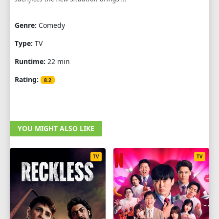
1
2
3
4
5
6
7
8
9
Genre:
Comedy
10
11
12
Type:
TV
Runtime:
22 min
Rating:
8.2
YOU MIGHT ALSO LIKE
TV
TV