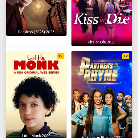
Reckless (2025) 2025
Kiss or Die 2025
TV
TV
Little Monk 2009
Partners in Rhyme 2021