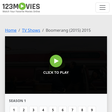
Home
TV Shows
Boomerang (2015) 2015
CLICK TO PLAY
SEASON 1
1
2
3
4
5
6
7
8
9