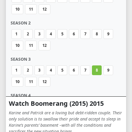
10
11
12
SEASON 2
1
2
3
4
5
6
7
8
9
10
11
12
SEASON 3
1
2
3
4
5
6
7
8
9
10
11
12
SEASON 4
Watch Boomerang (2015) 2015
1
2
3
4
5
6
7
8
9
Karine and Patrick are a loving but debt-ridden couple. Their
10
11
12
only solution is to swallow their pride and accept to sleep in
Karine’s parents’ basement –with all the conditions and
sacrifices the new situation brings …
SEASON 5