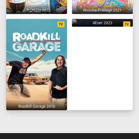
AIR (2025) 2025
Waccha PriMagi! 2021
4Ever 2023
TV
TV
Roadkill Garage 2016