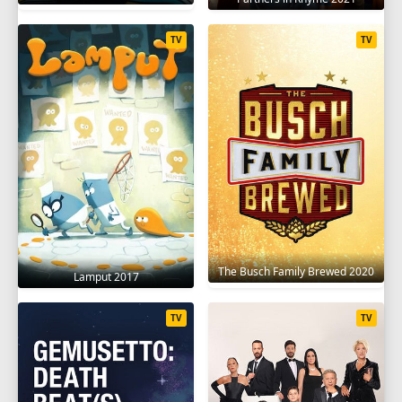
TV
TV
The Busch Family Brewed 2020
Lamput 2017
TV
TV