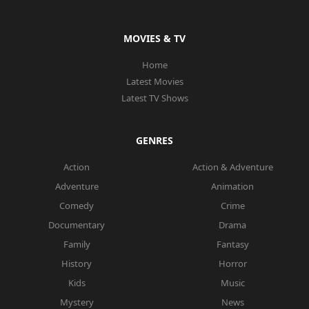
MOVIES & TV
Home
Latest Movies
Latest TV Shows
GENRES
Action
Action & Adventure
Adventure
Animation
Comedy
Crime
Documentary
Drama
Family
Fantasy
History
Horror
Kids
Music
Mystery
News