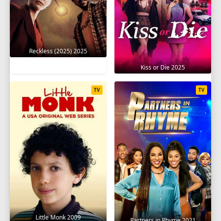
Reckless (2025) 2025
Kiss or Die 2025
TV
TV
Little Monk 2009
Partners in Rhyme 2021