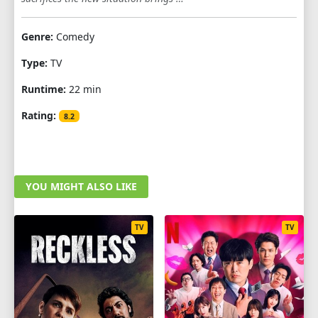
1
2
3
4
5
6
7
8
9
Genre:
Comedy
10
11
12
Type:
TV
Runtime:
22 min
Rating:
8.2
YOU MIGHT ALSO LIKE
TV
TV