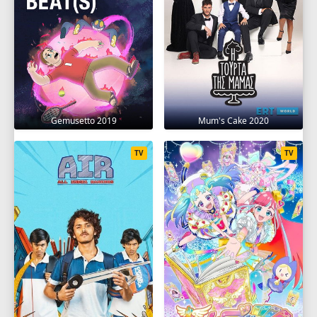
Gemusetto 2019
Mum's Cake 2020
TV
TV