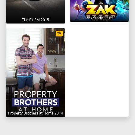
Zak Storm 2016
The Ex-PM 2015
TV
Property Brothers at Home 2014