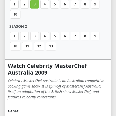
1
2
3
4
5
6
7
8
9
10
SEASON 2
1
2
3
4
5
6
7
8
9
10
11
12
13
Watch Celebrity MasterChef
Australia 2009
Celebrity MasterChef Australia is an Australian competitive
cooking game show. It is spin-off of MasterChef Australia,
itself an adaptation of the British show MasterChef, and
features celebrity contestants.
Genre: