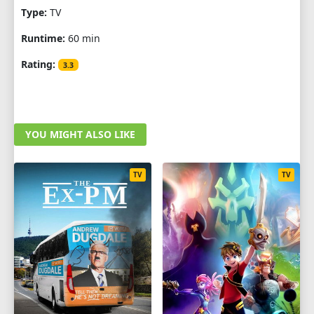
Type:
TV
Runtime:
60 min
Rating:
3.3
YOU MIGHT ALSO LIKE
TV
TV