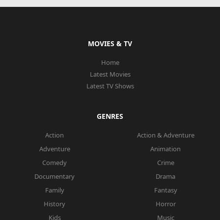
MOVIES & TV
Home
Latest Movies
Latest TV Shows
GENRES
Action
Action & Adventure
Adventure
Animation
Comedy
Crime
Documentary
Drama
Family
Fantasy
History
Horror
Kids
Music