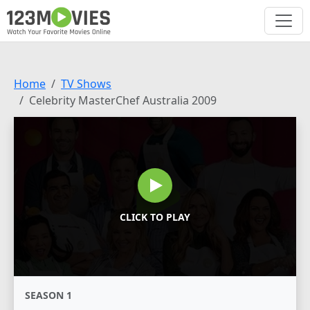
Home
TV Shows
Celebrity MasterChef Australia 2009
CLICK TO PLAY
SEASON 1