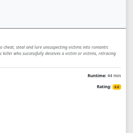
o cheat, steal and lure unsuspecting victims into romantic
killer who successfully deceives a victim or victims, retracing
Runtime:
44 min
Rating:
6.0