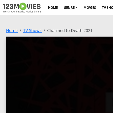
HOME
GENRE
MOVIES
TV SH
Home
TV Shows
Charmed to Death 2021