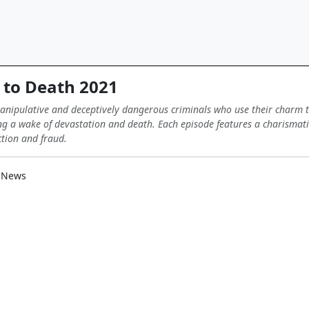
to Death 2021
manipulative and deceptively dangerous criminals who use their charm t
ng a wake of devastation and death. Each episode features a charismatic 
ction and fraud.
 News