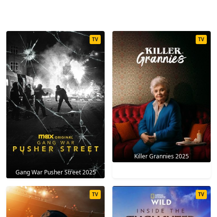
TV
TV
Killer Grannies 2025
Gang War Pusher Street 2025
TV
TV