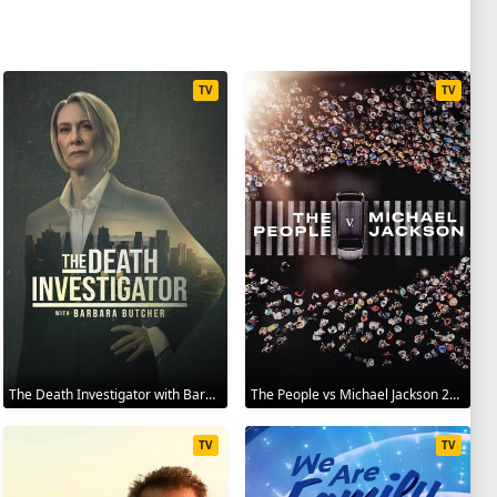
TV
TV
The Death Investigator with Barbara Butcher 2025
The People vs Michael Jackson 2025
TV
TV