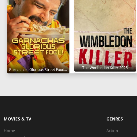
The Wimbledon Killer 2025
Garnachas: Glorious Street Food! 2025
MOVIES & TV
GENRES
Home
Action