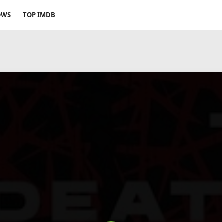
OWS
TOP IMDB