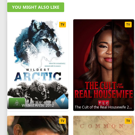
YOU MIGHT ALSO LIKE
TV
TV
Wildest Arctic 2012
The Cult of the Real Housewife 2026
TV
TV