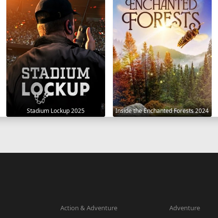
Stadium Lockup 2025
Inside the Enchanted Forests 2024
Action & Adventure
Adventure