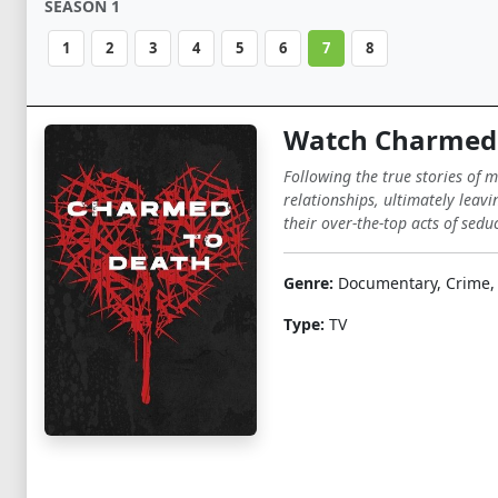
SEASON 1
1
2
3
4
5
6
7
8
Watch Charmed 
Following the true stories of 
relationships, ultimately leavi
their over-the-top acts of sedu
Genre:
Documentary, Crime,
Type:
TV