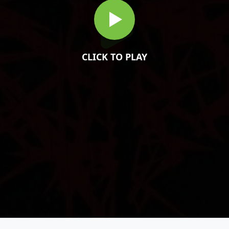
CLICK TO PLAY