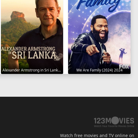
Alexander Armstrong in Sri Lanka 2023
We Are Family (2024) 2024
Watch free movies and TV online on