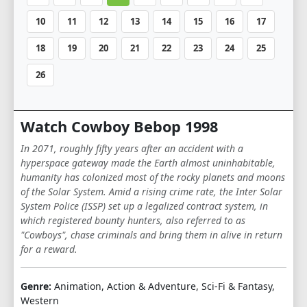
10
11
12
13
14
15
16
17
18
19
20
21
22
23
24
25
26
Watch Cowboy Bebop 1998
In 2071, roughly fifty years after an accident with a
hyperspace gateway made the Earth almost uninhabitable,
humanity has colonized most of the rocky planets and moons
of the Solar System. Amid a rising crime rate, the Inter Solar
System Police (ISSP) set up a legalized contract system, in
which registered bounty hunters, also referred to as
"Cowboys", chase criminals and bring them in alive in return
for a reward.
Genre:
Animation, Action & Adventure, Sci-Fi & Fantasy,
Western