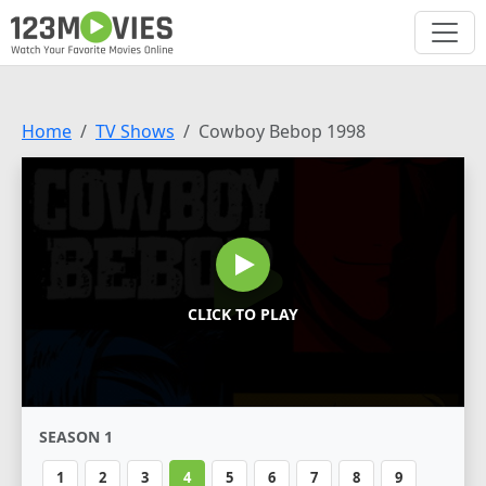
Home
TV Shows
Cowboy Bebop 1998
CLICK TO PLAY
SEASON 1
1
2
3
4
5
6
7
8
9