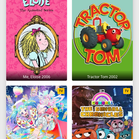
Me, Eloise 2006
Tractor Tom 2002
TV
TV