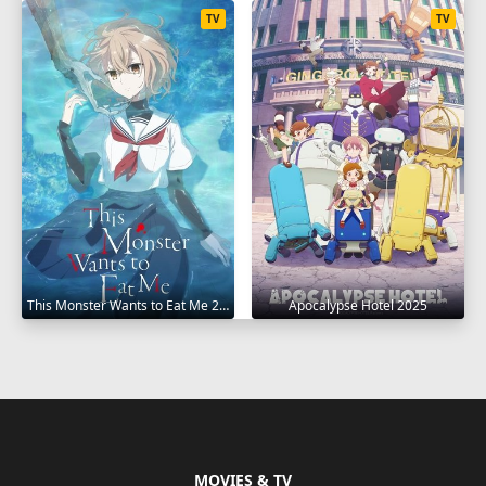
TV
TV
This Monster Wants to Eat Me 2025
Apocalypse Hotel 2025
MOVIES & TV