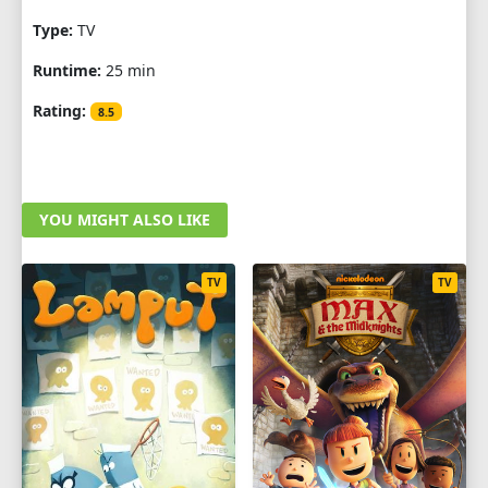
Type:
TV
Runtime:
25 min
Rating:
8.5
YOU MIGHT ALSO LIKE
TV
TV