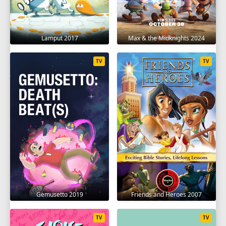
Lamput 2017
Max & the Midknights 2024
TV
TV
Gemusetto 2019
Friends and Heroes 2007
TV
TV