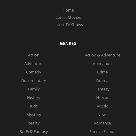
Home
Latest Movies
Latest TV Shows
GENRES
Action
Action & Adventure
Adventure
Animation
Comedy
Crime
Documentary
Drama
Family
Fantasy
History
Horror
Kids
Music
Mystery
News
Reality
Romance
Sci-Fi & Fantasy
Science Fiction