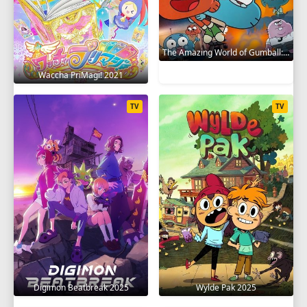
The Amazing World of Gumball: The Gumball Chronicles 2020
Waccha PriMagi! 2021
TV
TV
Digimon Beatbreak 2025
Wylde Pak 2025