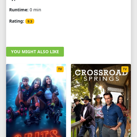
Runtime:
0 min
Rating:
9.3
YOU MIGHT ALSO LIKE
TV
TV