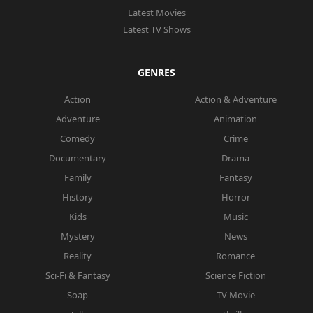
Latest Movies
Latest TV Shows
GENRES
Action
Action & Adventure
Adventure
Animation
Comedy
Crime
Documentary
Drama
Family
Fantasy
History
Horror
Kids
Music
Mystery
News
Reality
Romance
Sci-Fi & Fantasy
Science Fiction
Soap
TV Movie