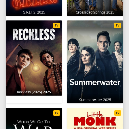
G.R.I.T.S. 2025
Crossroad Springs 2025
TV
TV
Reckless (2025) 2025
Summerwater 2025
TV
TV