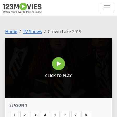
Home
TV Shows
Crown Lake 2019
CLICK TO PLAY
SEASON 1
1
2
3
4
5
6
7
8