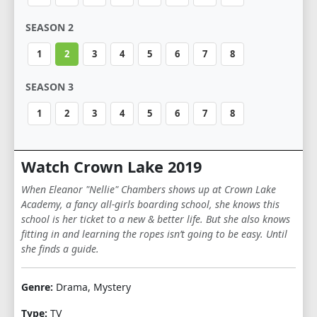
SEASON 2
1
2
3
4
5
6
7
8
SEASON 3
1
2
3
4
5
6
7
8
Watch Crown Lake 2019
When Eleanor "Nellie" Chambers shows up at Crown Lake
Academy, a fancy all-girls boarding school, she knows this
school is her ticket to a new & better life. But she also knows
fitting in and learning the ropes isn’t going to be easy. Until
she finds a guide.
Genre:
Drama, Mystery
Type:
TV