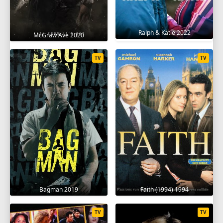
Ralph & Katie 2022
McGraw Ave 2020
TV
TV
Bagman 2019
Faith (1994) 1994
TV
TV