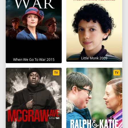
Little Monk 2009
When We Go To War 2015
TV
TV