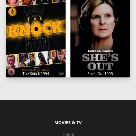
The Knock 1994
She's Out 1995
MOVIES & TV
Home