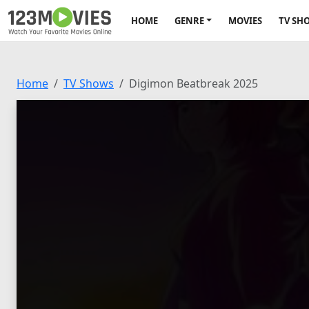
HOME
GENRE
MOVIES
TV SH
Home
TV Shows
Digimon Beatbreak 2025