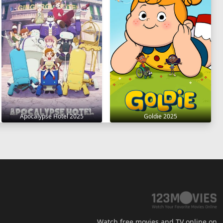
Apocalypse Hotel 2025
Goldie 2025
Watch free movies and TV online on