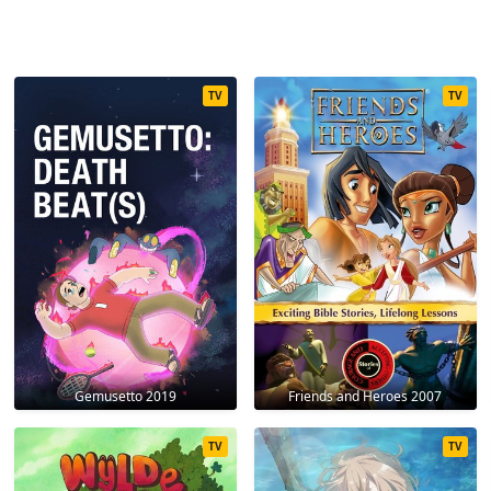
TV
TV
Gemusetto 2019
Friends and Heroes 2007
TV
TV