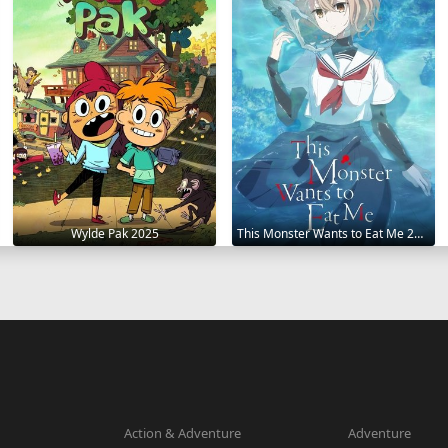
Wylde Pak 2025
This Monster Wants to Eat Me 2025
Action & Adventure
Adventure