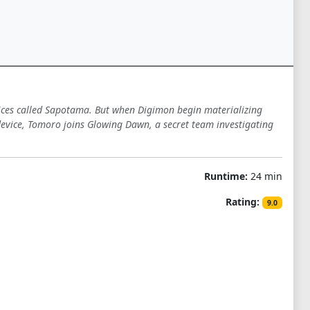
ces called Sapotama. But when Digimon begin materializing
evice, Tomoro joins Glowing Dawn, a secret team investigating
Runtime:
24 min
Rating:
9.0