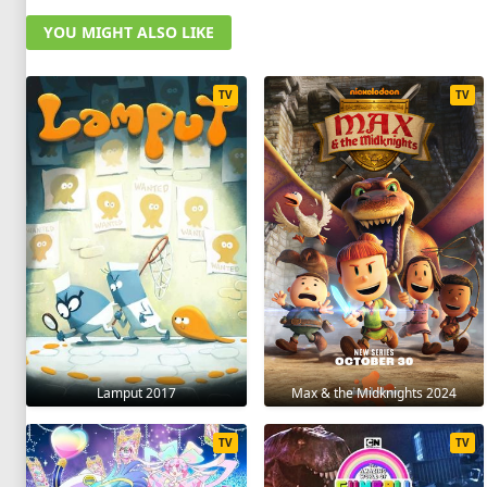
YOU MIGHT ALSO LIKE
TV
TV
Lamput 2017
Max & the Midknights 2024
TV
TV