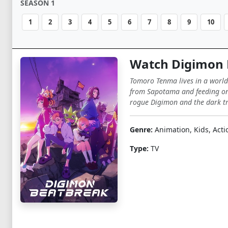
SEASON 1
1
2
3
4
5
6
7
8
9
10
Watch Digimon 
Tomoro Tenma lives in a world
from Sapotama and feeding on 
rogue Digimon and the dark tr
Genre:
Animation, Kids, Acti
Type:
TV