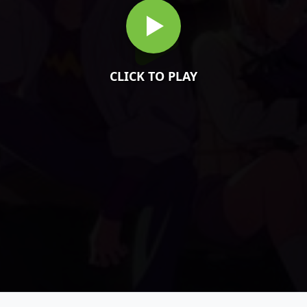
CLICK TO PLAY