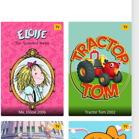
TV
TV
Me, Eloise 2006
Tractor Tom 2002
TV
TV