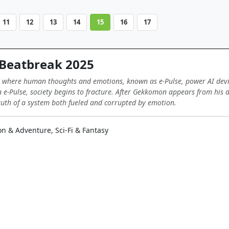
11
12
13
14
15
16
17
Beatbreak 2025
 where human thoughts and emotions, known as e-Pulse, power AI devi
e-Pulse, society begins to fracture. After Gekkomon appears from his d
uth of a system both fueled and corrupted by emotion.
on & Adventure, Sci-Fi & Fantasy