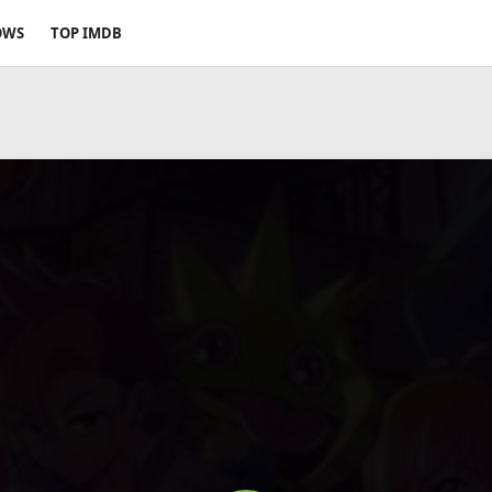
OWS
TOP IMDB