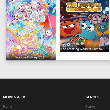
The Amazing World of Gumball: The Gumball Chronicles 2020
Waccha PriMagi! 2021
MOVIES & TV
GENRES
Home
Action