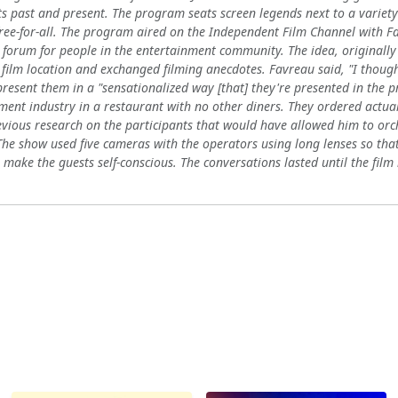
s past and present. The program seats screen legends next to a variety 
free-for-all. The program aired on the Independent Film Channel with Fa
 forum for people in the entertainment community. The idea, originall
 film location and exchanged filming anecdotes. Favreau said, "I thought
present them in a "sensationalized way [that] they're presented in the 
ment industry in a restaurant with no other diners. They ordered actua
vious research on the participants that would have allowed him to orc
e show used five cameras with the operators using long lenses so that 
 make the guests self-conscious. The conversations lasted until the fil