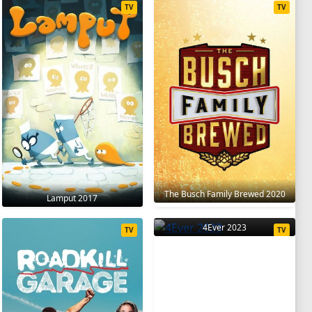
TV
TV
The Busch Family Brewed 2020
Lamput 2017
4Ever 2023
TV
TV