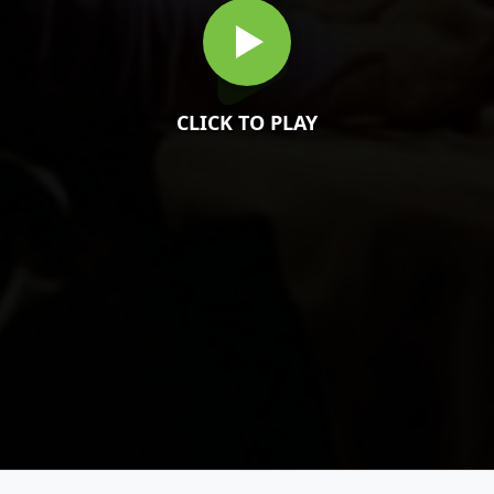
CLICK TO PLAY