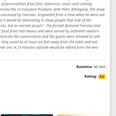
of personalities from film, television, music and comedy,
vreau the co-Executive Producer with Peter Billingsley. The show
y conceived by Favreau, originated from a time when he went out
 it would be interesting to show people that side of the
press, but as normal people". The format featured Favreau and
l food from real menus and were served by authentic waiters.
hestrate the conversation and the guests were allowed to talk
they could be at least ten feet away from the table and not
m ran out. A 25-minutes episode would be edited from the two-
Runtime:
30 min
Rating:
8.2