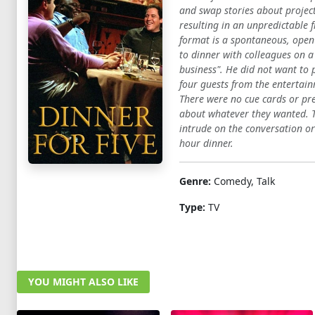
and swap stories about project
resulting in an unpredictable 
format is a spontaneous, open
to dinner with colleagues on a
business". He did not want to 
four guests from the entertain
There were no cue cards or pre
about whatever they wanted. Th
intrude on the conversation or
hour dinner.
Genre:
Comedy, Talk
Type:
TV
YOU MIGHT ALSO LIKE