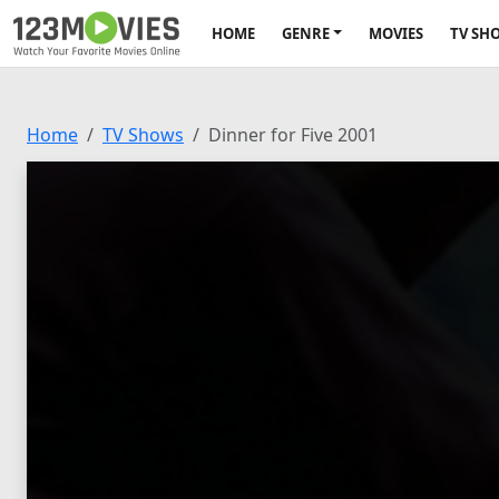
HOME
GENRE
MOVIES
TV SH
Home
TV Shows
Dinner for Five 2001