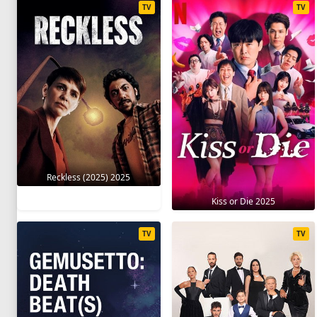
TV
TV
Reckless (2025) 2025
Kiss or Die 2025
TV
TV