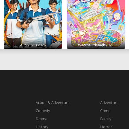
AIR (2025) 2025
Waccha PriMagi! 2021
Action & Adventure
Adventure
Comedy
Crime
Drama
Family
History
Horror