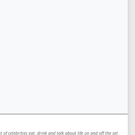
of celebrities eat, drink and talk about life on and off the set