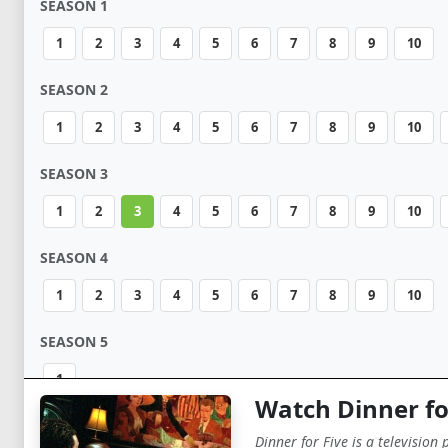
SEASON 1
1
2
3
4
5
6
7
8
9
10
SEASON 2
1
2
3
4
5
6
7
8
9
10
SEASON 3
1
2
3
4
5
6
7
8
9
10
SEASON 4
1
2
3
4
5
6
7
8
9
10
SEASON 5
1
Watch Dinner fo
Dinner for Five is a television