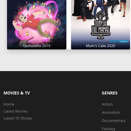
Gemusetto 2019
Mum's Cake 2020
MOVIES & TV
GENRES
Home
Action
Latest Movies
Animation
Latest TV Shows
Documentary
Fantasy