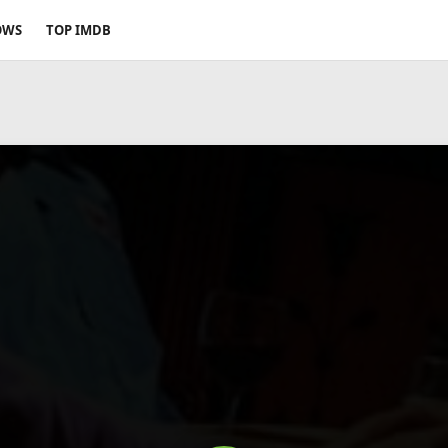
OWS
TOP IMDB