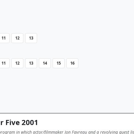
11
12
13
11
12
13
14
15
16
r Five 2001
 program in which actor/filmmaker Jon Favreau and a revolving guest list 