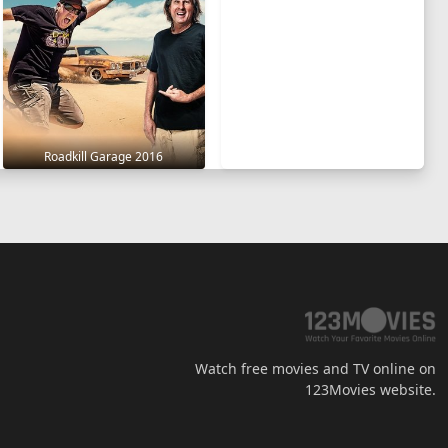
Roadkill Garage 2016
Watch free movies and TV online on
123Movies website.