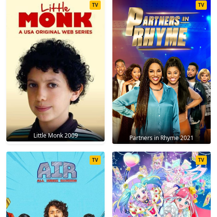
TV
TV
Little Monk 2009
Partners in Rhyme 2021
TV
TV