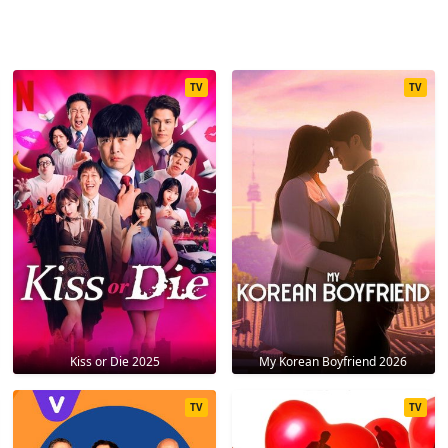
TV
TV
Kiss or Die 2025
My Korean Boyfriend 2026
TV
TV