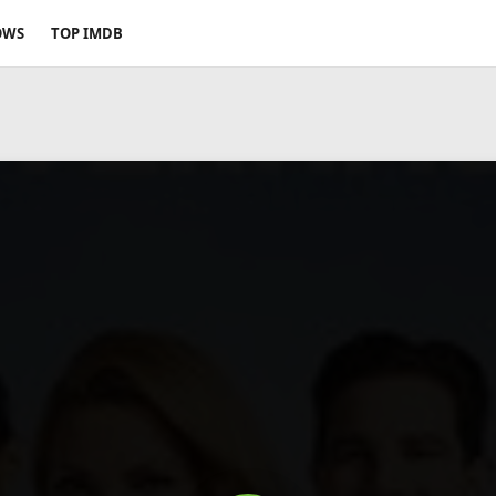
OWS
TOP IMDB