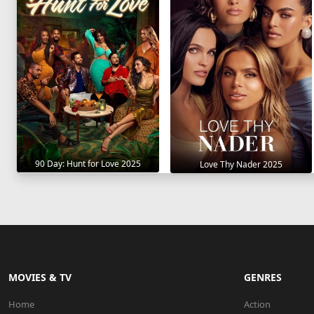
90 Day: Hunt for Love 2025
Love Thy Nader 2025
MOVIES & TV
GENRES
Home
Action