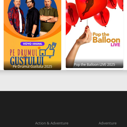
Pop the Balloon LIVE 2025
Pe Drumul Gustului 2025
Action & Adventure
Adventure