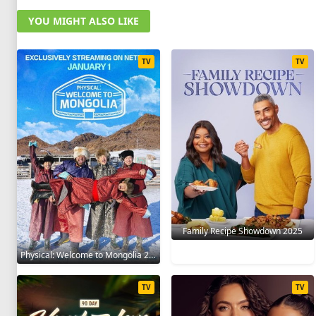
YOU MIGHT ALSO LIKE
TV
TV
Family Recipe Showdown 2025
Physical: Welcome to Mongolia 2025
TV
TV