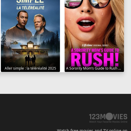
Aller simple : la téléréalité 2025
A Sorority Mom’s Guide to Rush 2025
Watch free movies and TV online on