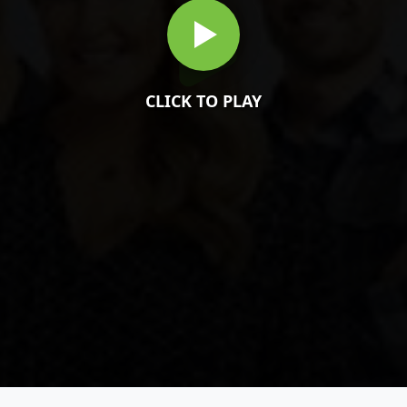
CLICK TO PLAY