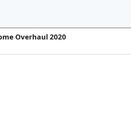
ome Overhaul 2020