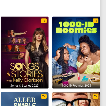
TV
TV
Songs & Stories 2025
1000-lb Roomies 2025
TV
TV