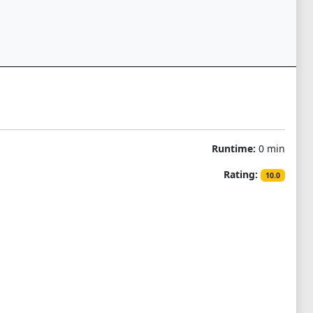
Runtime:
0 min
Rating:
10.0