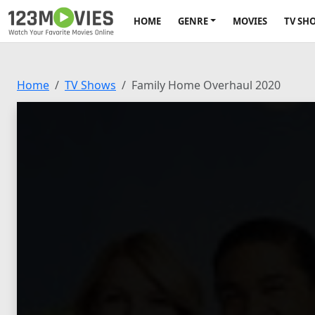
HOME
GENRE
MOVIES
TV SH
Home
TV Shows
Family Home Overhaul 2020