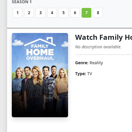
SEASON 1
1
2
3
4
5
6
7
8
Watch Family H
No description available.
Genre:
Reality
Type:
TV