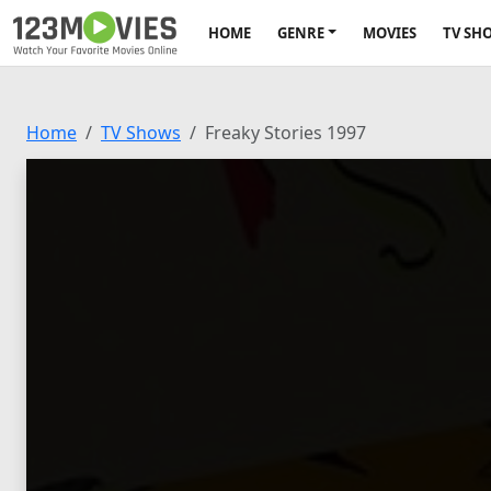
HOME
GENRE
MOVIES
TV SH
Home
TV Shows
Freaky Stories 1997