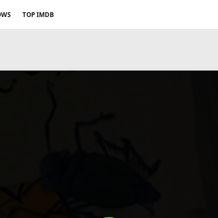
OWS
TOP IMDB