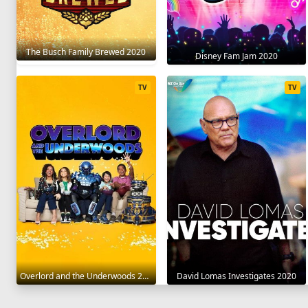
The Busch Family Brewed 2020
Disney Fam Jam 2020
TV
TV
Overlord and the Underwoods 2021
David Lomas Investigates 2020