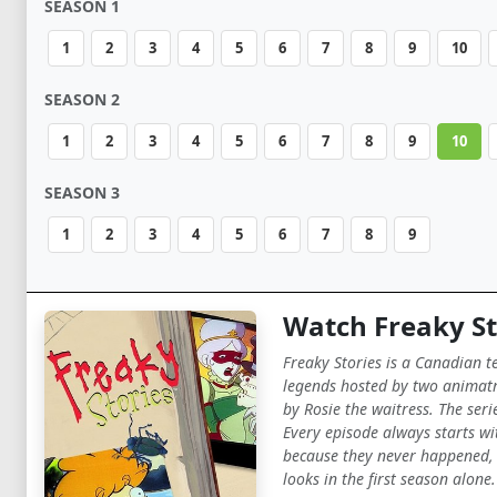
SEASON 1
1
2
3
4
5
6
7
8
9
10
SEASON 2
1
2
3
4
5
6
7
8
9
10
SEASON 3
1
2
3
4
5
6
7
8
9
Watch Freaky St
Freaky Stories is a Canadian t
legends hosted by two animatro
by Rosie the waitress. The seri
Every episode always starts wit
because they never happened, d
looks in the first season alone