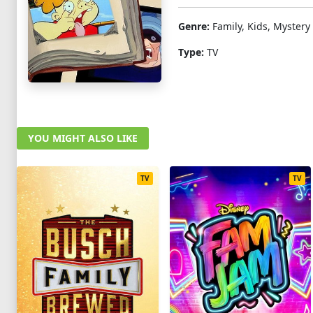
Genre:
Family, Kids, Mystery
Type:
TV
YOU MIGHT ALSO LIKE
TV
TV