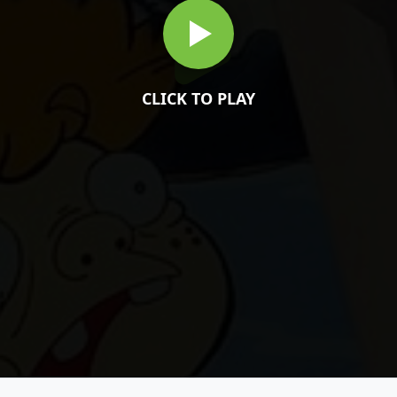
CLICK TO PLAY