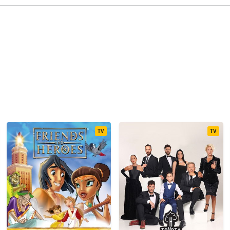
TV
TV