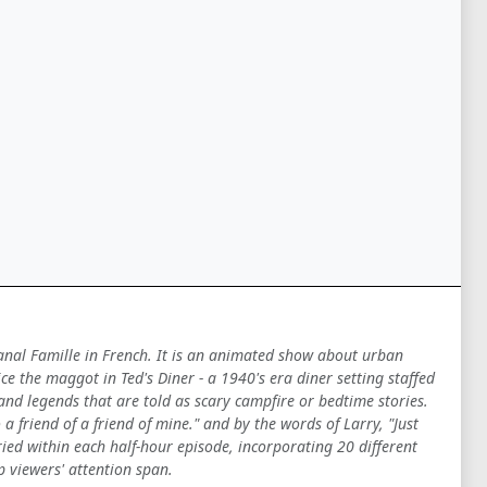
Canal Famille in French. It is an animated show about urban
 the maggot in Ted's Diner - a 1940's era diner setting staffed
 and legends that are told as scary campfire or bedtime stories.
a friend of a friend of mine." and by the words of Larry, "Just
ied within each half-hour episode, incorporating 20 different
p viewers' attention span.