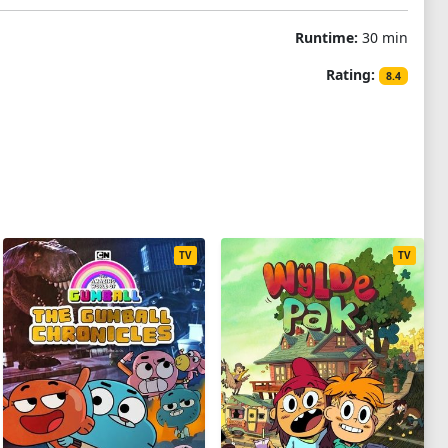
Runtime:
30 min
Rating:
8.4
TV
TV