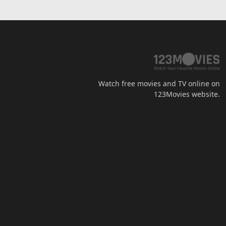
Watch free movies and TV online on
123Movies website.