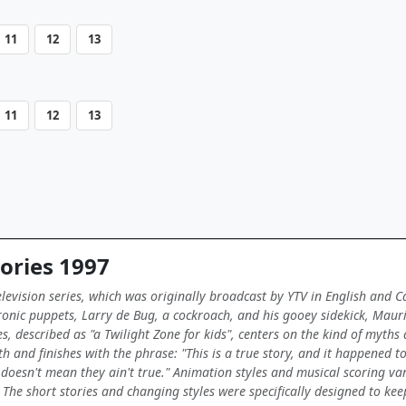
11
12
13
11
12
13
ories 1997
elevision series, which was originally broadcast by YTV in English and 
nic puppets, Larry de Bug, a cockroach, and his gooey sidekick, Maurice
es, described as "a Twilight Zone for kids", centers on the kind of myths
h and finishes with the phrase: "This is a true story, and it happened to 
oesn't mean they ain't true." Animation styles and musical scoring var
. The short stories and changing styles were specifically designed to kee