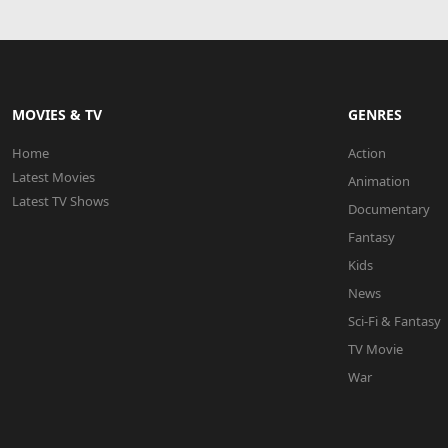
MOVIES & TV
GENRES
Home
Action
Latest Movies
Animation
Latest TV Shows
Documentary
Fantasy
Kids
News
Sci-Fi & Fantasy
TV Movie
War