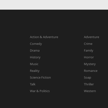
Action & Adventure
Adventure
Comedy
Crime
Drama
Family
History
Horror
Music
Mystery
Reality
Romance
Science Fiction
Soap
Talk
Thriller
War & Politics
Western