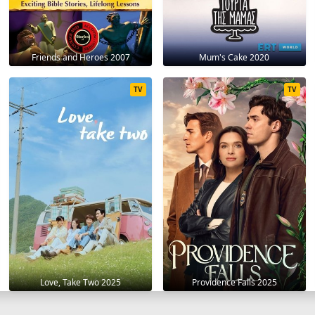
Friends and Heroes 2007
Mum's Cake 2020
TV
TV
Love, Take Two 2025
Providence Falls 2025