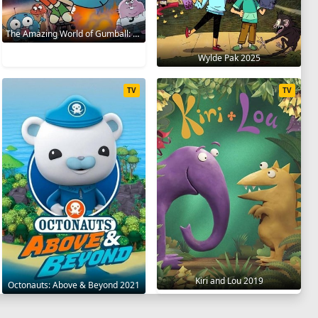
The Amazing World of Gumball: The Gumball Chronicles 2020
Wylde Pak 2025
TV
TV
Kiri and Lou 2019
Octonauts: Above & Beyond 2021