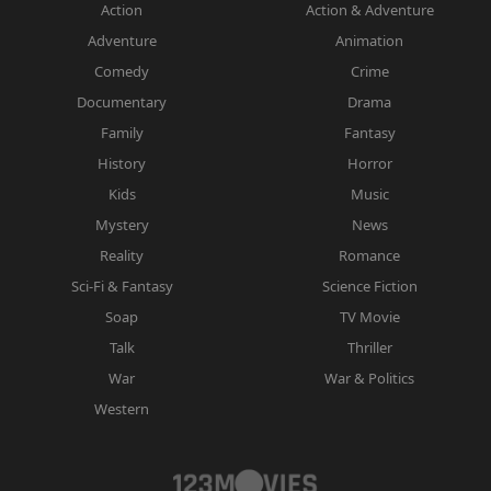
Action
Action & Adventure
Adventure
Animation
Comedy
Crime
Documentary
Drama
Family
Fantasy
History
Horror
Kids
Music
Mystery
News
Reality
Romance
Sci-Fi & Fantasy
Science Fiction
Soap
TV Movie
Talk
Thriller
War
War & Politics
Western