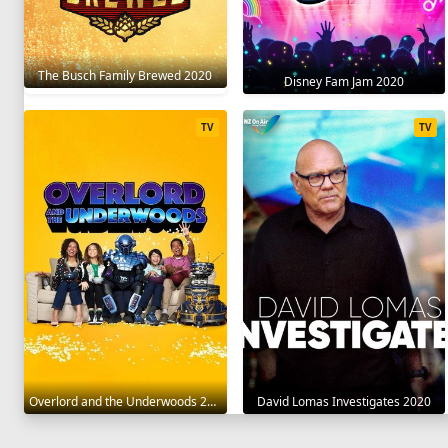
The Busch Family Brewed 2020
Disney Fam Jam 2020
TV
TV
Overlord and the Underwoods 2021
David Lomas Investigates 2020