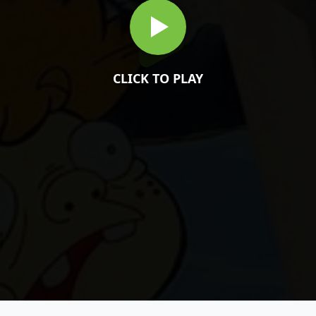
CLICK TO PLAY