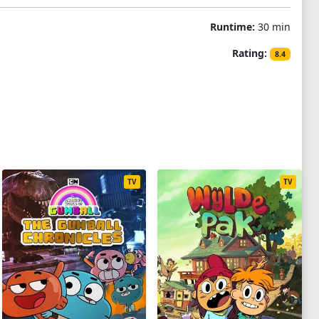
Runtime:
30 min
Rating:
8.4
TV
TV