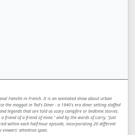
Canal Famille in French. It is an animated show about urban
 the maggot in Ted's Diner - a 1940's era diner setting staffed
 and legends that are told as scary campfire or bedtime stories.
a friend of a friend of mine." and by the words of Larry, "Just
ied within each half-hour episode, incorporating 20 different
p viewers' attention span.