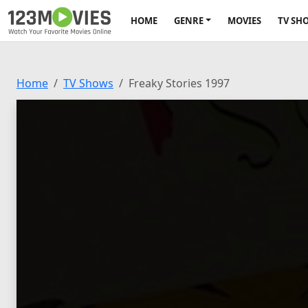
HOME
GENRE
MOVIES
TV SH
Home
TV Shows
Freaky Stories 1997