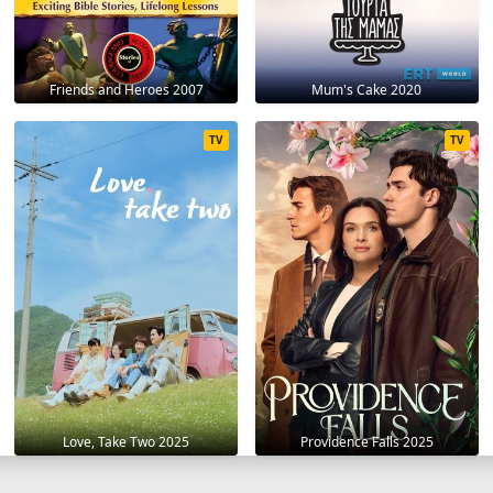
Friends and Heroes 2007
Mum's Cake 2020
TV
TV
Love, Take Two 2025
Providence Falls 2025