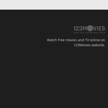
Watch free movies and TV online on
123Movies website.