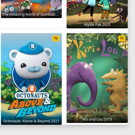
The Amazing World of Gumball: The Gumball Chronicles 2020
Wylde Pak 2025
TV
TV
Kiri and Lou 2019
Octonauts: Above & Beyond 2021