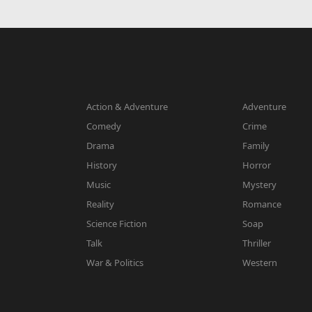
Action & Adventure
Adventure
Comedy
Crime
Drama
Family
History
Horror
Music
Mystery
Reality
Romance
Science Fiction
Soap
Talk
Thriller
War & Politics
Western