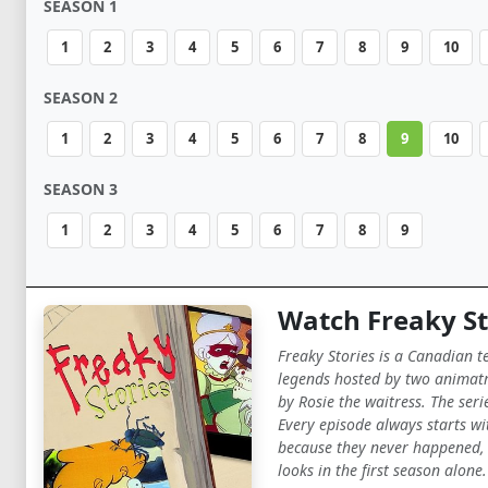
SEASON 1
1
2
3
4
5
6
7
8
9
10
SEASON 2
1
2
3
4
5
6
7
8
9
10
SEASON 3
1
2
3
4
5
6
7
8
9
Watch Freaky St
Freaky Stories is a Canadian t
legends hosted by two animatro
by Rosie the waitress. The seri
Every episode always starts wit
because they never happened, d
looks in the first season alone