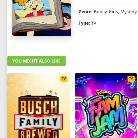
Genre:
Family, Kids, Mystery
Type:
TV
YOU MIGHT ALSO LIKE
TV
TV