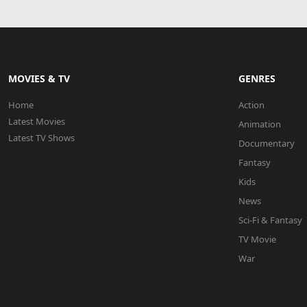
MOVIES & TV
GENRES
Home
Action
Latest Movies
Animation
Latest TV Shows
Documentary
Fantasy
Kids
News
Sci-Fi & Fantasy
TV Movie
War