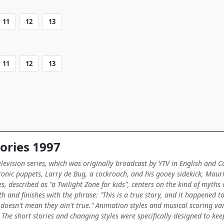
11
12
13
11
12
13
ories 1997
elevision series, which was originally broadcast by YTV in English and 
nic puppets, Larry de Bug, a cockroach, and his gooey sidekick, Maurice
es, described as "a Twilight Zone for kids", centers on the kind of myths
h and finishes with the phrase: "This is a true story, and it happened to 
oesn't mean they ain't true." Animation styles and musical scoring var
. The short stories and changing styles were specifically designed to kee