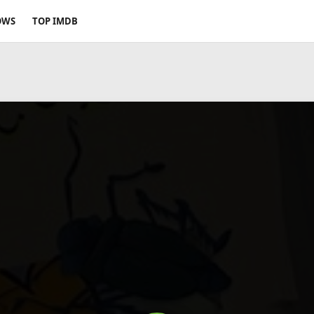
OWS
TOP IMDB