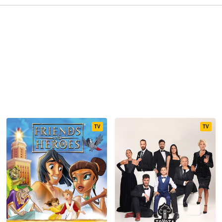
TV
TV