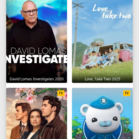
David Lomas Investigates 2020
Love, Take Two 2025
TV
TV