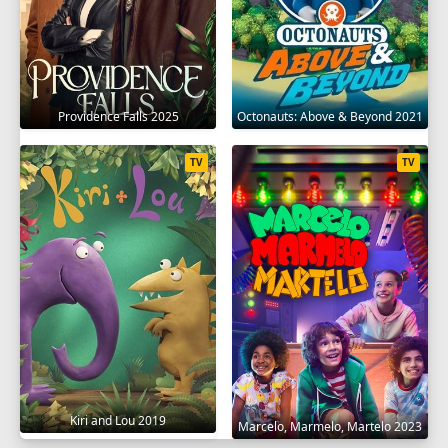
Providence Falls 2025
Octonauts: Above & Beyond 2021
TV
TV
Kiri and Lou 2019
Marcelo, Marmelo, Martelo 2023