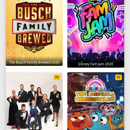
The Busch Family Brewed 2020
Disney Fam Jam 2020
TV
TV