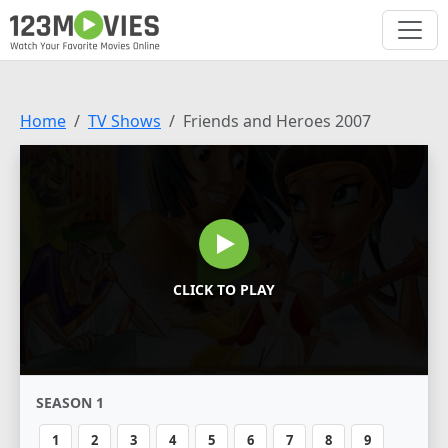
Home
TV Shows
Friends and Heroes 2007
CLICK TO PLAY
SEASON 1
1
2
3
4
5
6
7
8
9