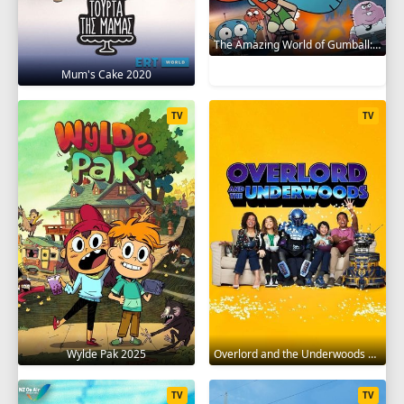
The Amazing World of Gumball: The Gumball Chronicles 2020
Mum's Cake 2020
TV
TV
Wylde Pak 2025
Overlord and the Underwoods 2021
TV
TV