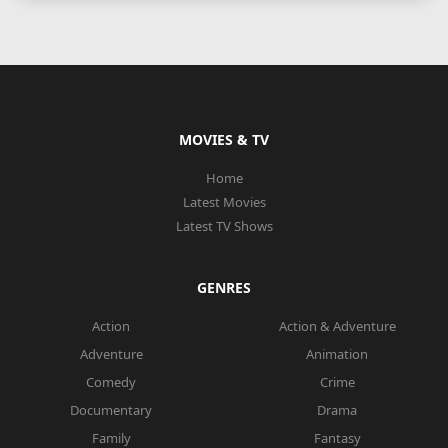
MOVIES & TV
Home
Latest Movies
Latest TV Shows
GENRES
Action
Action & Adventure
Adventure
Animation
Comedy
Crime
Documentary
Drama
Family
Fantasy