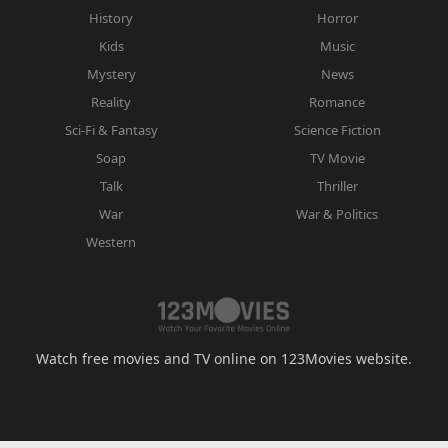
History
Horror
Kids
Music
Mystery
News
Reality
Romance
Sci-Fi & Fantasy
Science Fiction
Soap
TV Movie
Talk
Thriller
War
War & Politics
Western
Watch free movies and TV online on 123Movies website.