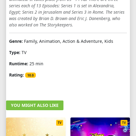
series each of 13 Episodes: Series 1 is set in Alexandria,
Egypt; Series 2 in Jerusalem and Series 3 in Rome. The series
was created by Brian D. Brown and Eric J. Danenberg, who
also worked on The Storykeepers.
Genre:
Family, Animation, Action & Adventure, Kids
Type:
TV
Runtime:
25 min
Rating:
10.0
YOU MIGHT ALSO LIKE
TV
TV