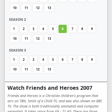
10
11
12
13
SEASON 2
1
2
3
4
5
6
7
8
9
10
11
12
13
SEASON 3
1
2
3
4
5
6
7
8
9
10
11
12
13
Watch Friends and Heroes 2007
Friends and Heroes is a Christian children's program that
airs on TBN, Smile of a Child TV, and was also shown on BBC
TV. The show is both traditionally animated and computer
animated. It takes place from 69 - 71 AD. There are three