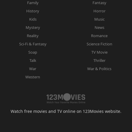
Family
Fantasy
History
Horror
Kids
Music
Mystery
News
Reality
Romance
Sci-Fi & Fantasy
Science Fiction
Soap
TV Movie
Talk
Thriller
War
War & Politics
Western
Watch free movies and TV online on 123Movies website.