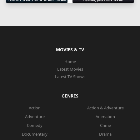
MOVIES & TV
Home
Latest Movies
Latest TV Shows
GENRES
Action
Action & Adventure
Adventure
Animation
Comedy
Crime
Documentary
Drama