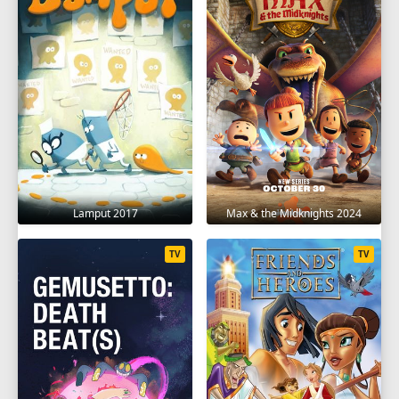
Lamput 2017
Max & the Midknights 2024
TV
TV