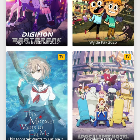
Digimon Beatbreak 2025
Wylde Pak 2025
TV
TV
This Monster Wants to Eat Me 2025
Apocalypse Hotel 2025