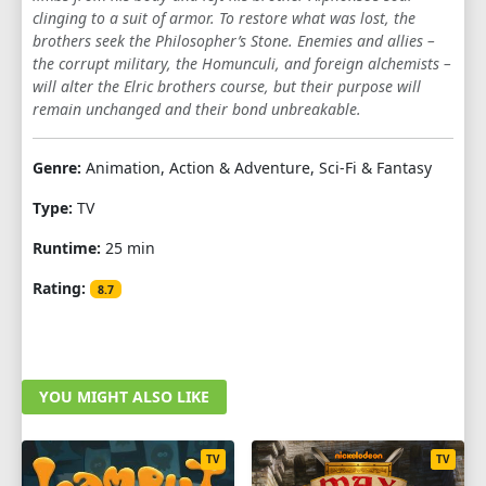
clinging to a suit of armor. To restore what was lost, the
brothers seek the Philosopher’s Stone. Enemies and allies –
the corrupt military, the Homunculi, and foreign alchemists –
will alter the Elric brothers course, but their purpose will
remain unchanged and their bond unbreakable.
Genre:
Animation, Action & Adventure, Sci-Fi & Fantasy
Type:
TV
Runtime:
25 min
Rating:
8.7
YOU MIGHT ALSO LIKE
TV
TV