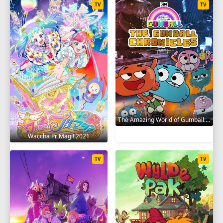
TV
TV
The Amazing World of Gumball: The Gumball Chronicles 2020
Waccha PriMagi! 2021
TV
TV