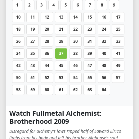
1
2
3
4
5
6
7
8
9
10
11
12
13
14
15
16
17
18
19
20
21
22
23
24
25
26
27
28
29
30
31
32
33
34
35
36
37
38
39
40
41
42
43
44
45
46
47
48
49
50
51
52
53
54
55
56
57
58
59
60
61
62
63
64
Watch Fullmetal Alchemist:
Brotherhood 2009
Disregard for alchemy’s laws ripped half of Edward Elric’s
limbs from his body and left his brother Alphonse’s soul