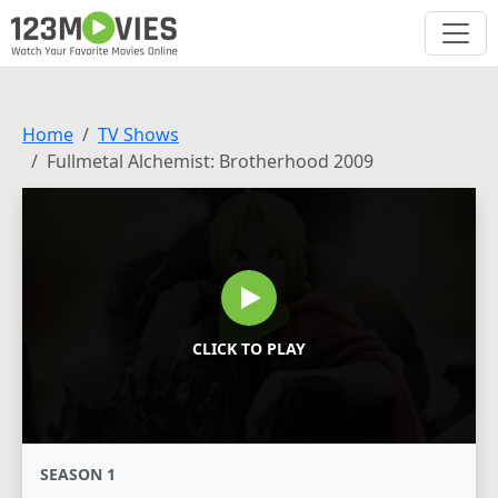
Home
TV Shows
Fullmetal Alchemist: Brotherhood 2009
CLICK TO PLAY
SEASON 1