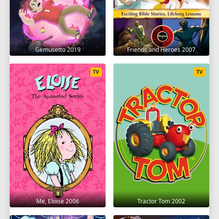
Gemusetto 2019
Friends and Heroes 2007
TV
TV
Me, Eloise 2006
Tractor Tom 2002