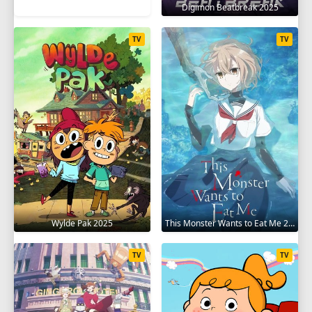
Digimon Beatbreak 2025
TV
TV
Wylde Pak 2025
This Monster Wants to Eat Me 2025
TV
TV