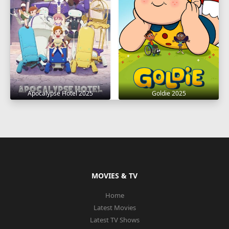
Apocalypse Hotel 2025
Goldie 2025
MOVIES & TV
Home
Latest Movies
Latest TV Shows