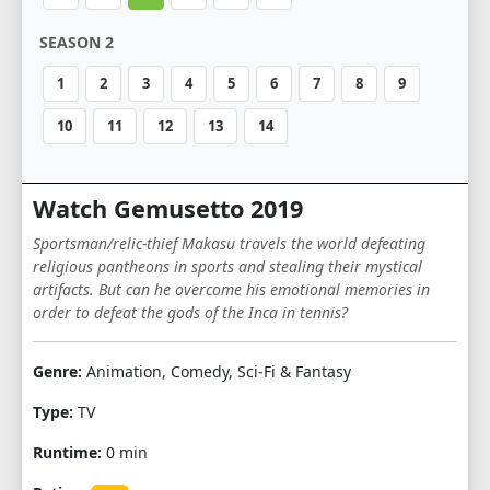
SEASON 2
1
2
3
4
5
6
7
8
9
10
11
12
13
14
Watch Gemusetto 2019
Sportsman/relic-thief Makasu travels the world defeating
religious pantheons in sports and stealing their mystical
artifacts. But can he overcome his emotional memories in
order to defeat the gods of the Inca in tennis?
Genre:
Animation, Comedy, Sci-Fi & Fantasy
Type:
TV
Runtime:
0 min