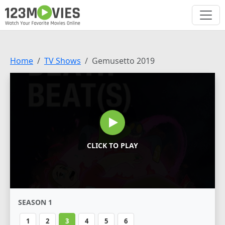
Home
TV Shows
Gemusetto 2019
CLICK TO PLAY
SEASON 1
1
2
3
4
5
6