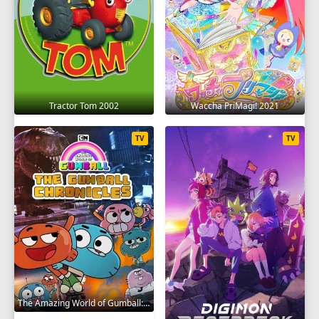
Tractor Tom 2002
Waccha PriMagi! 2021
TV
TV
The Amazing World of Gumball: The Gumball Chronicles 2020