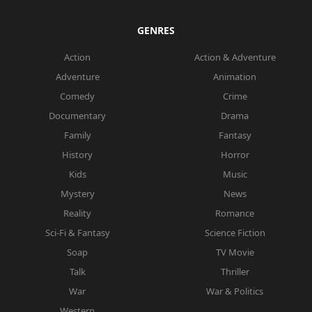
GENRES
Action
Action & Adventure
Adventure
Animation
Comedy
Crime
Documentary
Drama
Family
Fantasy
History
Horror
Kids
Music
Mystery
News
Reality
Romance
Sci-Fi & Fantasy
Science Fiction
Soap
TV Movie
Talk
Thriller
War
War & Politics
Western