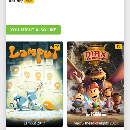
Rating:
10.0
YOU MIGHT ALSO LIKE
TV
TV
Lamput 2017
Max & the Midknights 2024