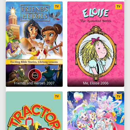
TV
TV
Friends and Heroes 2007
Me, Eloise 2006
TV
TV