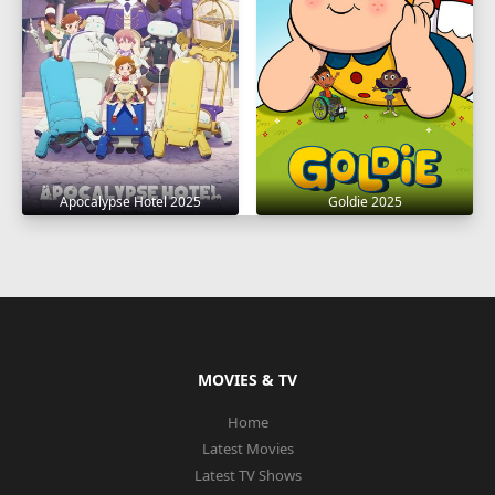
Apocalypse Hotel 2025
Goldie 2025
MOVIES & TV
Home
Latest Movies
Latest TV Shows