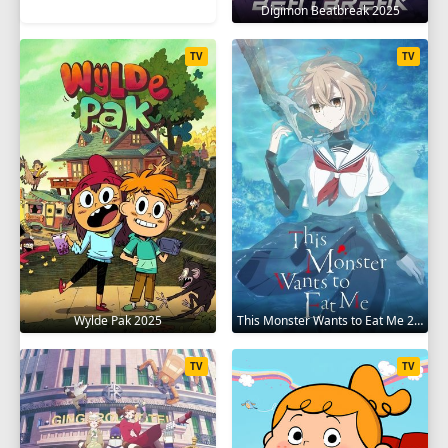
Digimon Beatbreak 2025
TV
TV
Wylde Pak 2025
This Monster Wants to Eat Me 2025
TV
TV