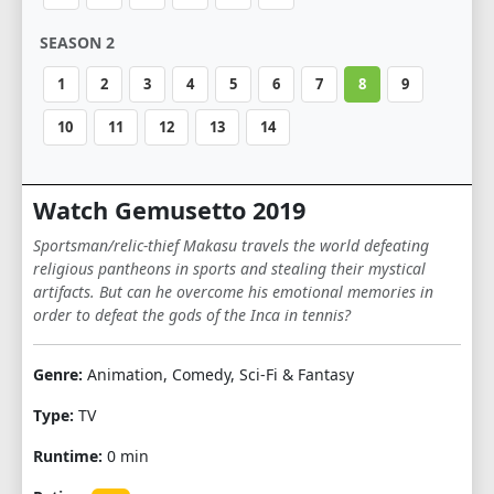
SEASON 2
1
2
3
4
5
6
7
8
9
10
11
12
13
14
Watch Gemusetto 2019
Sportsman/relic-thief Makasu travels the world defeating
religious pantheons in sports and stealing their mystical
artifacts. But can he overcome his emotional memories in
order to defeat the gods of the Inca in tennis?
Genre:
Animation, Comedy, Sci-Fi & Fantasy
Type:
TV
Runtime:
0 min