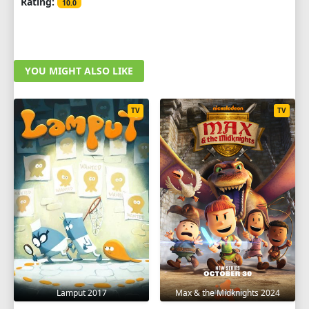
Rating:
10.0
YOU MIGHT ALSO LIKE
TV
TV
Lamput 2017
Max & the Midknights 2024