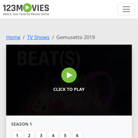
Home
TV Shows
Gemusetto 2019
CLICK TO PLAY
SEASON 1
1
2
3
4
5
6