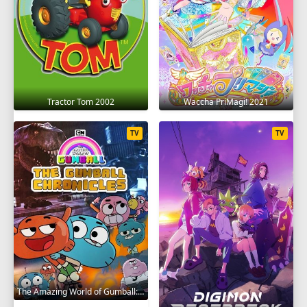
Tractor Tom 2002
Waccha PriMagi! 2021
TV
TV
The Amazing World of Gumball: The Gumball Chronicles 2020