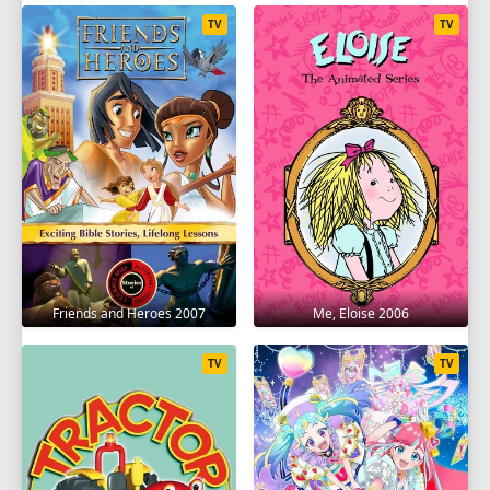
TV
TV
Friends and Heroes 2007
Me, Eloise 2006
TV
TV