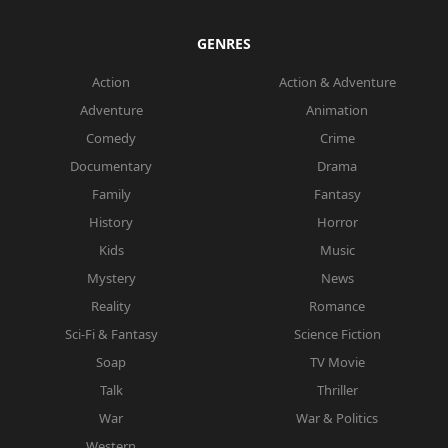
GENRES
Action
Action & Adventure
Adventure
Animation
Comedy
Crime
Documentary
Drama
Family
Fantasy
History
Horror
Kids
Music
Mystery
News
Reality
Romance
Sci-Fi & Fantasy
Science Fiction
Soap
TV Movie
Talk
Thriller
War
War & Politics
Western