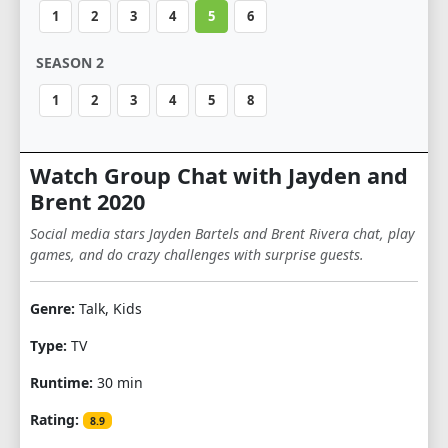
1
2
3
4
5
6
SEASON 2
1
2
3
4
5
8
Watch Group Chat with Jayden and
Brent 2020
Social media stars Jayden Bartels and Brent Rivera chat, play
games, and do crazy challenges with surprise guests.
Genre:
Talk, Kids
Type:
TV
Runtime:
30 min
Rating:
8.9