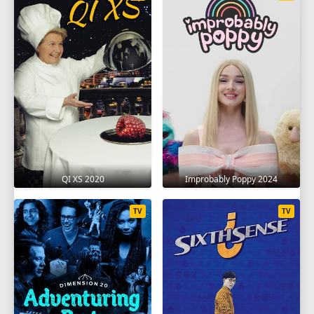
QI XS 2020
Improbably Poppy 2024
TV
TV