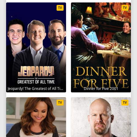
TV
TV
Jeopardy! The Greatest of All Time 2020
Dinner for Five 2001
TV
TV