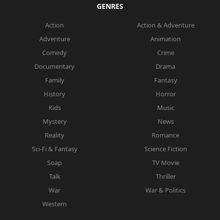
GENRES
Action
Action & Adventure
Adventure
Animation
Comedy
Crime
Documentary
Drama
Family
Fantasy
History
Horror
Kids
Music
Mystery
News
Reality
Romance
Sci-Fi & Fantasy
Science Fiction
Soap
TV Movie
Talk
Thriller
War
War & Politics
Western