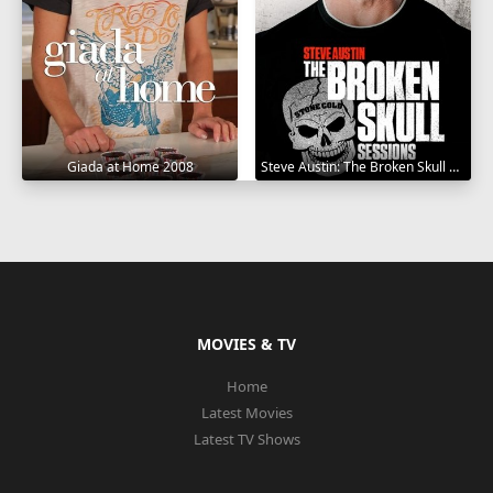
Giada at Home 2008
Steve Austin: The Broken Skull Sessions 2019
MOVIES & TV
Home
Latest Movies
Latest TV Shows