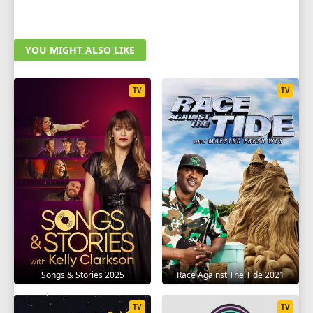
YOU MIGHT ALSO LIKE
TV
TV
Songs & Stories 2025
Race Against The Tide 2021
TV
TV