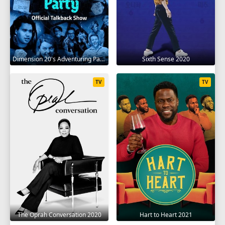
Dimension 20's Adventuring Party 2020
Sixth Sense 2020
TV
TV
The Oprah Conversation 2020
Hart to Heart 2021