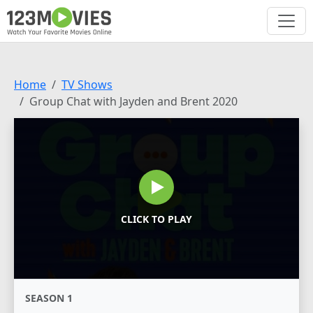
Home
TV Shows
Group Chat with Jayden and Brent 2020
CLICK TO PLAY
SEASON 1