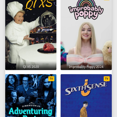
QI XS 2020
Improbably Poppy 2024
TV
TV