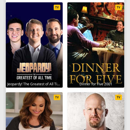
TV
TV
Jeopardy! The Greatest of All Time 2020
Dinner for Five 2001
TV
TV