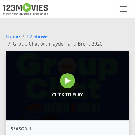
Home
TV Shows
Group Chat with Jayden and Brent 2020
CLICK TO PLAY
SEASON 1