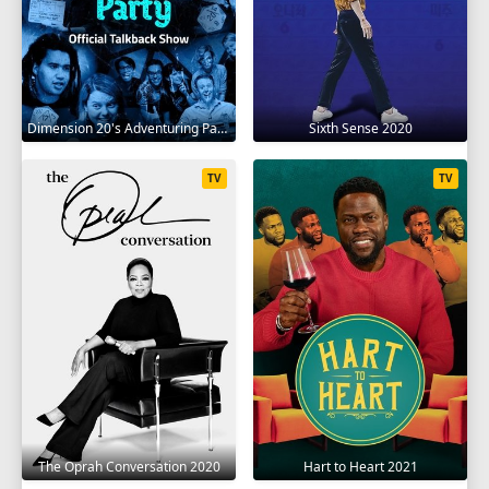
Dimension 20's Adventuring Party 2020
Sixth Sense 2020
TV
TV
The Oprah Conversation 2020
Hart to Heart 2021