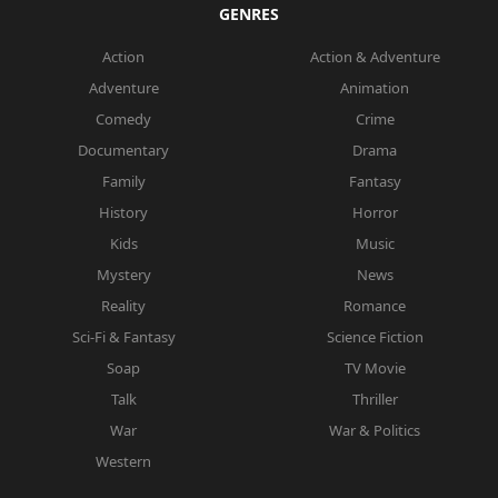
GENRES
Action
Action & Adventure
Adventure
Animation
Comedy
Crime
Documentary
Drama
Family
Fantasy
History
Horror
Kids
Music
Mystery
News
Reality
Romance
Sci-Fi & Fantasy
Science Fiction
Soap
TV Movie
Talk
Thriller
War
War & Politics
Western