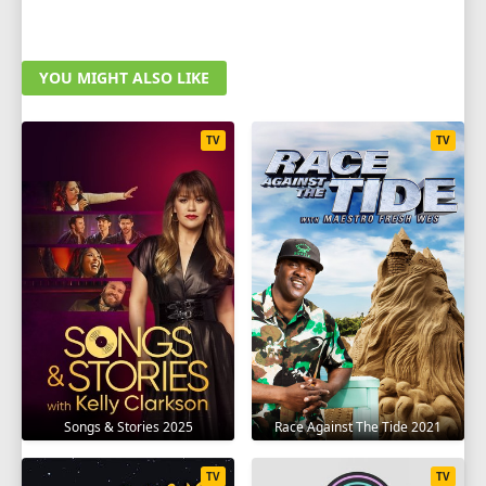
YOU MIGHT ALSO LIKE
TV
TV
Songs & Stories 2025
Race Against The Tide 2021
TV
TV