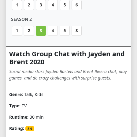
1
2
3
4
5
6
SEASON 2
1
2
3
4
5
8
Watch Group Chat with Jayden and
Brent 2020
Social media stars Jayden Bartels and Brent Rivera chat, play
games, and do crazy challenges with surprise guests.
Genre:
Talk, Kids
Type:
TV
Runtime:
30 min
Rating:
8.9