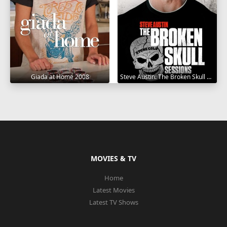
Giada at Home 2008
Steve Austin: The Broken Skull Sessions 2019
MOVIES & TV
Home
Latest Movies
Latest TV Shows