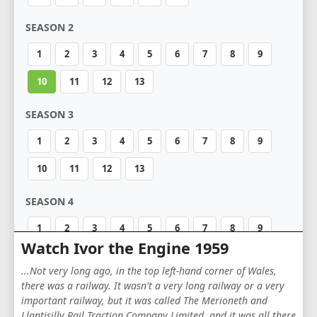
SEASON 2
1
2
3
4
5
6
7
8
9
10
11
12
13
SEASON 3
1
2
3
4
5
6
7
8
9
10
11
12
13
SEASON 4
1
2
3
4
5
6
7
8
9
Watch Ivor the Engine 1959
10
11
12
13
14
15
16
17
...Not very long ago, in the top left-hand corner of Wales,
18
19
20
there was a railway. It wasn't a very long railway or a very
important railway, but it was called The Merioneth and
Llantisilly Rail Traction Company Limited, and it was all there
SEASON 5