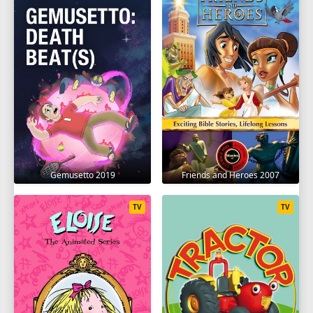
Gemusetto 2019
Friends and Heroes 2007
TV
TV