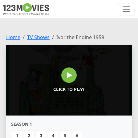
Home
TV Shows
Ivor the Engine 1959
CLICK TO PLAY
SEASON 1
1
2
3
4
5
6