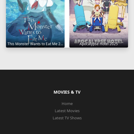
This Monster Wants to Eat Me 2025
Apocalypse Hotel 2025
MOVIES & TV
Home
Latest Movies
Latest TV Shows