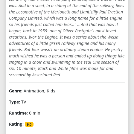
was. And in a shed, in a siding at the end of the railway, lives
1
2
3
4
5
6
7
8
9
the Locomotive of the Merioneth and Llantisilly Rail Traction
Company Limited, which was a long name for a little engine
10
11
12
13
14
15
16
17
so his friends just called him Ivor..." ...And that was how it
began, back in 1959: one of Oliver Postgate's most loved
18
19
20
creations, Ivor the Engine. It was a series about the Welsh
adventures of a little green railway engine and his many
friends. But Ivor wasn't an ordinary steam engine. He pretty
much wished he was a person and ended up doing things like
singing in a choir and swimming in the sea! One season of
six, 10 minute, Black and White films was made for and
screened by Associated-Red.
Genre:
Animation, Kids
Type:
TV
Runtime:
0 min
Rating:
9.0