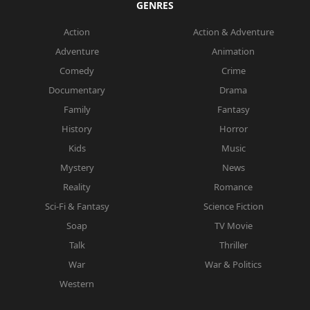
GENRES
Action
Action & Adventure
Adventure
Animation
Comedy
Crime
Documentary
Drama
Family
Fantasy
History
Horror
Kids
Music
Mystery
News
Reality
Romance
Sci-Fi & Fantasy
Science Fiction
Soap
TV Movie
Talk
Thriller
War
War & Politics
Western