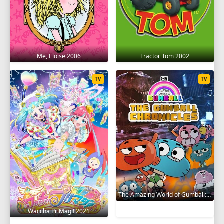
Me, Eloise 2006
Tractor Tom 2002
TV
TV
The Amazing World of Gumball: The Gumball Chronicles 2020
Waccha PriMagi! 2021