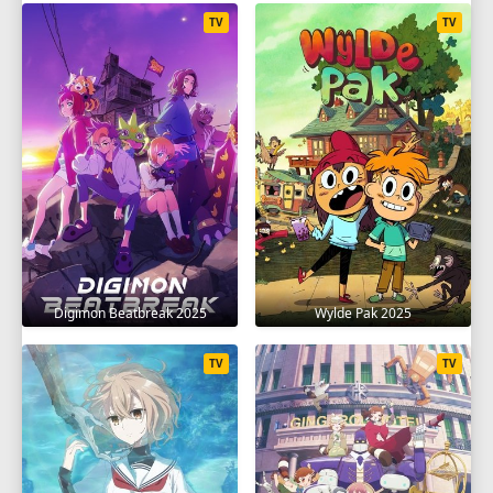
TV
TV
Digimon Beatbreak 2025
Wylde Pak 2025
TV
TV