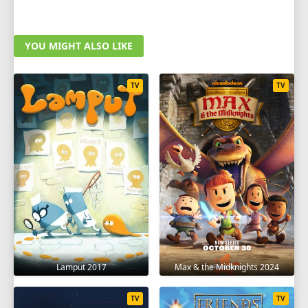
YOU MIGHT ALSO LIKE
TV
TV
Lamput 2017
Max & the Midknights 2024
TV
TV