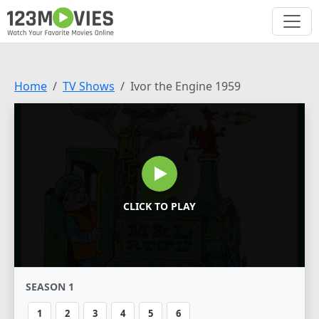
Home
TV Shows
Ivor the Engine 1959
CLICK TO PLAY
SEASON 1
1
2
3
4
5
6