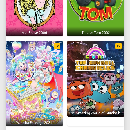
Me, Eloise 2006
Tractor Tom 2002
TV
TV
The Amazing World of Gumball: The Gumball Chronicles 2020
Waccha PriMagi! 2021