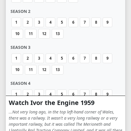
SEASON 2
1
2
3
4
5
6
7
8
9
10
11
12
13
SEASON 3
1
2
3
4
5
6
7
8
9
10
11
12
13
SEASON 4
1
2
3
4
5
6
7
8
9
Watch Ivor the Engine 1959
10
11
12
13
14
15
16
17
...Not very long ago, in the top left-hand corner of Wales,
18
19
20
there was a railway. It wasn't a very long railway or a very
important railway, but it was called The Merioneth and
Llantisilly Rail Traction Company Limited, and it was all there
SEASON 5