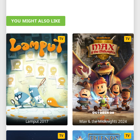
YOU MIGHT ALSO LIKE
TV
TV
Lamput 2017
Max & the Midknights 2024
TV
TV