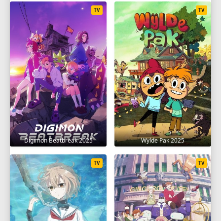
TV
TV
Digimon Beatbreak 2025
Wylde Pak 2025
TV
TV