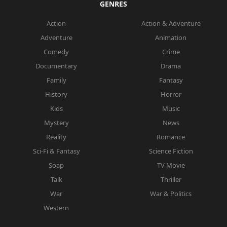
GENRES
Action
Action & Adventure
Adventure
Animation
Comedy
Crime
Documentary
Drama
Family
Fantasy
History
Horror
Kids
Music
Mystery
News
Reality
Romance
Sci-Fi & Fantasy
Science Fiction
Soap
TV Movie
Talk
Thriller
War
War & Politics
Western