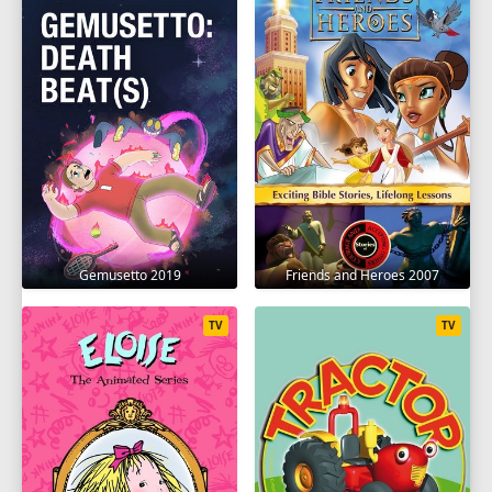
Gemusetto 2019
Friends and Heroes 2007
TV
TV