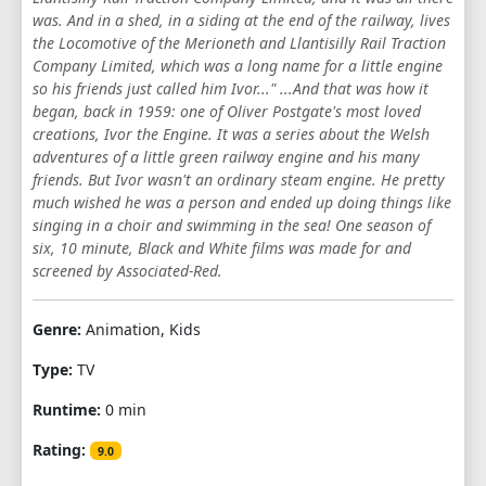
was. And in a shed, in a siding at the end of the railway, lives
1
2
3
4
5
6
7
8
9
the Locomotive of the Merioneth and Llantisilly Rail Traction
Company Limited, which was a long name for a little engine
10
11
12
13
14
15
16
17
so his friends just called him Ivor..." ...And that was how it
began, back in 1959: one of Oliver Postgate's most loved
18
19
20
creations, Ivor the Engine. It was a series about the Welsh
adventures of a little green railway engine and his many
friends. But Ivor wasn't an ordinary steam engine. He pretty
much wished he was a person and ended up doing things like
singing in a choir and swimming in the sea! One season of
six, 10 minute, Black and White films was made for and
screened by Associated-Red.
Genre:
Animation, Kids
Type:
TV
Runtime:
0 min
Rating:
9.0