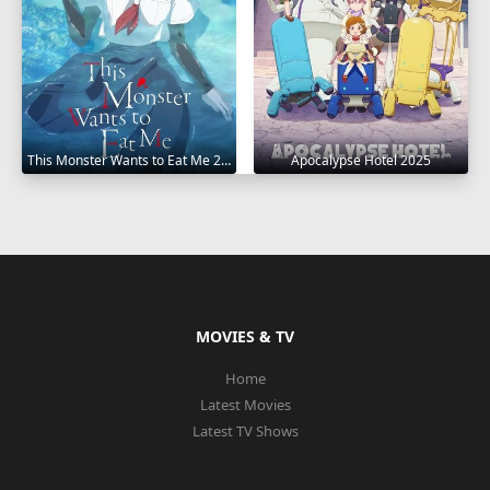
This Monster Wants to Eat Me 2025
Apocalypse Hotel 2025
MOVIES & TV
Home
Latest Movies
Latest TV Shows