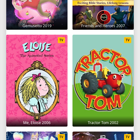
Gemusetto 2019
Friends and Heroes 2007
TV
TV
Me, Eloise 2006
Tractor Tom 2002
TV
TV