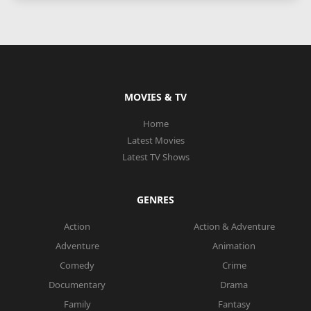
MOVIES & TV
Home
Latest Movies
Latest TV Shows
GENRES
Action
Action & Adventure
Adventure
Animation
Comedy
Crime
Documentary
Drama
Family
Fantasy