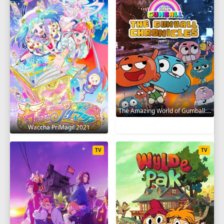
The Amazing World of Gumball: The Gumball Chronicles 2020
Waccha PriMagi! 2021
TV
TV