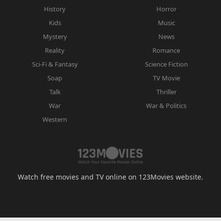
History
Horror
Kids
Music
Mystery
News
Reality
Romance
Sci-Fi & Fantasy
Science Fiction
Soap
TV Movie
Talk
Thriller
War
War & Politics
Western
Watch free movies and TV online on 123Movies website.