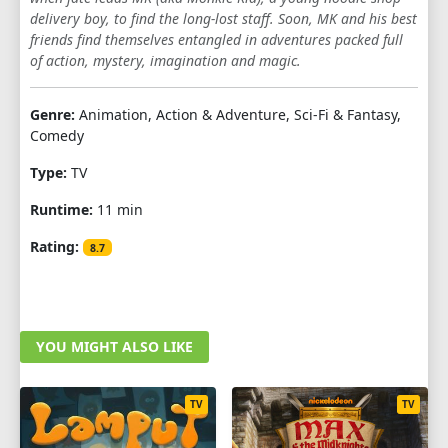
delivery boy, to find the long-lost staff. Soon, MK and his best
1
2
3
4
5
6
7
8
9
friends find themselves entangled in adventures packed full
of action, mystery, imagination and magic.
10
Genre:
Animation, Action & Adventure, Sci-Fi & Fantasy,
Comedy
Type:
TV
Runtime:
11 min
Rating:
8.7
YOU MIGHT ALSO LIKE
TV
TV