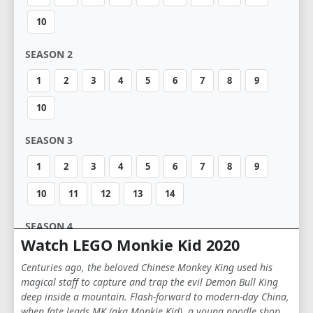
10
SEASON 2
1
2
3
4
5
6
7
8
9
10
SEASON 3
1
2
3
4
5
6
7
8
9
10
11
12
13
14
SEASON 4
Watch LEGO Monkie Kid 2020
1
2
3
4
5
6
7
8
9
Centuries ago, the beloved Chinese Monkey King used his
10
11
12
13
14
magical staff to capture and trap the evil Demon Bull King
deep inside a mountain. Flash-forward to modern-day China,
when fate leads MK (aka Monkie Kid), a young noodle shop
SEASON 5