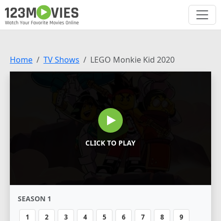
Home
TV Shows
LEGO Monkie Kid 2020
CLICK TO PLAY
SEASON 1
1
2
3
4
5
6
7
8
9