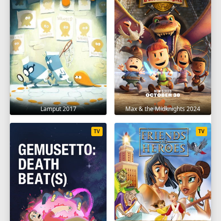
Lamput 2017
Max & the Midknights 2024
TV
TV