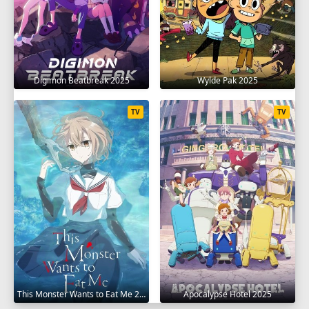
Digimon Beatbreak 2025
Wylde Pak 2025
TV
TV
This Monster Wants to Eat Me 2025
Apocalypse Hotel 2025