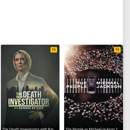
TV
TV
The Death Investigator with Barbara Butcher 2025
The People vs Michael Jackson 2025