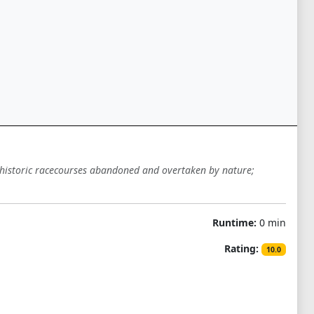
h historic racecourses abandoned and overtaken by nature;
Runtime:
0 min
Rating:
10.0