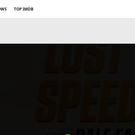
OWS
TOP IMDB