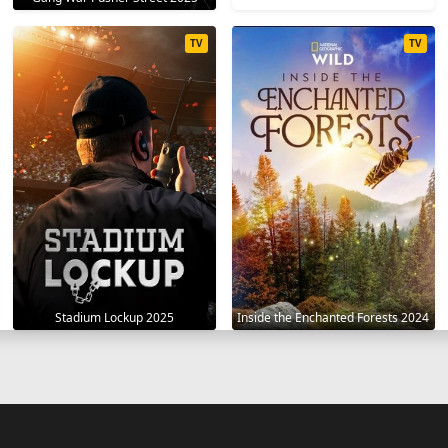
TV
TV
Stadium Lockup 2025
Inside the Enchanted Forests 2024