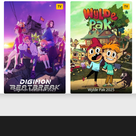
TV
TV
Digimon Beatbreak 2025
Wylde Pak 2025