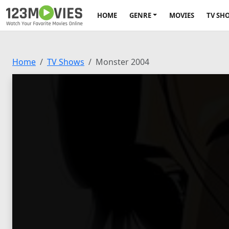
HOME
GENRE
MOVIES
TV SH
Home
TV Shows
Monster 2004