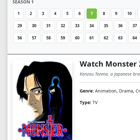
SEASON 1
1
2
3
4
5
6
7
8
9
10
29
30
31
32
33
34
35
36
37
56
57
58
59
60
61
62
63
64
Watch Monster 
Kenzou Tenma, a Japanese brain
Genre:
Animation, Drama, Cr
Type:
TV