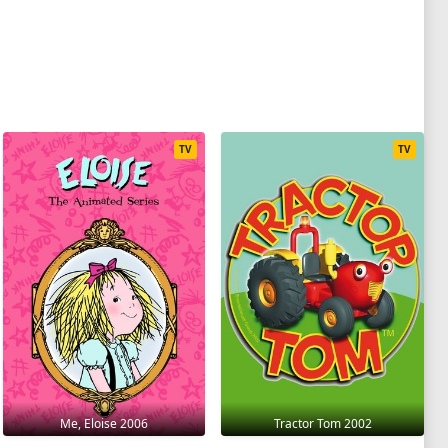
TV
TV
Me, Eloise 2006
Tractor Tom 2002