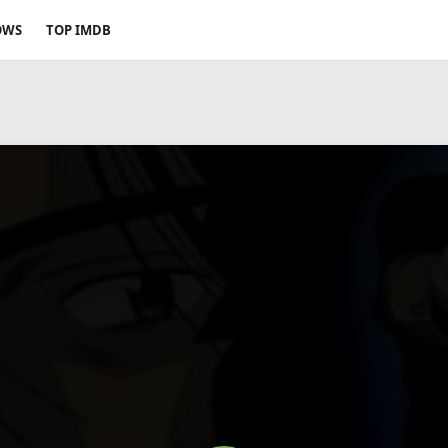
OWS
TOP IMDB