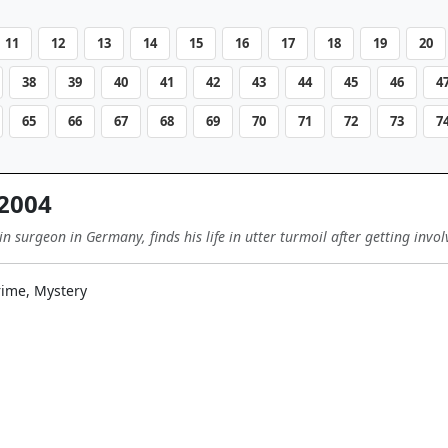
11
12
13
14
15
16
17
18
19
20
38
39
40
41
42
43
44
45
46
4
65
66
67
68
69
70
71
72
73
7
2004
 surgeon in Germany, finds his life in utter turmoil after getting invo
ime, Mystery