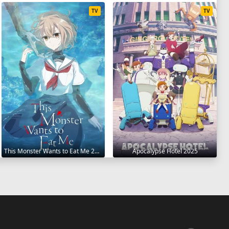
TV
TV
This Monster Wants to Eat Me 2025
Apocalypse Hotel 2025