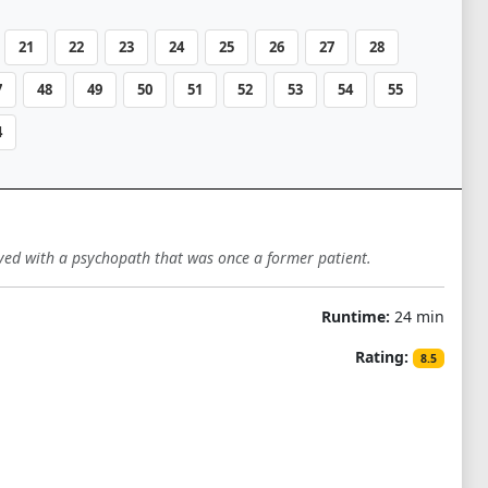
21
22
23
24
25
26
27
28
7
48
49
50
51
52
53
54
55
4
lved with a psychopath that was once a former patient.
Runtime:
24 min
Rating:
8.5