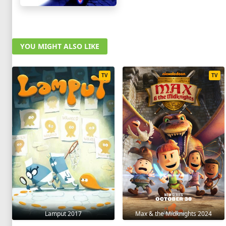
YOU MIGHT ALSO LIKE
TV
TV
Lamput 2017
Max & the Midknights 2024