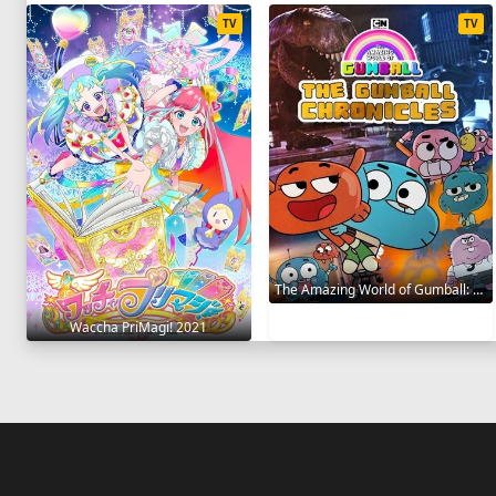
TV
TV
The Amazing World of Gumball: The Gumball Chronicles 2020
Waccha PriMagi! 2021