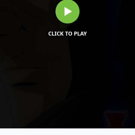
CLICK TO PLAY