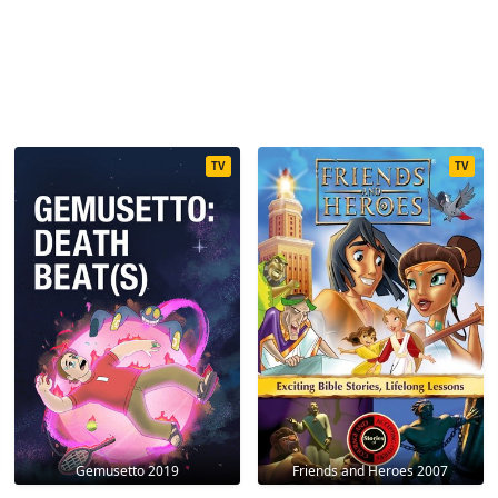
TV
TV
Gemusetto 2019
Friends and Heroes 2007