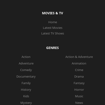
MOVIES & TV
Home
Latest Movies
Latest TV Shows
GENRES
Action
Action & Adventure
Adventure
Animation
Comedy
Crime
Documentary
Drama
Family
Fantasy
History
Horror
Kids
Music
Mystery
News