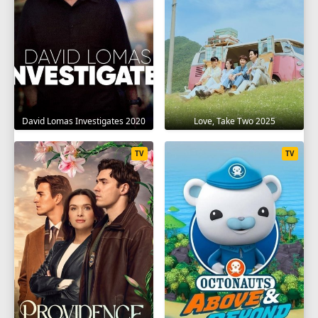
David Lomas Investigates 2020
Love, Take Two 2025
TV
TV