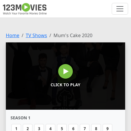
Home
TV Shows
Mum's Cake 2020
CLICK TO PLAY
SEASON 1
1
2
3
4
5
6
7
8
9