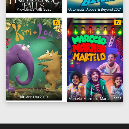
Providence Falls 2025
Octonauts: Above & Beyond 2021
TV
TV
Kiri and Lou 2019
Marcelo, Marmelo, Martelo 2023