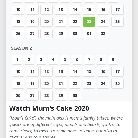
10
11
12
13
14
15
16
17
18
19
20
21
22
23
24
25
26
27
28
29
30
31
32
SEASON 2
1
2
3
4
5
6
7
8
9
10
11
12
13
14
15
16
17
18
19
20
21
22
23
24
25
26
27
28
29
30
Watch Mum's Cake 2020
"Mom's Cake", the main axis is mom's family tables, where
guests are of different ages, moods and beliefs, gather to
come closer, to meet, to remember, to smile, but also to
quarrel and to disagree.