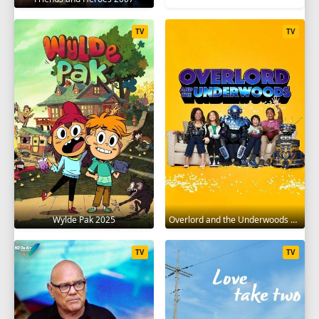
TV
TV
Wylde Pak 2025
Overlord and the Underwoods 2021
TV
TV