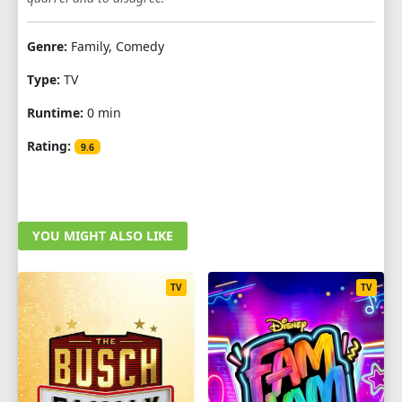
Genre:
Family, Comedy
Type:
TV
Runtime:
0 min
Rating:
9.6
YOU MIGHT ALSO LIKE
TV
TV