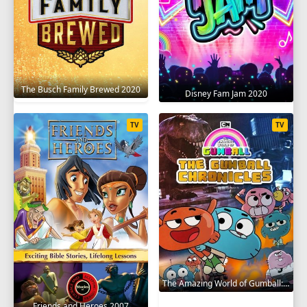
The Busch Family Brewed 2020
Disney Fam Jam 2020
TV
TV
The Amazing World of Gumball: The Gumball Chronicles 2020
Friends and Heroes 2007