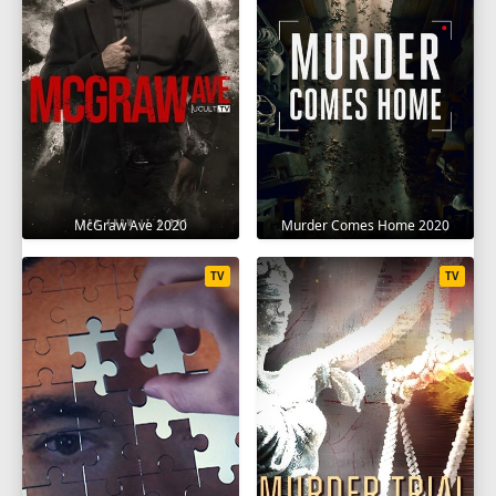
McGraw Ave 2020
Murder Comes Home 2020
TV
TV