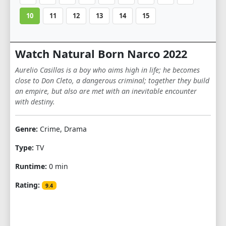
10
11
12
13
14
15
Watch Natural Born Narco 2022
Aurelio Casillas is a boy who aims high in life; he becomes
close to Don Cleto, a dangerous criminal; together they build
an empire, but also are met with an inevitable encounter
with destiny.
Genre:
Crime, Drama
Type:
TV
Runtime:
0 min
Rating:
9.4