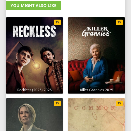
YOU MIGHT ALSO LIKE
TV
TV
Reckless (2025) 2025
Killer Grannies 2025
TV
TV