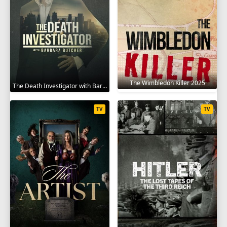
The Wimbledon Killer 2025
The Death Investigator with Barbara Butcher 2025
TV
TV