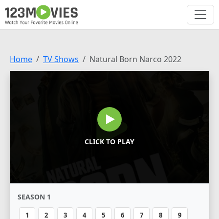
Home
TV Shows
Natural Born Narco 2022
CLICK TO PLAY
SEASON 1
1
2
3
4
5
6
7
8
9