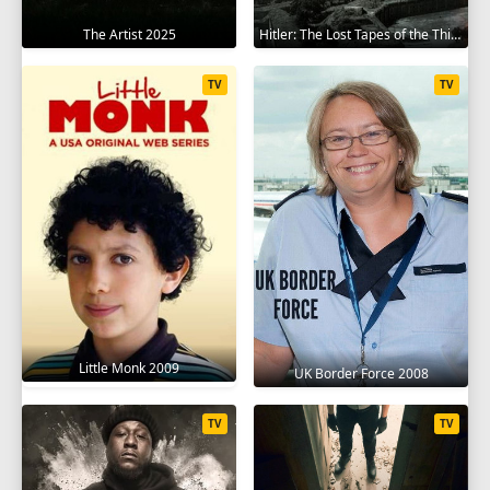
The Artist 2025
Hitler: The Lost Tapes of the Third Reich 2023
TV
TV
Little Monk 2009
UK Border Force 2008
TV
TV