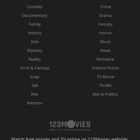
Comedy
Crime
Documentary
Drama
Family
Fantasy
History
Horror
Kids
Music
Mystery
News
Reality
Romance
Sci-Fi & Fantasy
Science Fiction
Soap
TV Movie
Talk
Thriller
War
War & Politics
Western
Watch free movies and TV online on 123Movies website.