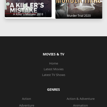
A Killer's Mistake 2018
Murder Trial 2020
MOVIES & TV
Home
Latest Movies
Latest TV Shows
GENRES
Action
Action & Adventure
Adventure
Animation