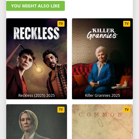
YOU MIGHT ALSO LIKE
TV
TV
Reckless (2025) 2025
Killer Grannies 2025
TV
TV