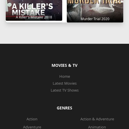
A Killer's Mistake 2018
Murder Trial 2020
MOVIES & TV
Home
Latest Movies
Latest TV Shows
GENRES
Action
Action & Adventure
Adventure
Animation