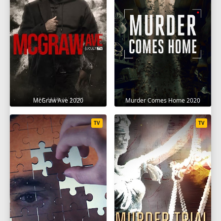
McGraw Ave 2020
Murder Comes Home 2020
TV
TV