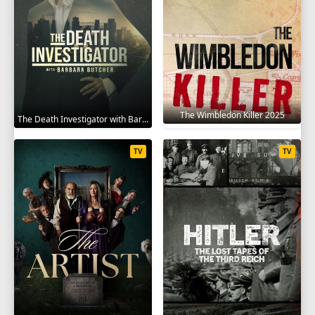
The Wimbledon Killer 2025
The Death Investigator with Barbara Butcher 2025
TV
TV