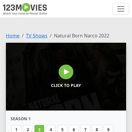
Home
TV Shows
Natural Born Narco 2022
CLICK TO PLAY
SEASON 1
1
2
3
4
5
6
7
8
9