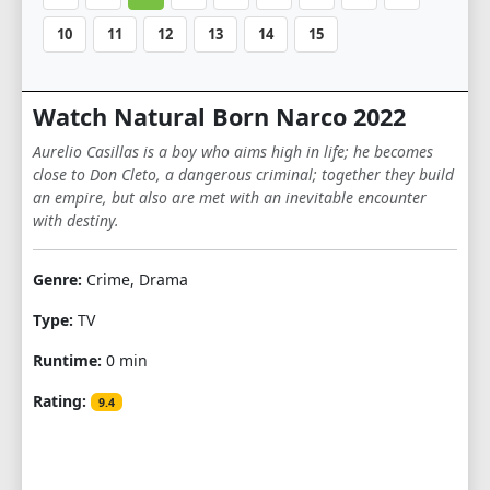
10
11
12
13
14
15
Watch Natural Born Narco 2022
Aurelio Casillas is a boy who aims high in life; he becomes
close to Don Cleto, a dangerous criminal; together they build
an empire, but also are met with an inevitable encounter
with destiny.
Genre:
Crime, Drama
Type:
TV
Runtime:
0 min
Rating:
9.4