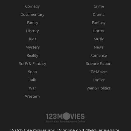
Comedy
Crime
Documentary
Drama
Family
Fantasy
History
Horror
Kids
Music
Mystery
News
Reality
Romance
Sci-Fi & Fantasy
Science Fiction
Soap
TV Movie
Talk
Thriller
War
War & Politics
Western
Watch free movies and TV online on 123Movies website.