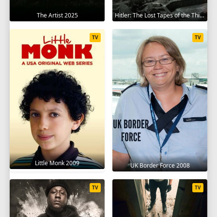
The Artist 2025
Hitler: The Lost Tapes of the Third Reich 2023
TV
TV
Little Monk 2009
UK Border Force 2008
TV
TV