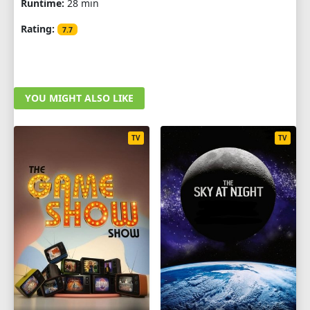
Runtime:
28 min
Rating:
7.7
YOU MIGHT ALSO LIKE
TV
TV