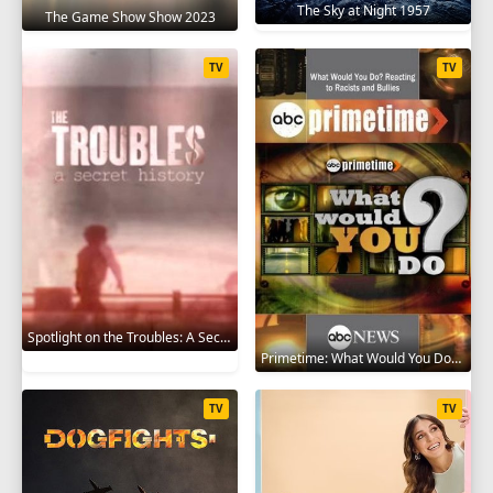
The Sky at Night 1957
The Game Show Show 2023
TV
TV
Spotlight on the Troubles: A Secret History 2019
Primetime: What Would You Do? 2008
TV
TV