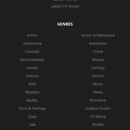
Latest TV Shows
GENRES
Action
Action & Adventure
Adventure
Animation
Comedy
Crime
Documentary
Drama
Family
Fantasy
History
Horror
Kids
Music
Mystery
News
Reality
Romance
Sci-Fi & Fantasy
Science Fiction
Soap
TV Movie
Talk
Thriller