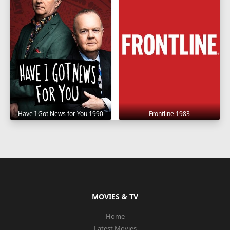
Have I Got News for You 1990
Frontline 1983
MOVIES & TV
Home
Latest Movies