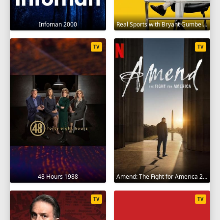
Infoman 2000
Real Sports with Bryant Gumbel 1995
TV
TV
48 Hours 1988
Amend: The Fight for America 2021
TV
TV