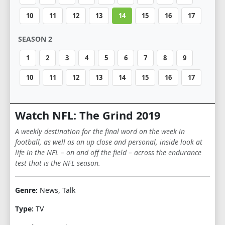
10
11
12
13
14
15
16
17
SEASON 2
1
2
3
4
5
6
7
8
9
10
11
12
13
14
15
16
17
Watch NFL: The Grind 2019
A weekly destination for the final word on the week in
football, as well as an up close and personal, inside look at
life in the NFL – on and off the field – across the endurance
test that is the NFL season.
Genre:
News, Talk
Type:
TV