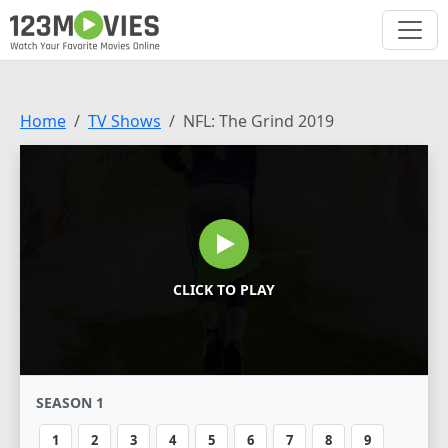
Home
TV Shows
NFL: The Grind 2019
CLICK TO PLAY
SEASON 1
1
2
3
4
5
6
7
8
9