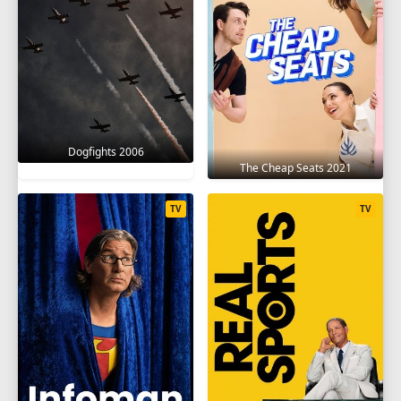
Dogfights 2006
The Cheap Seats 2021
TV
TV