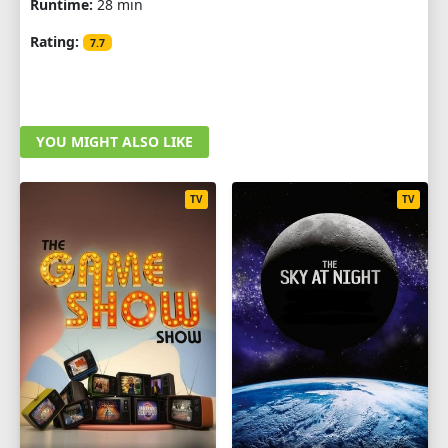
Runtime:
28 min
Rating:
7.7
YOU MIGHT ALSO LIKE
TV
TV