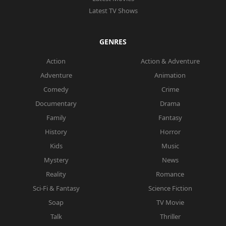
Latest TV Shows
GENRES
Action
Action & Adventure
Adventure
Animation
Comedy
Crime
Documentary
Drama
Family
Fantasy
History
Horror
Kids
Music
Mystery
News
Reality
Romance
Sci-Fi & Fantasy
Science Fiction
Soap
TV Movie
Talk
Thriller