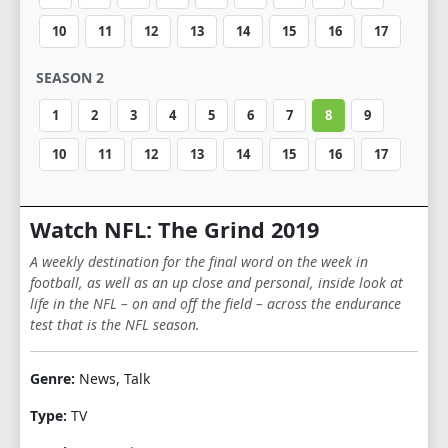
10
11
12
13
14
15
16
17
SEASON 2
1
2
3
4
5
6
7
8
9
10
11
12
13
14
15
16
17
Watch NFL: The Grind 2019
A weekly destination for the final word on the week in
football, as well as an up close and personal, inside look at
life in the NFL – on and off the field – across the endurance
test that is the NFL season.
Genre:
News, Talk
Type:
TV