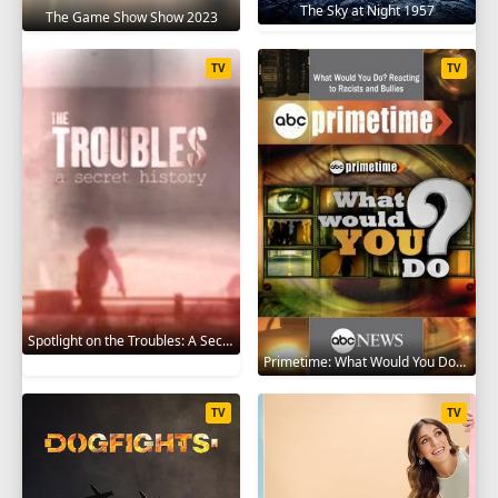
The Sky at Night 1957
The Game Show Show 2023
TV
TV
Spotlight on the Troubles: A Secret History 2019
Primetime: What Would You Do? 2008
TV
TV