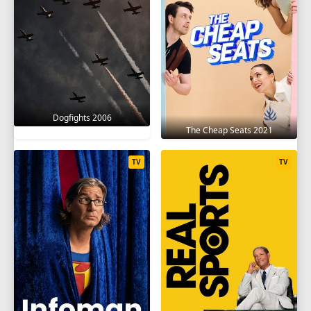
Dogfights 2006
The Cheap Seats 2021
TV
TV