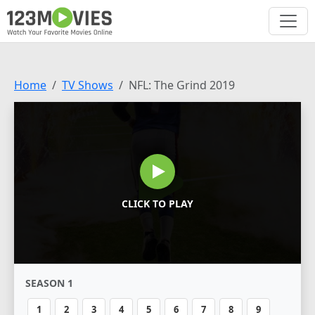
Home
TV Shows
NFL: The Grind 2019
CLICK TO PLAY
SEASON 1
1
2
3
4
5
6
7
8
9