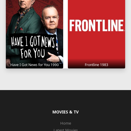
Have I Got News for You 1990
Frontline 1983
MOVIES & TV
Home
Latest Movies