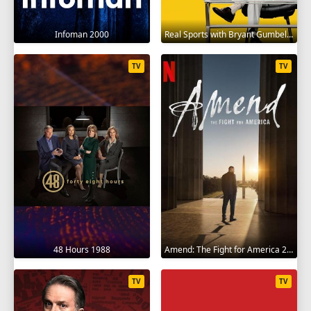
Infoman 2000
Real Sports with Bryant Gumbel 1995
TV
TV
48 Hours 1988
Amend: The Fight for America 2021
TV
TV