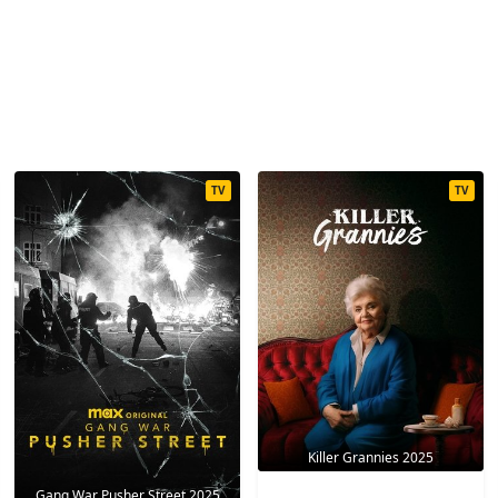
TV
TV
Killer Grannies 2025
Gang War Pusher Street 2025