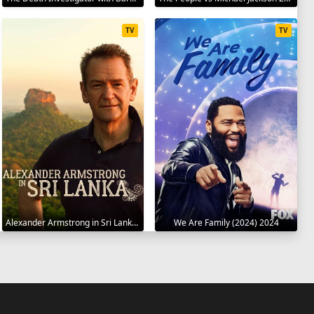
TV
TV
Alexander Armstrong in Sri Lanka 2023
We Are Family (2024) 2024