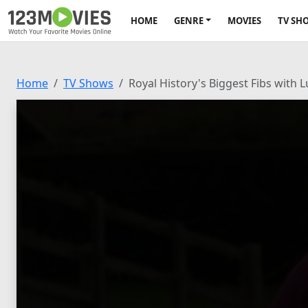
HOME
GENRE
MOVIES
TV SH
Home
TV Shows
Royal History's Biggest Fibs with 