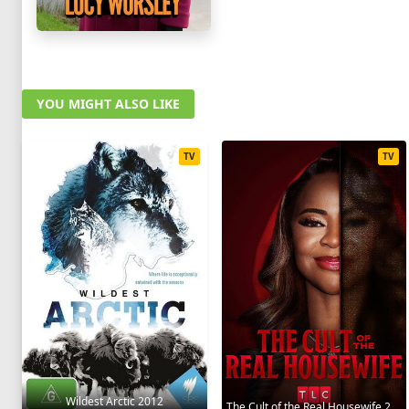
YOU MIGHT ALSO LIKE
TV
TV
Wildest Arctic 2012
The Cult of the Real Housewife 2026