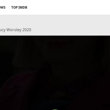
OWS
TOP IMDB
Lucy Worsley 2020