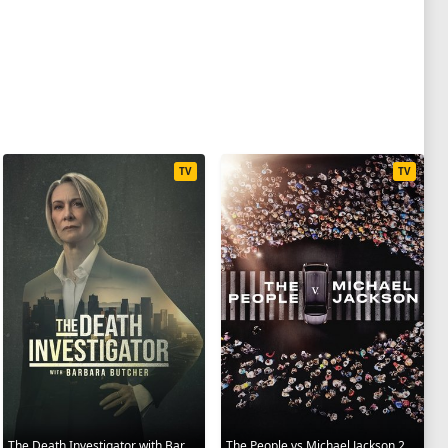
TV
TV
The Death Investigator with Barbara Butcher 2025
The People vs Michael Jackson 2025