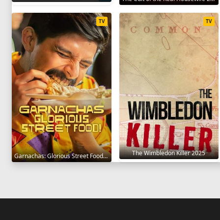
TV
TV
The Wimbledon Killer 2025
Garnachas: Glorious Street Food! 2025