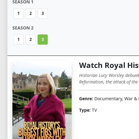
SEASON 1
1
2
3
SEASON 2
1
2
3
Watch Royal His
Historian Lucy Worsley debunks
Reformation, the attack of th
Genre:
Documentary, War & P
Type:
TV