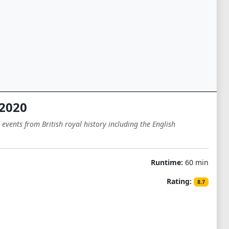
 2020
vents from British royal history including the English
Runtime:
60 min
Rating:
8.7