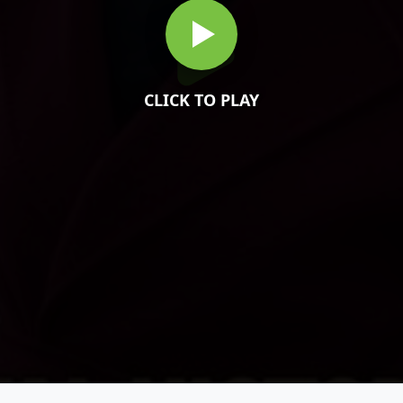
CLICK TO PLAY