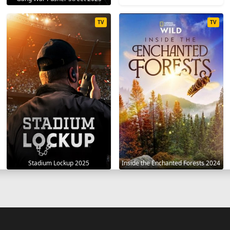
TV
TV
Stadium Lockup 2025
Inside the Enchanted Forests 2024