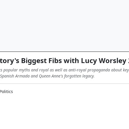
tory's Biggest Fibs with Lucy Worsley
 popular myths and royal as well as anti-royal propaganda about key e
e Spanish Armada and Queen Anne's forgotten legacy.
olitics