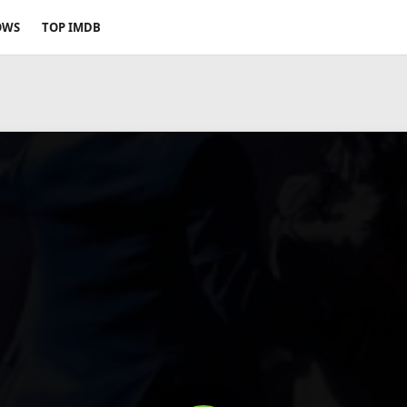
OWS
TOP IMDB