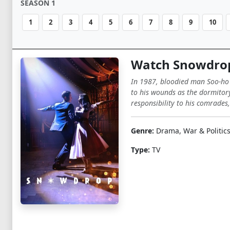
SEASON 1
1
2
3
4
5
6
7
8
9
10
Watch Snowdro
In 1987, bloodied man Soo-ho j
to his wounds as the dormitory
responsibility to his comrades,
Genre:
Drama, War & Politic
Type:
TV