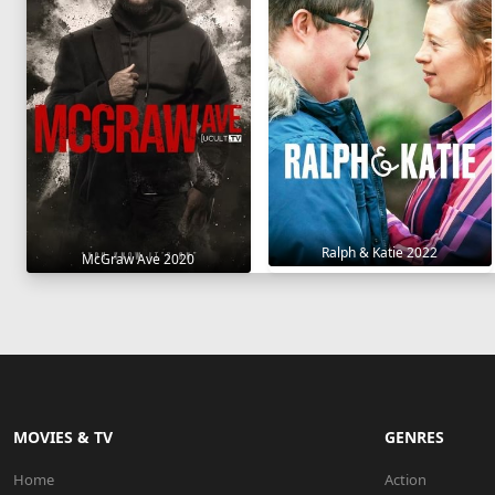
Ralph & Katie 2022
McGraw Ave 2020
MOVIES & TV
GENRES
Home
Action