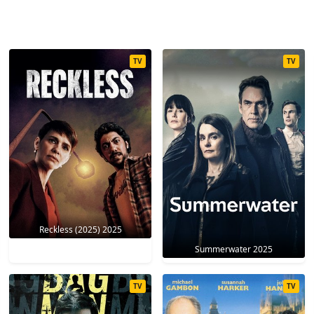
TV
TV
Reckless (2025) 2025
Summerwater 2025
TV
TV