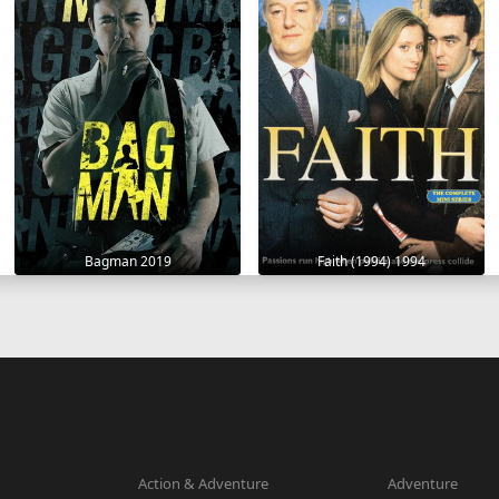
Bagman 2019
Faith (1994) 1994
Action & Adventure
Adventure