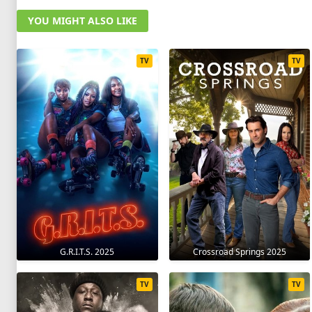
YOU MIGHT ALSO LIKE
TV
TV
G.R.I.T.S. 2025
Crossroad Springs 2025
TV
TV