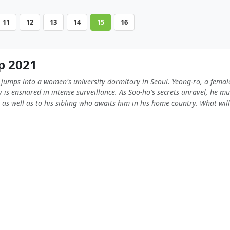
11
12
13
14
15
16
p 2021
umps into a women's university dormitory in Seoul. Yeong-ro, a female 
 is ensnared in intense surveillance. As Soo-ho's secrets unravel, he mu
 as well as to his sibling who awaits him in his home country. What will 
s