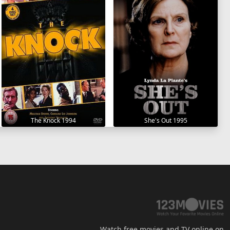
The Knock 1994
She's Out 1995
Watch free movies and TV online on