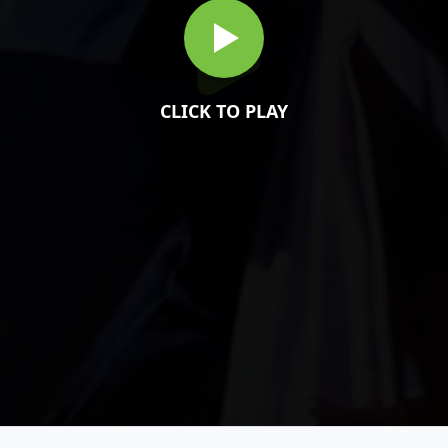
CLICK TO PLAY