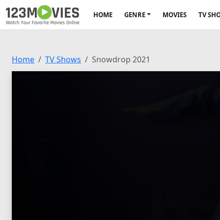
HOME
GENRE
MOVIES
TV SH
Home
TV Shows
Snowdrop 2021