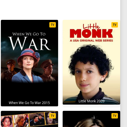
TV
TV
Little Monk 2009
When We Go To War 2015
TV
TV