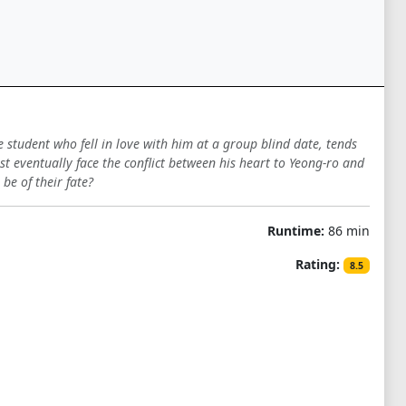
student who fell in love with him at a group blind date, tends
st eventually face the conflict between his heart to Yeong-ro and
be of their fate?
Runtime:
86 min
Rating:
8.5