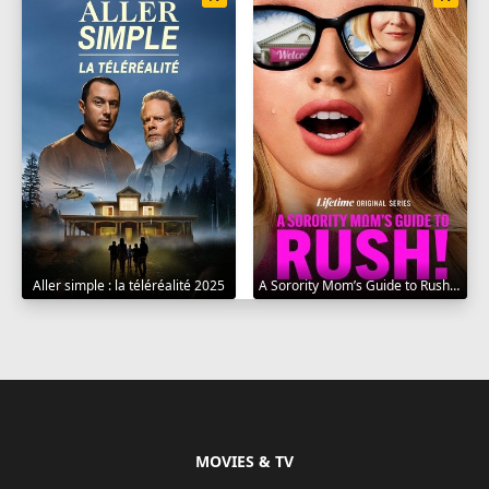
Aller simple : la téléréalité 2025
A Sorority Mom’s Guide to Rush 2025
MOVIES & TV