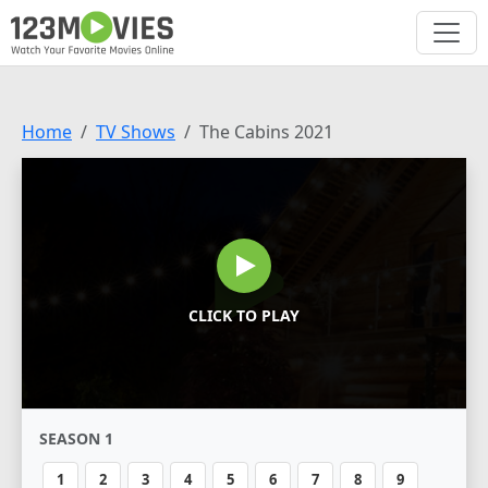
Home
TV Shows
The Cabins 2021
CLICK TO PLAY
SEASON 1
1
2
3
4
5
6
7
8
9