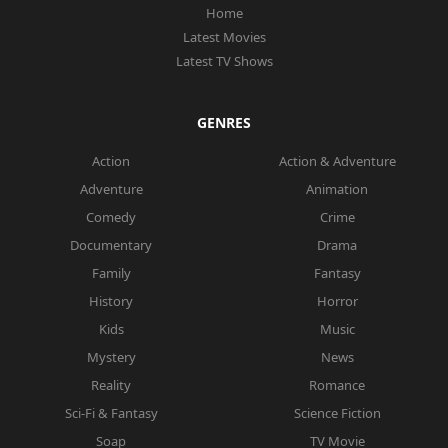
Home
Latest Movies
Latest TV Shows
GENRES
Action
Action & Adventure
Adventure
Animation
Comedy
Crime
Documentary
Drama
Family
Fantasy
History
Horror
Kids
Music
Mystery
News
Reality
Romance
Sci-Fi & Fantasy
Science Fiction
Soap
TV Movie