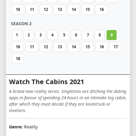
10
11
12
13
14
15
16
SEASON 2
1
2
3
4
5
6
7
8
9
10
11
12
13
14
15
16
17
18
Watch The Cabins 2021
A brand new reality series. Singletons are ditching the dating
apps in favour of spending 24-hours in an intimate log cabin,
after which they must decide if they are lovestruck or
lovelorn.
Genre:
Reality