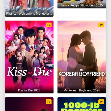
Family Recipe Showdown 2025
Physical: Welcome to Mongolia 2025
TV
TV
Kiss or Die 2025
My Korean Boyfriend 2026
TV
TV