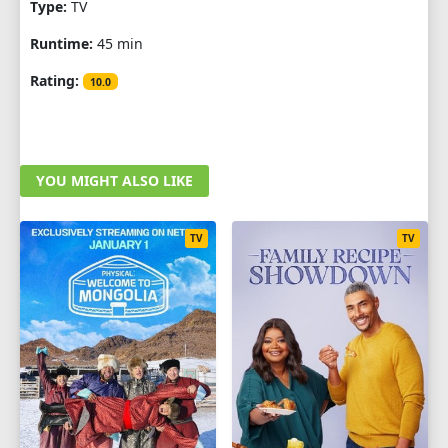
Type:
TV
Runtime:
45 min
Rating:
10.0
YOU MIGHT ALSO LIKE
TV
TV