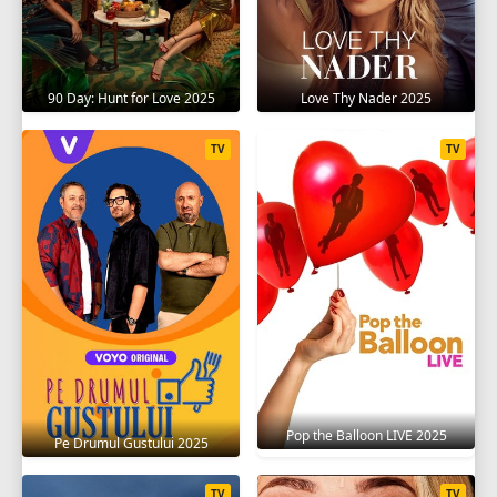
90 Day: Hunt for Love 2025
Love Thy Nader 2025
TV
TV
Pop the Balloon LIVE 2025
Pe Drumul Gustului 2025
TV
TV