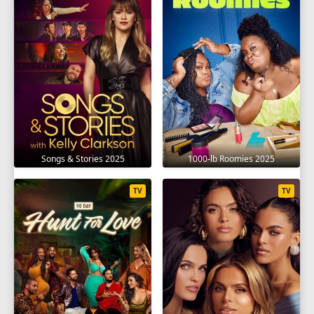
Songs & Stories 2025
1000-lb Roomies 2025
TV
TV