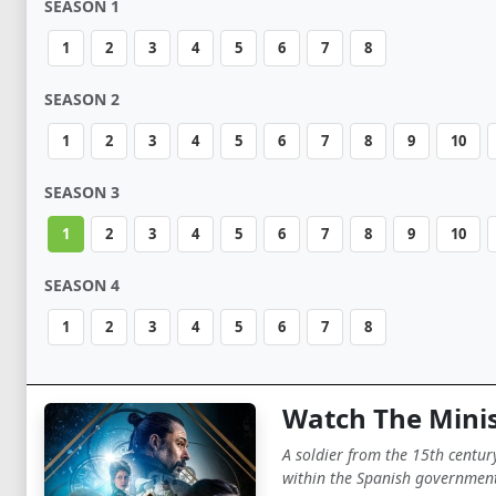
SEASON 1
1
2
3
4
5
6
7
8
SEASON 2
1
2
3
4
5
6
7
8
9
10
SEASON 3
1
2
3
4
5
6
7
8
9
10
SEASON 4
1
2
3
4
5
6
7
8
Watch The Minis
A soldier from the 15th centur
within the Spanish government 