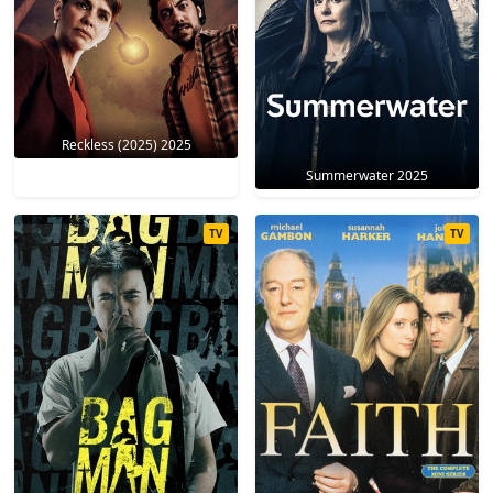
Reckless (2025) 2025
Summerwater 2025
TV
TV