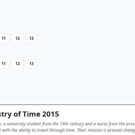
11
12
13
11
12
13
try of Time 2015
y, a university student from the 19th century and a nurse from the pres
with the ability to travel through time. Their mission is prevent change