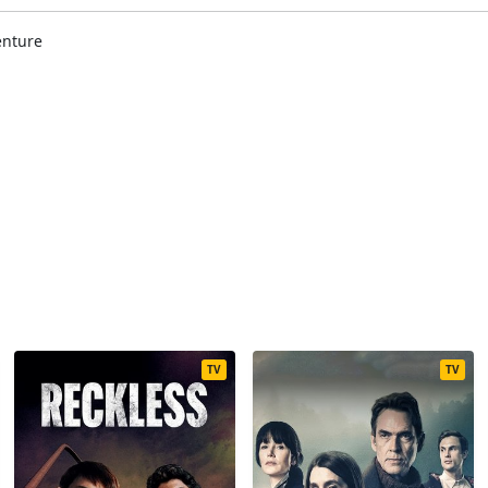
enture
TV
TV