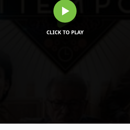
CLICK TO PLAY