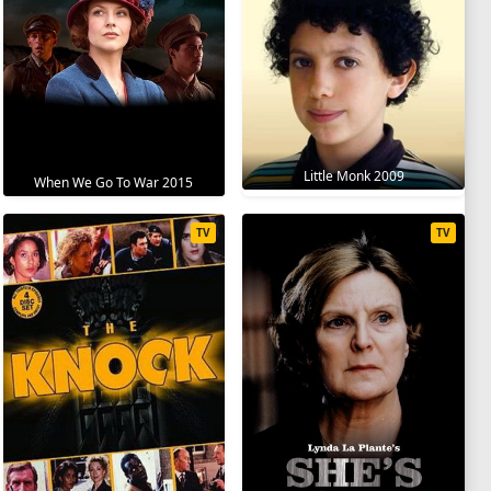
Little Monk 2009
When We Go To War 2015
TV
TV