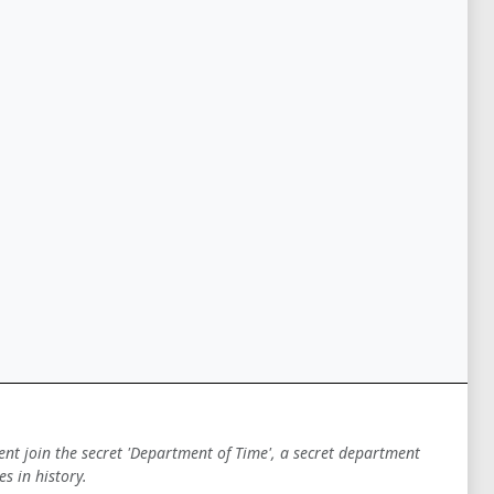
ent join the secret 'Department of Time', a secret department
s in history.