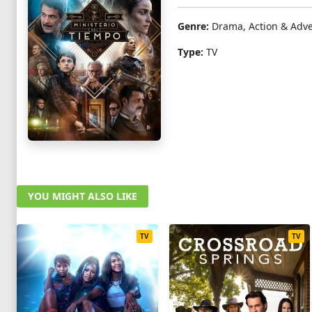
Genre:
Drama, Action & Adv
Type:
TV
YOU MIGHT ALSO LIKE
TV
TV