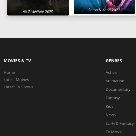
Ralph & Katie 2022
McGraw Ave 2020
MOVIES & TV
GENRES
Home
Action
Latest Movies
Animation
Latest TV Shows
Documentary
Fantasy
Kids
News
Sci-Fi & Fantasy
TV Movie