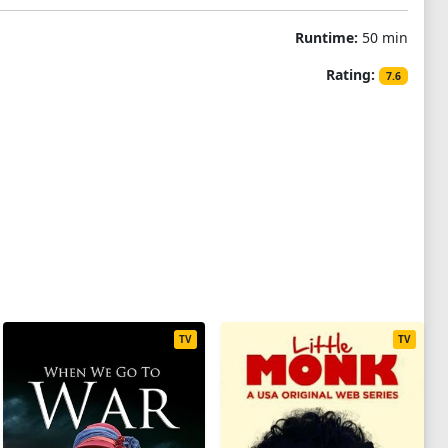
Runtime:
50 min
Rating:
7.6
TV
TV