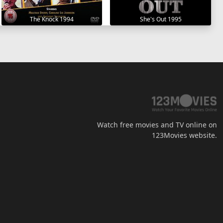
The Knock 1994
She's Out 1995
Watch free movies and TV online on
123Movies website.