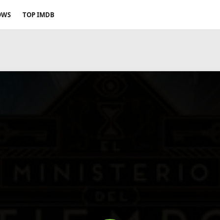
OWS
TOP IMDB