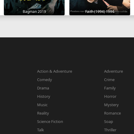
Bagman 2019
Faith (1994) 1994
Action & Adventure
Adventure
Comedy
Crime
Drama
Family
History
Horror
Music
Mystery
Reality
Romance
Science Fiction
Soap
Talk
Thriller