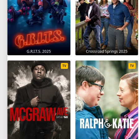
G.R.I.T.S. 2025
Crossroad Springs 2025
TV
TV