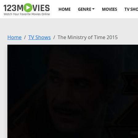
HOME
GENRE
MOVIES
TV SH
Home
TV Shows
The Ministry of Time 2015