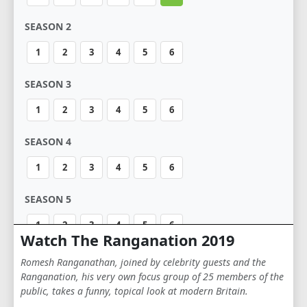
SEASON 2
1
2
3
4
5
6
SEASON 3
1
2
3
4
5
6
SEASON 4
1
2
3
4
5
6
SEASON 5
1
2
3
4
5
6
Watch The Ranganation 2019
Romesh Ranganathan, joined by celebrity guests and the
Ranganation, his very own focus group of 25 members of the
public, takes a funny, topical look at modern Britain.