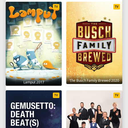
TV
TV
The Busch Family Brewed 2020
Lamput 2017
TV
TV