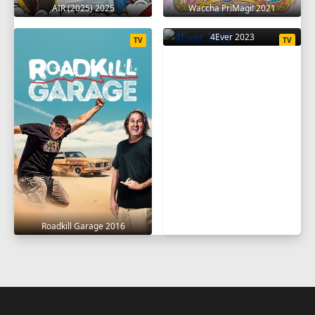
AIR (2025) 2025
Waccha PriMagi! 2021
4Ever 2023
TV
TV
Roadkill Garage 2016