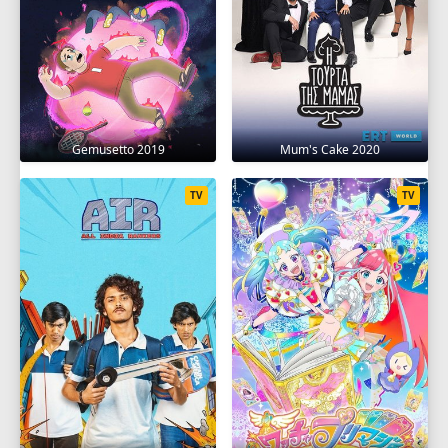
Gemusetto 2019
Mum's Cake 2020
TV
TV