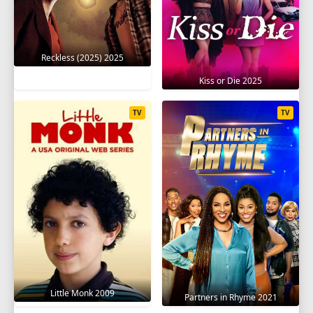
Reckless (2025) 2025
Kiss or Die 2025
TV
TV
Little Monk 2009
Partners in Rhyme 2021