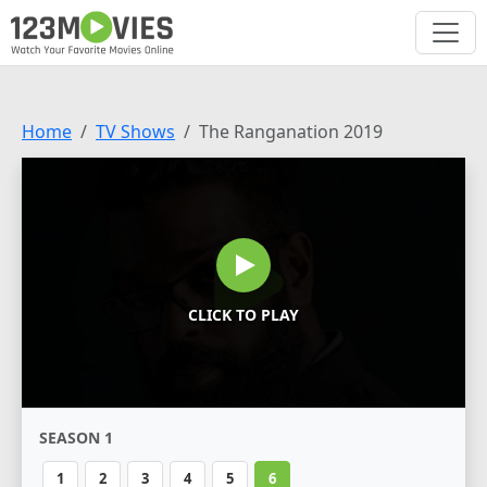
Home
TV Shows
The Ranganation 2019
CLICK TO PLAY
SEASON 1
1
2
3
4
5
6