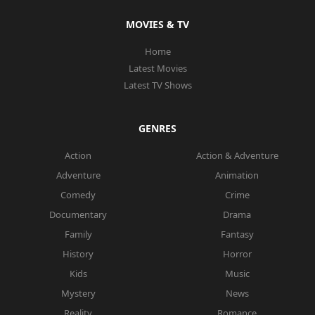
MOVIES & TV
Home
Latest Movies
Latest TV Shows
GENRES
Action
Action & Adventure
Adventure
Animation
Comedy
Crime
Documentary
Drama
Family
Fantasy
History
Horror
Kids
Music
Mystery
News
Reality
Romance