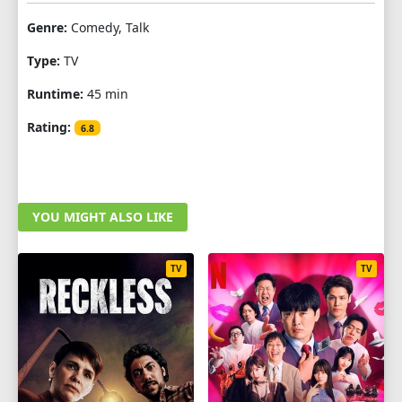
Genre:
Comedy, Talk
Type:
TV
Runtime:
45 min
Rating:
6.8
YOU MIGHT ALSO LIKE
TV
TV