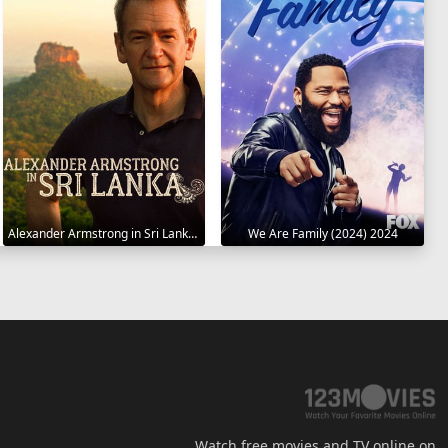
Alexander Armstrong in Sri Lanka 2023
We Are Family (2024) 2024
Watch free movies and TV online on