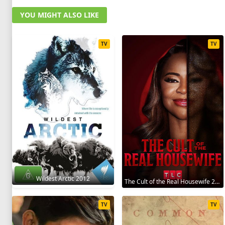
YOU MIGHT ALSO LIKE
TV
TV
Wildest Arctic 2012
The Cult of the Real Housewife 2026
TV
TV