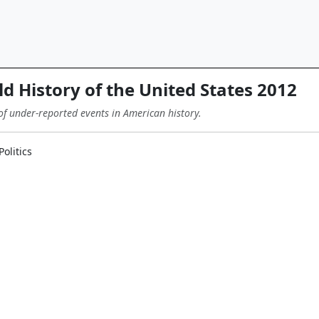
d History of the United States 2012
of under-reported events in American history.
olitics