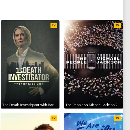
TV
TV
The Death Investigator with Barbara Butcher 2025
The People vs Michael Jackson 2025
TV
TV