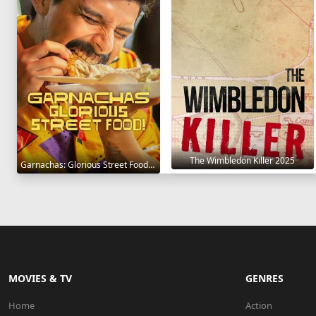
The Wimbledon Killer 2025
Garnachas: Glorious Street Food! 2025
MOVIES & TV
GENRES
Home
Action