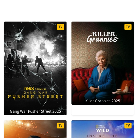
TV
TV
Killer Grannies 2025
Gang War Pusher Street 2025
TV
TV