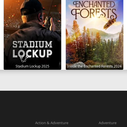
Stadium Lockup 2025
Inside the Enchanted Forests 2024
Action & Adventure
Adventure