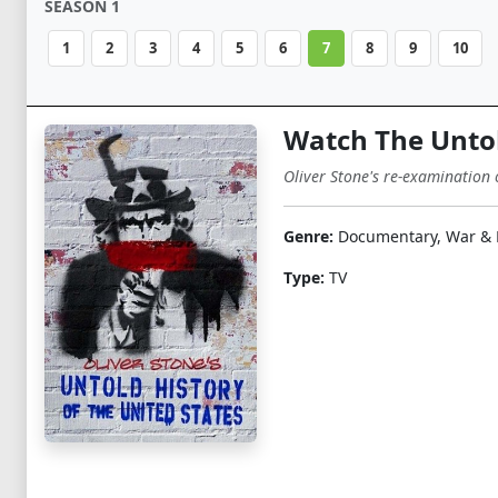
SEASON 1
1
2
3
4
5
6
7
8
9
10
Watch The Untol
Oliver Stone's re-examination 
Genre:
Documentary, War & P
Type:
TV