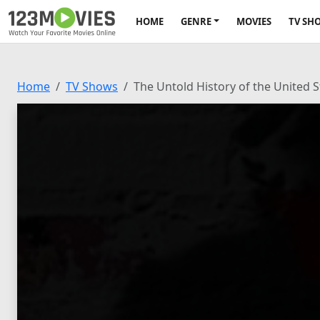
HOME
GENRE
MOVIES
TV SH
Home
TV Shows
The Untold History of the United 