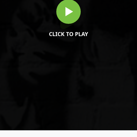
CLICK TO PLAY