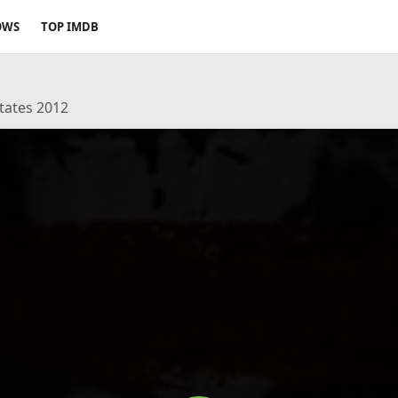
OWS
TOP IMDB
States 2012