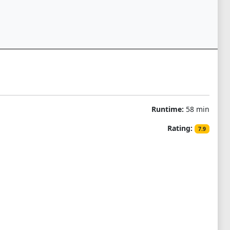
Runtime:
58 min
Rating:
7.9