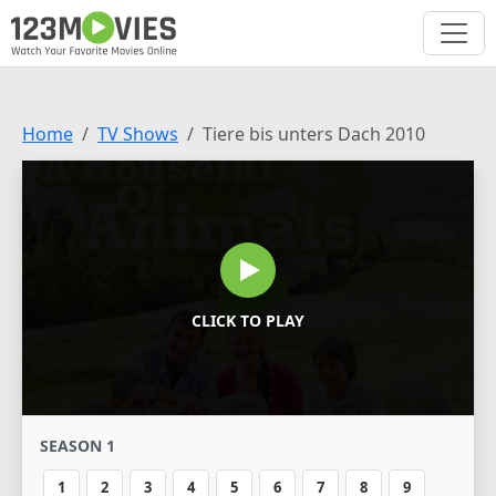
Home
TV Shows
Tiere bis unters Dach 2010
CLICK TO PLAY
SEASON 1
1
2
3
4
5
6
7
8
9