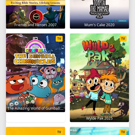
Friends and Heroes 2007
Mum's Cake 2020
TV
TV
The Amazing World of Gumball: The Gumball Chronicles 2020
Wylde Pak 2025
TV
TV