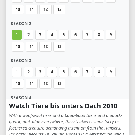
10
11
12
13
SEASON 2
1
2
3
4
5
6
7
8
9
10
11
12
13
SEASON 3
1
2
3
4
5
6
7
8
9
10
11
12
13
SEASON 4
Watch Tiere bis unters Dach 2010
1
2
3
4
5
6
7
8
9
With a woof-woof here and a baaa-baaa there and a quack-
10
11
12
13
quack, oink-oink everywhere, there's always some furry or
feathered creature demanding attention from the Hansens.
It's partly because Dr. Philipp Hansen is a veterinarian who's
SEASON 5