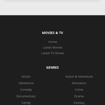
MOVIES & TV
Home
Latest Movies
Latest TV Shows
GENRES
Action
Action & Adventure
Adventure
Animation
Comedy
Crime
Documentary
Drama
Family
Fantasy