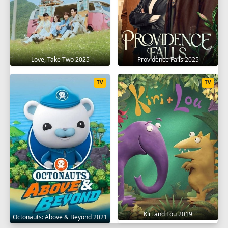
Love, Take Two 2025
Providence Falls 2025
TV
TV
Kiri and Lou 2019
Octonauts: Above & Beyond 2021