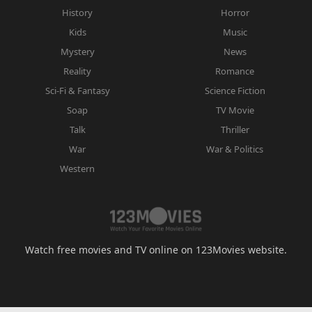
History
Horror
Kids
Music
Mystery
News
Reality
Romance
Sci-Fi & Fantasy
Science Fiction
Soap
TV Movie
Talk
Thriller
War
War & Politics
Western
Watch free movies and TV online on 123Movies website.