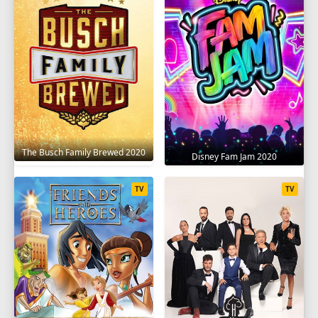
SEASON 9
1
2
3
4
5
6
7
8
9
10
11
12
13
SEASON 10
1
2
3
4
5
6
7
8
9
The Busch Family Brewed 2020
Disney Fam Jam 2020
10
11
12
13
TV
TV
SEASON 11
1
2
3
4
5
6
7
8
9
10
11
12
13