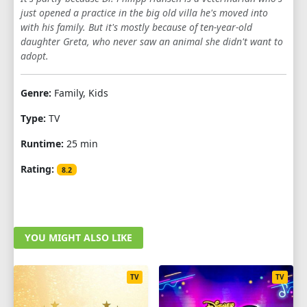
just opened a practice in the big old villa he's moved into
1
2
3
4
5
6
7
8
9
with his family. But it's mostly because of ten-year-old
daughter Greta, who never saw an animal she didn't want to
10
11
12
13
adopt.
SEASON 6
Genre:
Family, Kids
1
2
3
4
5
6
7
8
9
Type:
TV
10
11
12
13
Runtime:
25 min
SEASON 7
Rating:
8.2
1
2
3
4
5
6
7
8
9
10
11
12
13
YOU MIGHT ALSO LIKE
SEASON 8
1
2
3
4
5
6
7
8
9
TV
TV
10
11
12
13