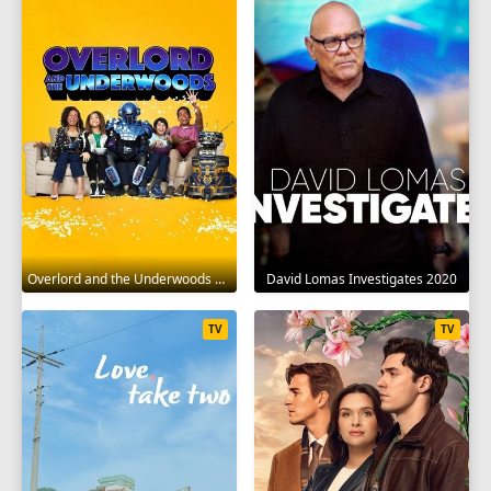
Overlord and the Underwoods 2021
David Lomas Investigates 2020
TV
TV