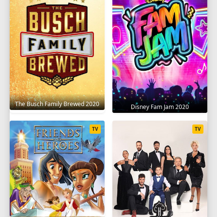
SEASON 9
1
2
3
4
5
6
7
8
9
10
11
12
13
SEASON 10
1
2
3
4
5
6
7
8
9
The Busch Family Brewed 2020
Disney Fam Jam 2020
10
11
12
13
TV
TV
SEASON 11
1
2
3
4
5
6
7
8
9
10
11
12
13