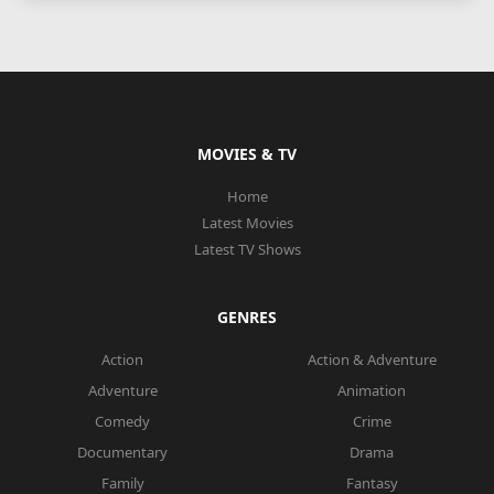
MOVIES & TV
Home
Latest Movies
Latest TV Shows
GENRES
Action
Action & Adventure
Adventure
Animation
Comedy
Crime
Documentary
Drama
Family
Fantasy