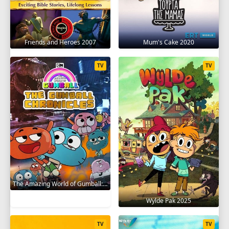
Friends and Heroes 2007
Mum's Cake 2020
TV
TV
The Amazing World of Gumball: The Gumball Chronicles 2020
Wylde Pak 2025
TV
TV