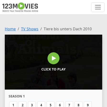
Home
TV Shows
Tiere bis unters Dach 2010
CLICK TO PLAY
SEASON 1
1
2
3
4
5
6
7
8
9