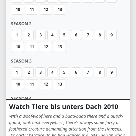
10
11
12
13
SEASON 2
1
2
3
4
5
6
7
8
9
10
11
12
13
SEASON 3
1
2
3
4
5
6
7
8
9
10
11
12
13
SEASON 4
Watch Tiere bis unters Dach 2010
1
2
3
4
5
6
7
8
9
With a woof-woof here and a baaa-baaa there and a quack-
10
11
12
13
quack, oink-oink everywhere, there's always some furry or
feathered creature demanding attention from the Hansens.
It's partly because Dr. Philipp Hansen is a veterinarian who's
SEASON 5