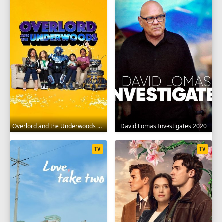
Overlord and the Underwoods 2021
David Lomas Investigates 2020
TV
TV