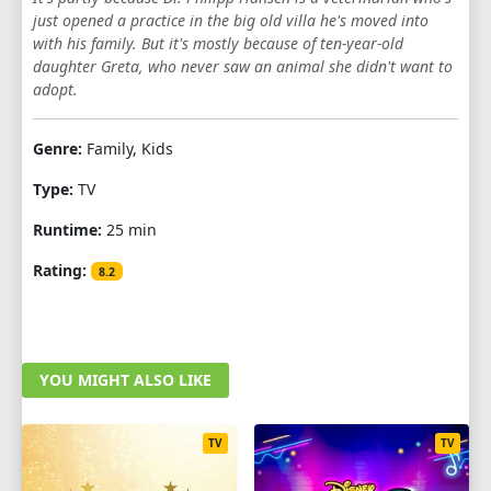
just opened a practice in the big old villa he's moved into
1
2
3
4
5
6
7
8
9
with his family. But it's mostly because of ten-year-old
daughter Greta, who never saw an animal she didn't want to
10
11
12
13
adopt.
SEASON 6
Genre:
Family, Kids
1
2
3
4
5
6
7
8
9
Type:
TV
10
11
12
13
Runtime:
25 min
SEASON 7
Rating:
8.2
1
2
3
4
5
6
7
8
9
10
11
12
13
YOU MIGHT ALSO LIKE
SEASON 8
1
2
3
4
5
6
7
8
9
TV
TV
10
11
12
13