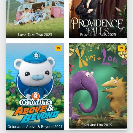
Love, Take Two 2025
Providence Falls 2025
TV
TV
Kiri and Lou 2019
Octonauts: Above & Beyond 2021