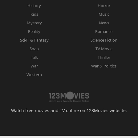
History
Horror
Kids
Music
Mystery
News
Reality
Romance
Sci-Fi & Fantasy
Science Fiction
Soap
TV Movie
Talk
Thriller
War
War & Politics
Western
Watch free movies and TV online on 123Movies website.