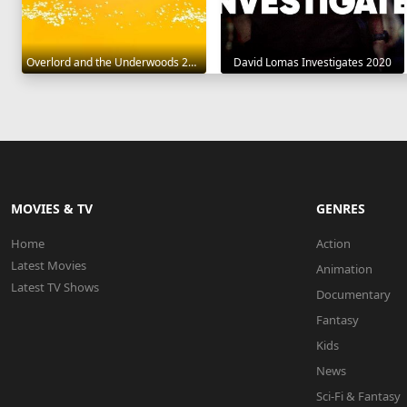
Overlord and the Underwoods 2021
David Lomas Investigates 2020
MOVIES & TV
GENRES
Home
Action
Latest Movies
Animation
Latest TV Shows
Documentary
Fantasy
Kids
News
Sci-Fi & Fantasy