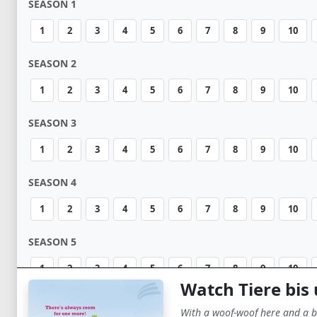
SEASON 1
1
2
3
4
5
6
7
8
9
10
SEASON 2
1
2
3
4
5
6
7
8
9
10
SEASON 3
1
2
3
4
5
6
7
8
9
10
SEASON 4
1
2
3
4
5
6
7
8
9
10
SEASON 5
1
2
3
4
5
6
7
8
9
10
Watch Tiere bis
SEASON 6
With a woof-woof here and a b