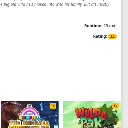
 big old villa he's moved into with his family. But it's mostly
Runtime:
25 min
Rating:
8.2
TV
TV