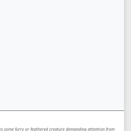
ys some furry or feathered creature demanding attention from