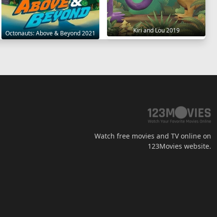
Kiri and Lou 2019
Octonauts: Above & Beyond 2021
Watch free movies and TV online on
123Movies website.