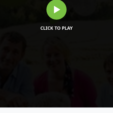
CLICK TO PLAY