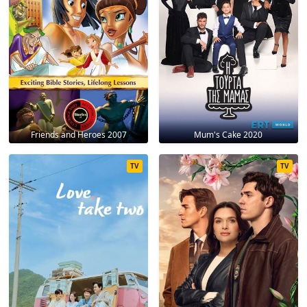
Friends and Heroes 2007
Mum's Cake 2020
TV
TV