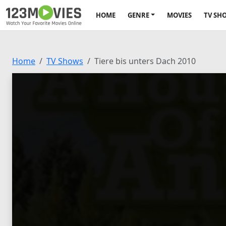
HOME
GENRE
MOVIES
TV SH
Home
TV Shows
Tiere bis unters Dach 2010