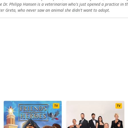
e Dr. Philipp Hansen is a veterinarian who's just opened a practice in the
11
12
13
ter Greta, who never saw an animal she didn't want to adopt.
11
12
13
11
12
13
11
12
13
11
12
13
TV
TV
11
12
13