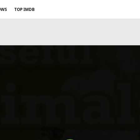
OWS
TOP IMDB