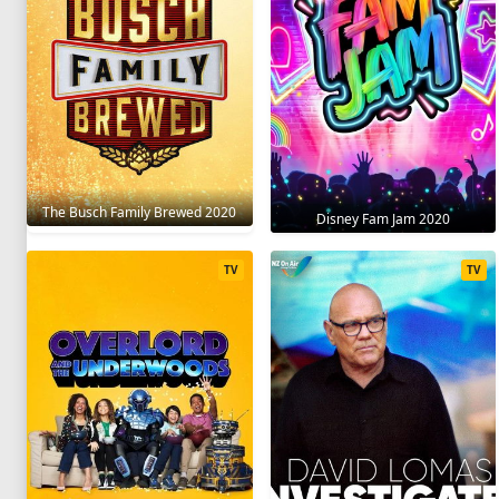
The Busch Family Brewed 2020
Disney Fam Jam 2020
TV
TV