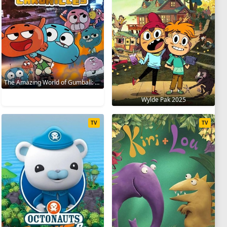
The Amazing World of Gumball: The Gumball Chronicles 2020
Wylde Pak 2025
TV
TV