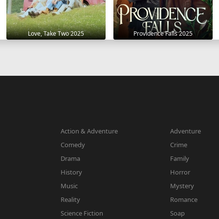
Love, Take Two 2025
Providence Falls 2025
Action & Adventure
Adventure
Comedy
Crime
Drama
Family
History
Horror
Music
Mystery
Reality
Romance
Science Fiction
Soap