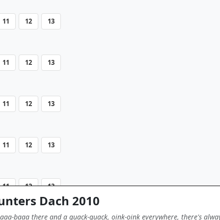
11
12
13
11
12
13
11
12
13
11
12
13
11
12
13
 unters Dach 2010
aaa-baaa there and a quack-quack, oink-oink everywhere, there's alwa