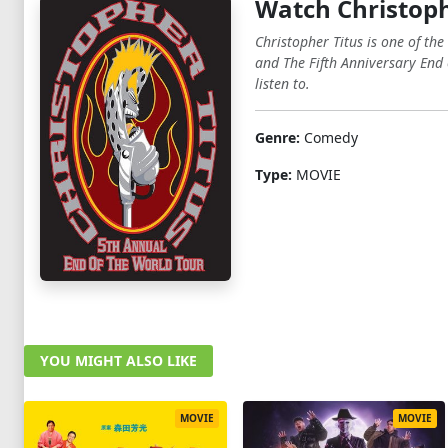
Watch Christoph
Christopher Titus is one of th
and The Fifth Anniversary End 
listen to.
Genre:
Comedy
Type:
MOVIE
YOU MIGHT ALSO LIKE
MOVIE
MOVIE