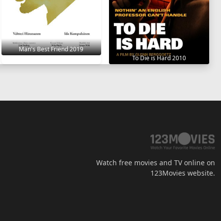
Man's Best Friend 2019
To Die is Hard 2010
Watch free movies and TV online on
123Movies website.