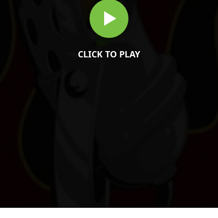
CLICK TO PLAY