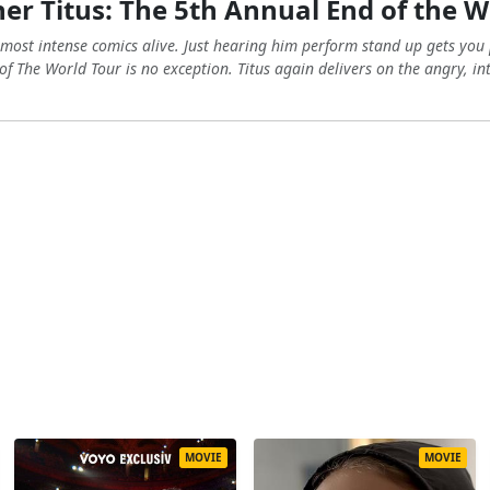
er Titus: The 5th Annual End of the W
e most intense comics alive. Just hearing him perform stand up gets yo
of The World Tour is no exception. Titus again delivers on the angry, i
MOVIE
MOVIE