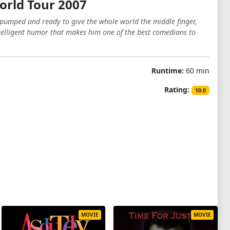
orld Tour 2007
u pumped and ready to give the whole world the middle finger,
ntelligent humor that makes him one of the best comedians to
Runtime:
60 min
Rating:
10.0
MOVIE
MOVIE