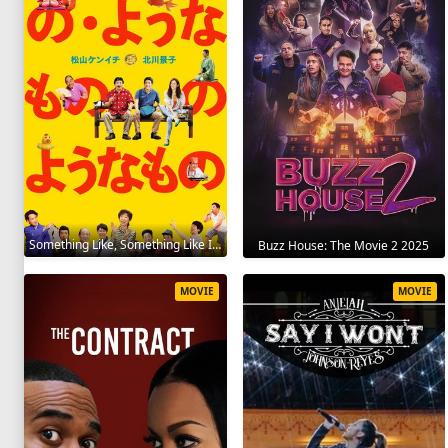
Something Like, Something Like It 2016
Buzz House: The Movie 2 2025
MOVIE
MOVIE