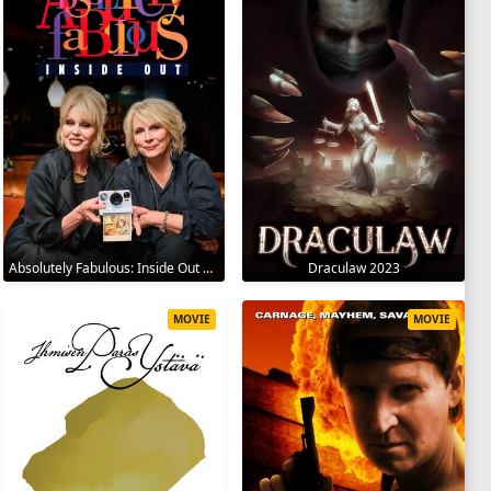
Absolutely Fabulous: Inside Out 2024
Draculaw 2023
MOVIE
MOVIE