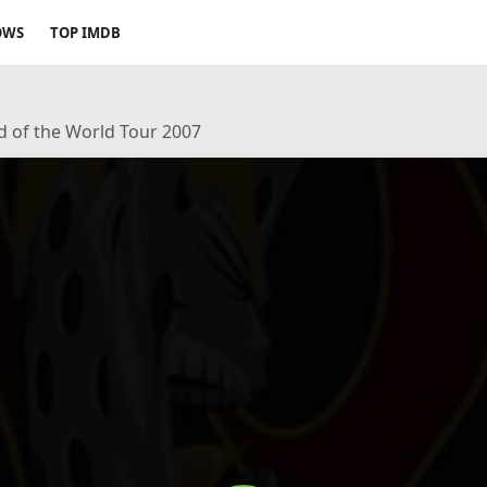
OWS
TOP IMDB
d of the World Tour 2007