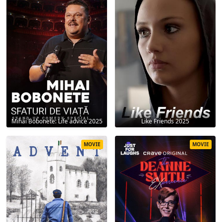
Mihai Bobonete: Life advice 2025
Like Friends 2025
MOVIE
MOVIE