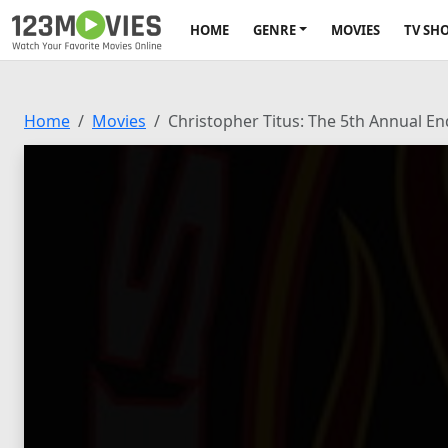
HOME
GENRE
MOVIES
TV SH
Home
Movies
Christopher Titus: The 5th Annual En