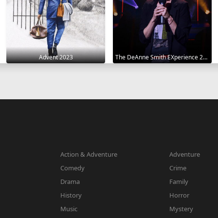
Advent 2023
The DeAnne Smith EXperience 2022
Action & Adventure
Adventure
Comedy
Crime
Drama
Family
History
Horror
Music
Mystery