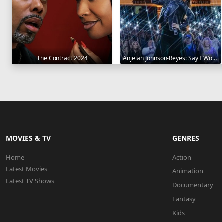
The Contract 2024
Anjelah Johnson-Reyes: Say I Won't 2023
MOVIES & TV
GENRES
Home
Action
Latest Movies
Animation
Latest TV Shows
Documentary
Fantasy
Kids