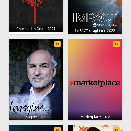
Charmed to Death 2021
IMPACT x Nightline 2022
TV
TV
imagine... 2003
Marketplace 1972
TV
TV