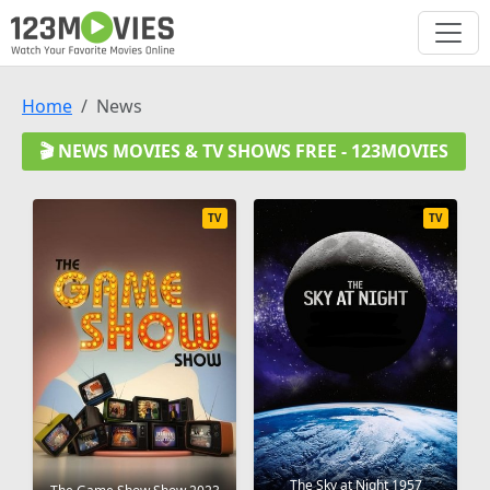
Home
News
🎬 NEWS MOVIES & TV SHOWS FREE - 123MOVIES
TV
TV
The Sky at Night 1957