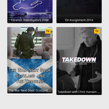
Forensic Investigators 2004
On Assignment 2014
TV
TV
The War Next Door: Scotland and the Troubles 2019
Takedown with Chris Hansen 2022