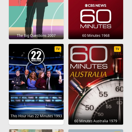
The Big Questions 2007
60 Minutes 1968
TV
TV
This Hour Has 22 Minutes 1993
60 Minutes Australia 1979