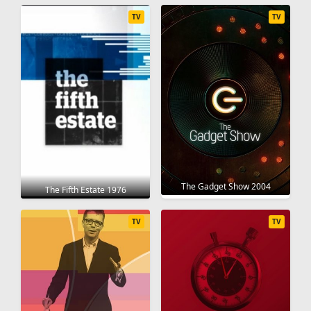
TV
TV
The Gadget Show 2004
The Fifth Estate 1976
TV
TV