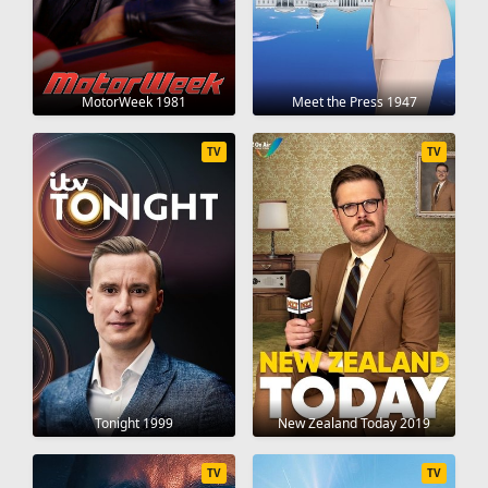
MotorWeek 1981
Meet the Press 1947
TV
TV
Tonight 1999
New Zealand Today 2019
TV
TV