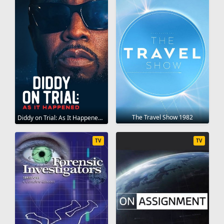
The Travel Show 1982
Diddy on Trial: As It Happened 2025
TV
TV