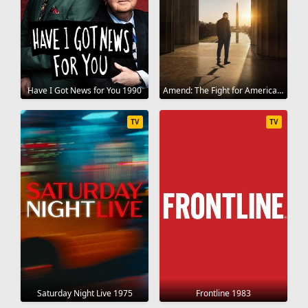
Have I Got News for You 1990
Amend: The Fight for America 2021
TV
TV
Saturday Night Live 1975
Frontline 1983