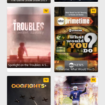
The Game Show Show 2023
TV
TV
Spotlight on the Troubles: A Secret History 2019
Primetime: What Would You Do? 2008
TV
TV