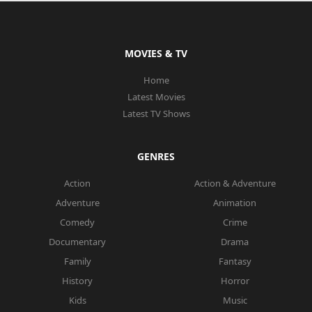
MOVIES & TV
Home
Latest Movies
Latest TV Shows
GENRES
Action
Action & Adventure
Adventure
Animation
Comedy
Crime
Documentary
Drama
Family
Fantasy
History
Horror
Kids
Music