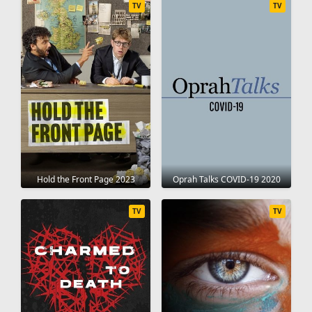
TV
TV
Hold the Front Page 2023
Oprah Talks COVID-19 2020
TV
TV