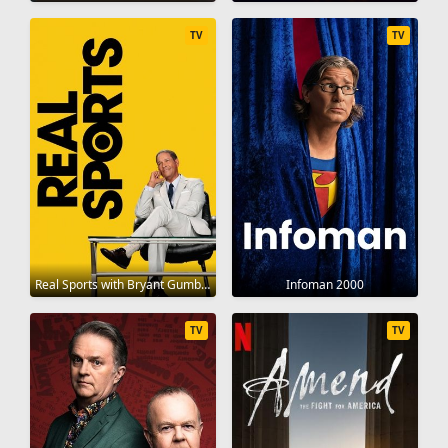
TV
TV
Real Sports with Bryant Gumbel 1995
Infoman 2000
TV
TV