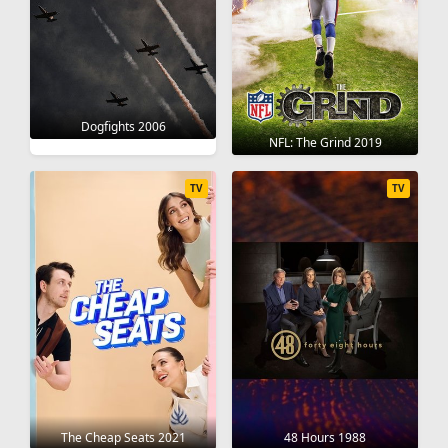
Dogfights 2006
NFL: The Grind 2019
TV
TV
The Cheap Seats 2021
48 Hours 1988