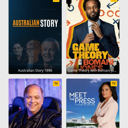
Australian Story 1996
Game Theory with Bomani Jones 2022
TV
TV