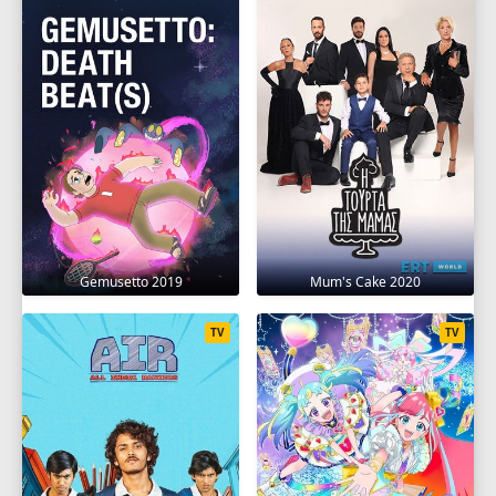
SEASON 13
1
2
3
4
5
6
7
8
9
10
11
12
13
SEASON 14
1
2
3
4
5
6
7
8
9
10
11
12
13
14
15
16
17
Gemusetto 2019
Mum's Cake 2020
18
19
20
TV
TV
SEASON 15
1
2
3
4
5
6
7
8
9
10
11
12
13
14
15
16
17
18
19
20