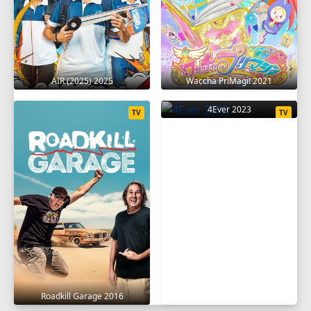
SEASON 16
1
2
3
4
5
6
7
8
9
10
11
12
13
14
15
16
17
AIR (2025) 2025
Waccha PriMagi! 2021
18
19
20
4Ever 2023
TV
TV
SEASON 17
1
2
3
4
5
6
7
8
9
10
11
12
13
14
15
16
17
18
19
20
SEASON 18
1
2
3
4
5
6
7
8
9
Roadkill Garage 2016
10
11
12
13
14
15
16
17