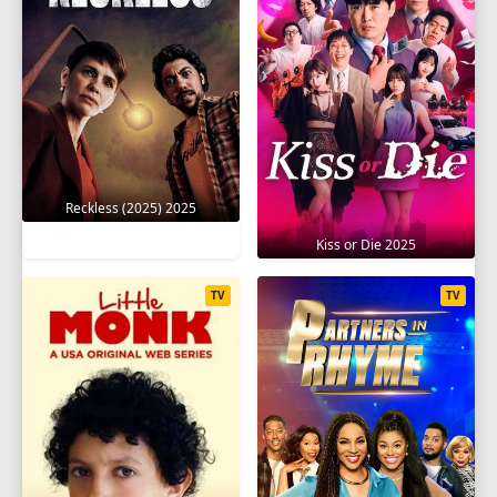
1
2
3
4
5
6
7
8
9
10
11
12
13
14
15
16
17
18
19
20
SEASON 8
Reckless (2025) 2025
1
2
3
4
5
6
7
8
9
Kiss or Die 2025
10
11
12
13
14
15
16
17
TV
TV
18
19
20
SEASON 9
1
2
3
4
5
6
7
8
9
10
11
12
13
14
15
16
17
18
19