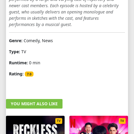
newer cast members. Each episode is hosted by a celebrity
1
2
3
4
5
6
7
8
9
guest, who usually delivers an opening monologue and
performs in sketches with the cast, and features
10
11
12
13
14
15
16
17
performances by a musical guest.
18
19
20
Genre:
Comedy, News
SEASON 5
Type:
TV
1
2
3
4
5
6
7
8
9
Runtime:
0 min
10
11
12
13
14
15
16
17
Rating:
7.0
18
19
20
SEASON 6
YOU MIGHT ALSO LIKE
1
2
3
4
5
6
7
8
9
10
11
12
13
TV
TV
SEASON 7