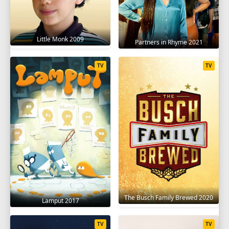
SEASON 10
1
2
3
4
5
6
7
8
9
Little Monk 2009
Partners in Rhyme 2021
10
11
12
13
14
15
16
17
TV
TV
SEASON 11
1
2
3
4
5
6
7
8
9
10
11
12
13
14
15
16
17
18
SEASON 12
1
2
3
4
5
6
7
8
9
The Busch Family Brewed 2020
10
11
12
13
14
15
16
17
Lamput 2017
18
19
20
TV
TV