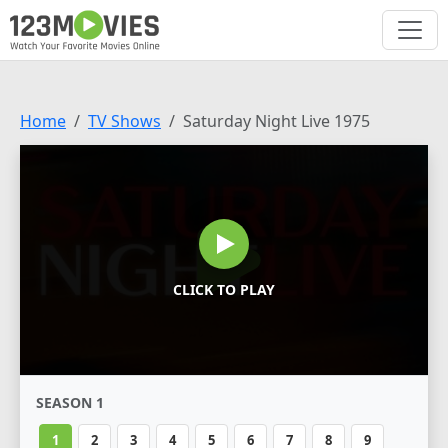
Home
TV Shows
Saturday Night Live 1975
CLICK TO PLAY
SEASON 1
1
2
3
4
5
6
7
8
9