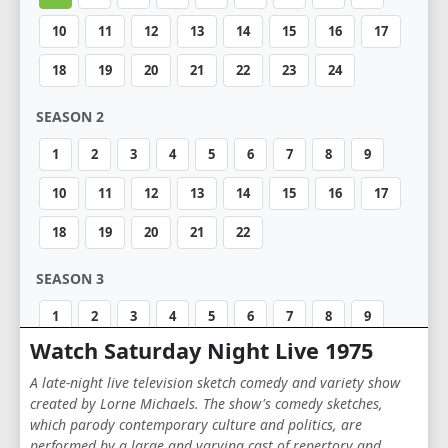
10
11
12
13
14
15
16
17
18
19
20
21
22
23
24
SEASON 2
1
2
3
4
5
6
7
8
9
10
11
12
13
14
15
16
17
18
19
20
21
22
SEASON 3
1
2
3
4
5
6
7
8
9
Watch Saturday Night Live 1975
10
11
12
13
14
15
16
17
A late-night live television sketch comedy and variety show
18
19
20
created by Lorne Michaels. The show's comedy sketches,
which parody contemporary culture and politics, are
SEASON 4
performed by a large and varying cast of repertory and