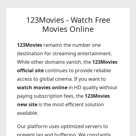
123Movies - Watch Free
Movies Online
123Movies
remains the number one
destination for streaming entertainment.
While other domains vanish, the
123Movies
official site
continues to provide reliable
access to global cinema. If you want to
watch movies online
in HD quality without
paying subscription fees, the
123Movies
new site
is the most efficient solution
available.
Our platform uses optimized servers to
prevent lag and buffering. We constantly