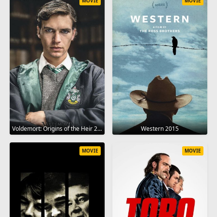
MOVIE
MOVIE
Voldemort: Origins of the Heir 2018
Western 2015
MOVIE
MOVIE