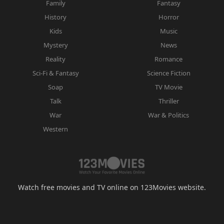
Family
Fantasy
History
Horror
Kids
Music
Mystery
News
Reality
Romance
Sci-Fi & Fantasy
Science Fiction
Soap
TV Movie
Talk
Thriller
War
War & Politics
Western
Watch free movies and TV online on 123Movies website.