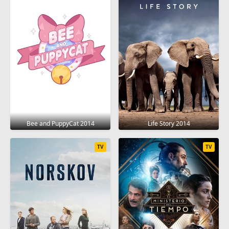
Bee and PuppyCat 2014
Life Story 2014
TV
TV