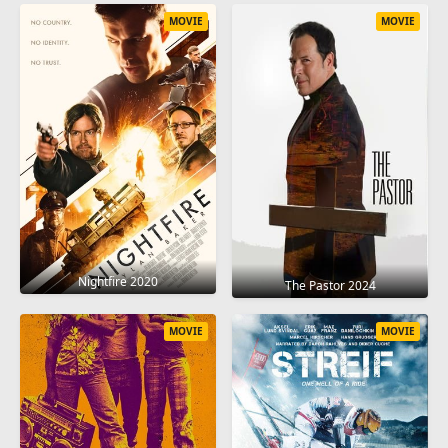
MOVIE
MOVIE
Nightfire 2020
The Pastor 2024
MOVIE
MOVIE