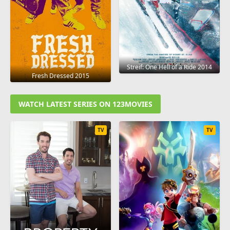
Streif: One Hell of a Ride 2014
Fresh Dressed 2015
WATCH LATEST SERIES ON 123MOVIES
TV
TV