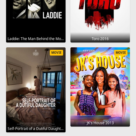
Laddie: The Man Behind the Movies 2017
Toro 2016
MOVIE
MOVIE
JK's House 2013
Self-Portrait of a Dutiful Daughter 2015