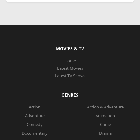
MOVIES & TV
Home
Latest Movies
Latest TV Shows
GENRES
Action
Action & Adventure
Adventure
Animation
Comedy
Crime
Documentary
Drama