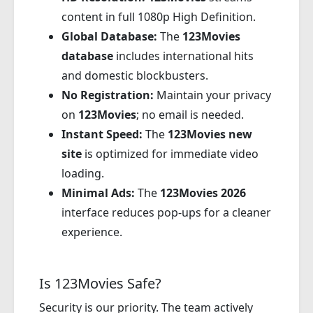
content in full 1080p High Definition.
Global Database:
The
123Movies
database
includes international hits
and domestic blockbusters.
No Registration:
Maintain your privacy
on
123Movies
; no email is needed.
Instant Speed:
The
123Movies new
site
is optimized for immediate video
loading.
Minimal Ads:
The
123Movies 2026
interface reduces pop-ups for a cleaner
experience.
Is 123Movies Safe?
Security is our priority. The team actively