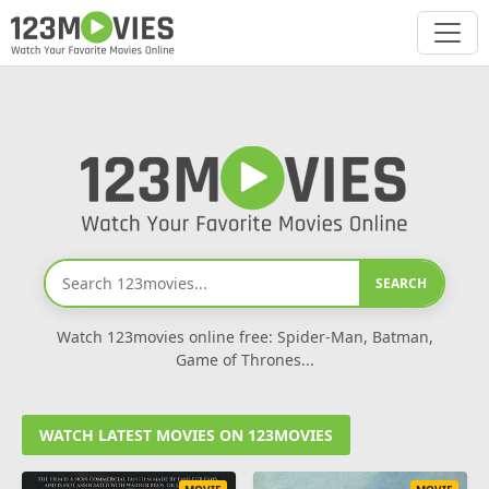
SEARCH
Watch 123movies online free: Spider-Man, Batman,
Game of Thrones...
WATCH LATEST MOVIES ON 123MOVIES