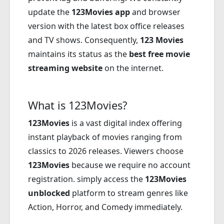
update the
123Movies app
and browser
version with the latest box office releases
and TV shows. Consequently,
123 Movies
maintains its status as the
best free movie
streaming website
on the internet.
What is 123Movies?
123Movies
is a vast digital index offering
instant playback of movies ranging from
classics to 2026 releases. Viewers choose
123Movies
because we require no account
registration. simply access the
123Movies
unblocked
platform to stream genres like
Action, Horror, and Comedy immediately.