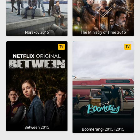
Norskov 2015
The Ministry of Time 2015
TV
TV
Between 2015
Boomerang (2015) 2015