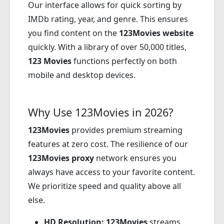
Our interface allows for quick sorting by
IMDb rating, year, and genre. This ensures
you find content on the
123Movies website
quickly. With a library of over 50,000 titles,
123 Movies
functions perfectly on both
mobile and desktop devices.
Why Use 123Movies in 2026?
123Movies
provides premium streaming
features at zero cost. The resilience of our
123Movies proxy
network ensures you
always have access to your favorite content.
We prioritize speed and quality above all
else.
HD Resolution:
123Movies
streams