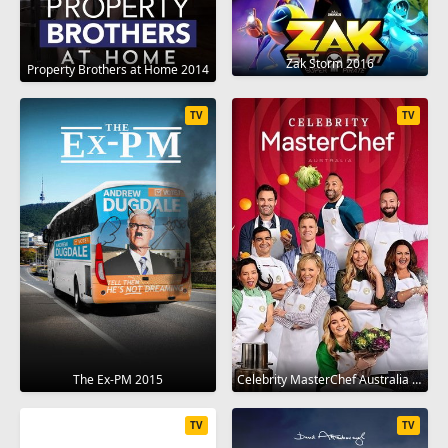
Zak Storm 2016
Property Brothers at Home 2014
TV
TV
The Ex-PM 2015
Celebrity MasterChef Australia 2009
TV
TV