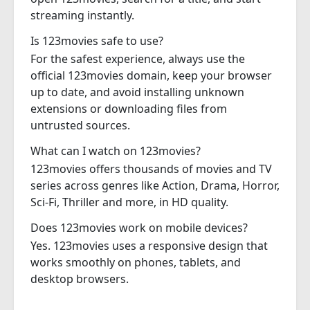
streaming instantly.
Is 123movies safe to use?
For the safest experience, always use the
official 123movies domain, keep your browser
up to date, and avoid installing unknown
extensions or downloading files from
untrusted sources.
What can I watch on 123movies?
123movies offers thousands of movies and TV
series across genres like Action, Drama, Horror,
Sci-Fi, Thriller and more, in HD quality.
Does 123movies work on mobile devices?
Yes. 123movies uses a responsive design that
works smoothly on phones, tablets, and
desktop browsers.