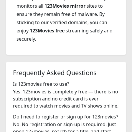
monitors all
123Movies mirror
sites to
ensure they remain free of malware. By
sticking to our verified domains, you can
enjoy
123Movies free
streaming safely and
securely.
Frequently Asked Questions
Is 123movies free to use?
Yes. 123movies is completely free — there is no
subscription and no credit card is ever
required to watch movies and TV shows online.
Do I need to register or sign up for 123movies?
No. No registration or sign-up is required. Just
open 123movies, search for a title, and start