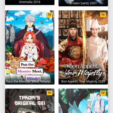
Anomalia 2016
Broken Saints 2001
TV
TV
Pass the Monster Meat, Milady! 2025
Bon Appétit, Your Majesty 2025
TV
TV