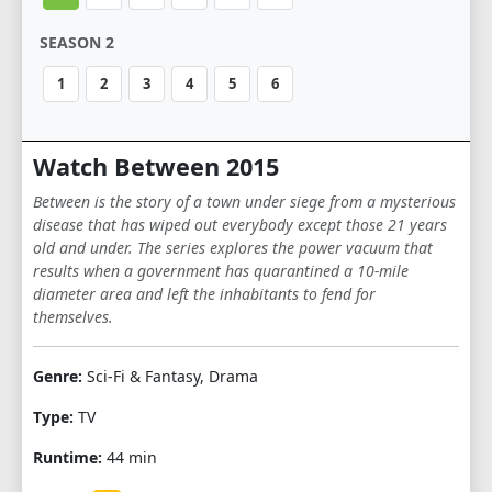
SEASON 2
1
2
3
4
5
6
Watch Between 2015
Between is the story of a town under siege from a mysterious
disease that has wiped out everybody except those 21 years
old and under. The series explores the power vacuum that
results when a government has quarantined a 10-mile
diameter area and left the inhabitants to fend for
themselves.
Genre:
Sci-Fi & Fantasy, Drama
Type:
TV
Runtime:
44 min