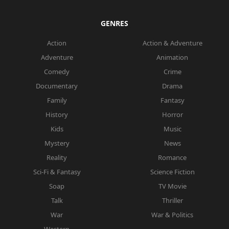
GENRES
Action
Action & Adventure
Adventure
Animation
Comedy
Crime
Documentary
Drama
Family
Fantasy
History
Horror
Kids
Music
Mystery
News
Reality
Romance
Sci-Fi & Fantasy
Science Fiction
Soap
TV Movie
Talk
Thriller
War
War & Politics