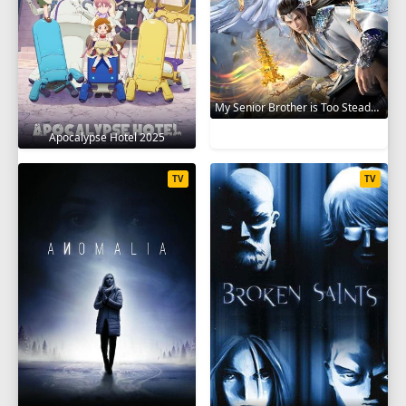
My Senior Brother is Too Steady 2023
Apocalypse Hotel 2025
TV
TV