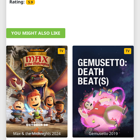
Rating:
5.9
YOU MIGHT ALSO LIKE
TV
TV
Max & the Midknights 2024
Gemusetto 2019