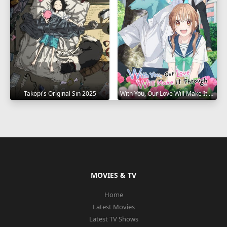
Takopi's Original Sin 2025
With You, Our Love Will Make It Through 2025
MOVIES & TV
Home
Latest Movies
Latest TV Shows