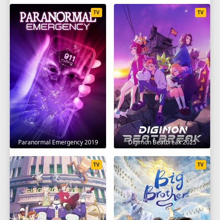
TV
TV
Paranormal Emergency 2019
Digimon Beatbreak 2025
TV
TV