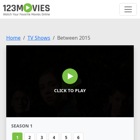
Home
TV Shows
Between 2015
CLICK TO PLAY
SEASON 1
1
2
3
4
5
6