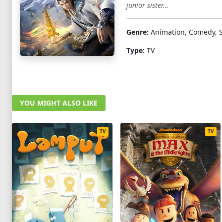
junior sister…
Genre:
Animation, Comedy, Sc
Type:
TV
YOU MIGHT ALSO LIKE
TV
TV