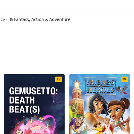
i-Fi & Fantasy, Action & Adventure
TV
TV