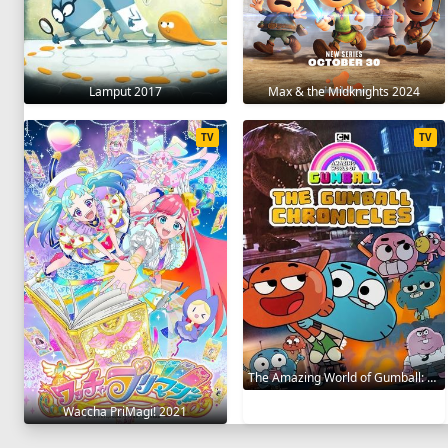
Lamput 2017
Max & the Midknights 2024
TV
TV
The Amazing World of Gumball: The Gumball Chronicles 2020
Waccha PriMagi! 2021