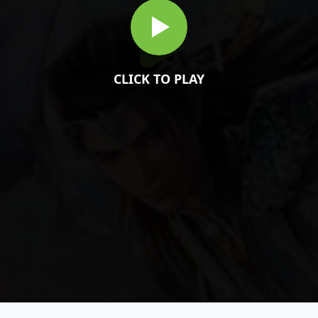
CLICK TO PLAY