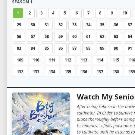
SEASON 1
1
2
3
4
5
6
7
8
9
10
29
30
31
32
33
34
35
36
37
56
57
58
59
60
61
62
63
64
83
84
85
86
87
88
89
90
91
109
110
111
112
113
114
115
116
132
133
134
135
136
137
138
139
Watch My Senior
After being reborn in the anci
cultivator. In order to surviv
plans thoroughly before doing 
techniques, refines poisonous 
to cultivate until he ascends 