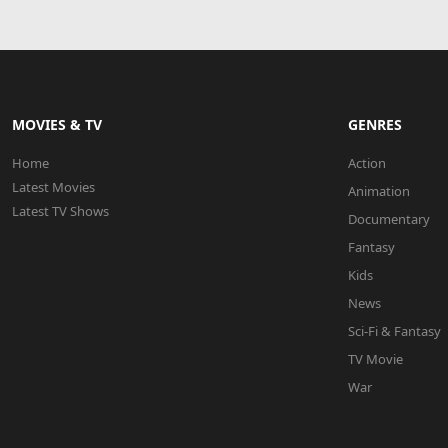
MOVIES & TV
GENRES
Home
Action
Latest Movies
Animation
Latest TV Shows
Documentary
Fantasy
Kids
News
Sci-Fi & Fantasy
TV Movie
War