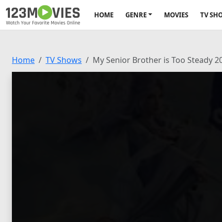
HOME
GENRE
MOVIES
TV SH
Home
TV Shows
My Senior Brother is Too Steady 2