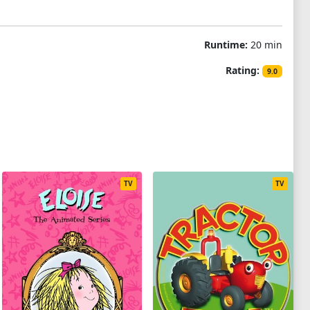
Runtime:
20 min
Rating:
9.0
TV
TV