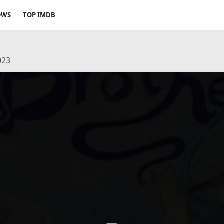
OWS
TOP IMDB
023