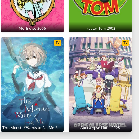
Me, Eloise 2006
Tractor Tom 2002
TV
TV
This Monster Wants to Eat Me 2025
Apocalypse Hotel 2025