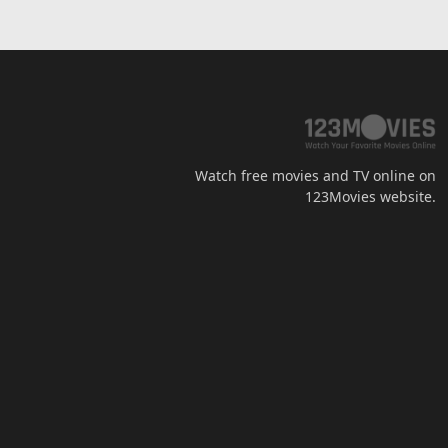
Watch free movies and TV online on
123Movies website.