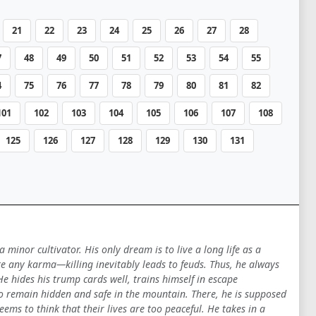
21
22
23
24
25
26
27
28
7
48
49
50
51
52
53
54
55
4
75
76
77
78
79
80
81
82
101
102
103
104
105
106
107
108
125
126
127
128
129
130
131
inor cultivator. His only dream is to live a long life as a
te any karma—killing inevitably leads to feuds. Thus, he always
e hides his trump cards well, trains himself in escape
 to remain hidden and safe in the mountain. There, he is supposed
ms to think that their lives are too peaceful. He takes in a