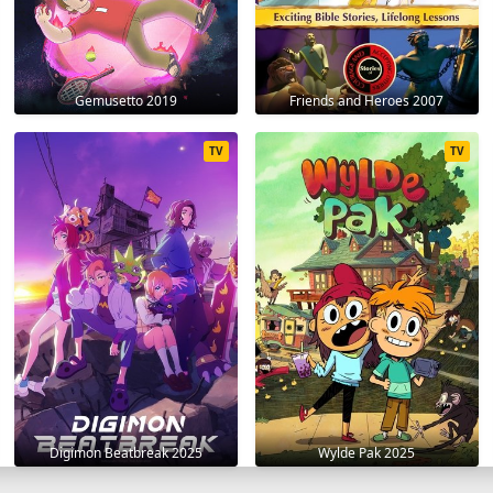
Gemusetto 2019
Friends and Heroes 2007
TV
TV
Digimon Beatbreak 2025
Wylde Pak 2025