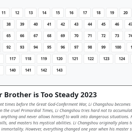
11
12
13
14
15
16
17
18
19
20
38
39
40
41
42
43
44
45
46
4
65
66
67
68
69
70
71
72
73
7
92
93
94
95
96
97
98
99
100
117
118
119
120
121
122
123
124
140
141
142
143
 Brother is Too Steady 2023
ent times before the Great God-Conferment War, Li Changshou becomes a m
e in the cruel Primordial Times, Li Changshou tries hard not to accumula
anything and never allows himself to walk into dangerous situations. H
pills, and masters his mystical abilities. Li Changshou originally plans
to immortality. However, everything changed one year when his master see