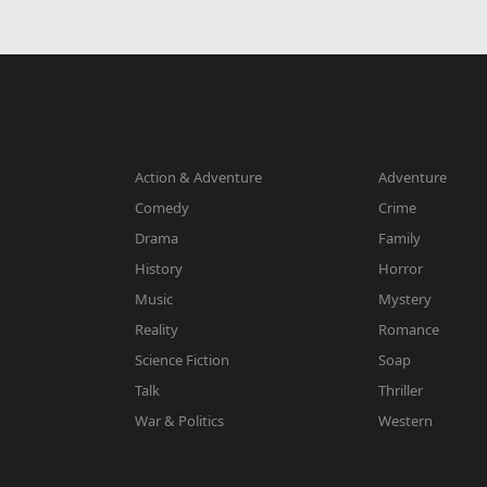
Action & Adventure
Adventure
Comedy
Crime
Drama
Family
History
Horror
Music
Mystery
Reality
Romance
Science Fiction
Soap
Talk
Thriller
War & Politics
Western