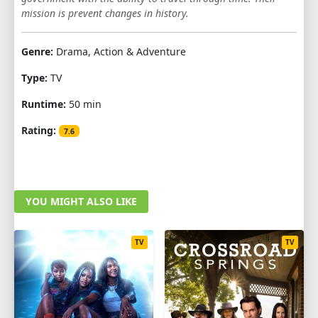
mission is prevent changes in history.
Genre:
Drama, Action & Adventure
Type:
TV
Runtime:
50 min
Rating:
7.6
YOU MIGHT ALSO LIKE
TV
TV