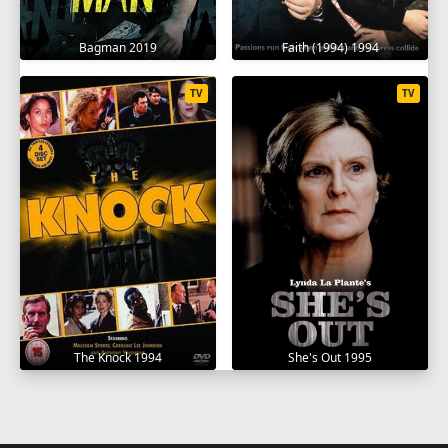
Bagman 2019
Faith (1994) 1994
TV
TV
The Knock 1994
She's Out 1995