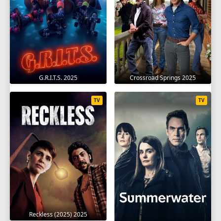
G.R.I.T.S. 2025
Crossroad Springs 2025
TV
TV
Reckless (2025) 2025