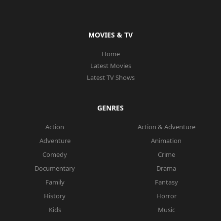
MOVIES & TV
Home
Latest Movies
Latest TV Shows
GENRES
Action
Action & Adventure
Adventure
Animation
Comedy
Crime
Documentary
Drama
Family
Fantasy
History
Horror
Kids
Music