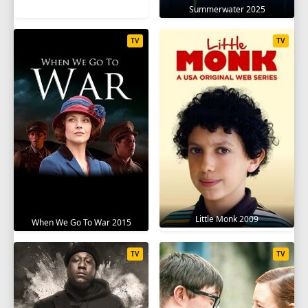
Summerwater 2025
TV
TV
Little Monk 2009
When We Go To War 2015
TV
TV