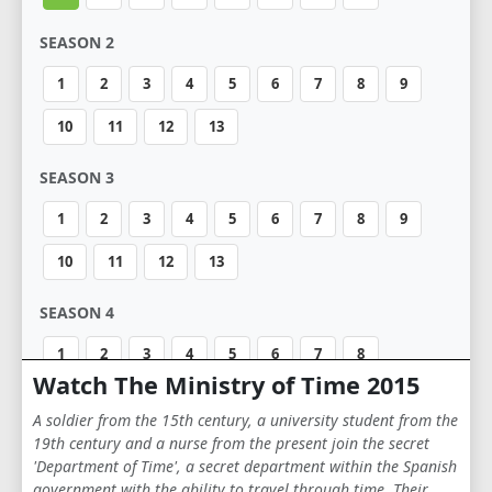
SEASON 2
1
2
3
4
5
6
7
8
9
10
11
12
13
SEASON 3
1
2
3
4
5
6
7
8
9
10
11
12
13
SEASON 4
1
2
3
4
5
6
7
8
Watch The Ministry of Time 2015
A soldier from the 15th century, a university student from the
19th century and a nurse from the present join the secret
'Department of Time', a secret department within the Spanish
government with the ability to travel through time. Their