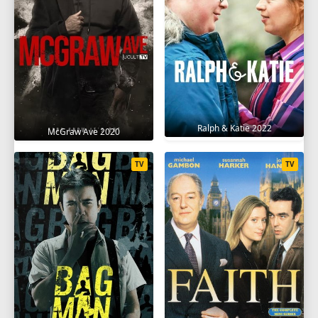
Ralph & Katie 2022
McGraw Ave 2020
TV
TV