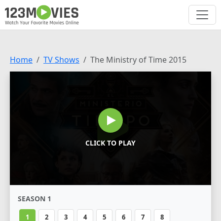
Home
TV Shows
The Ministry of Time 2015
CLICK TO PLAY
SEASON 1
1
2
3
4
5
6
7
8