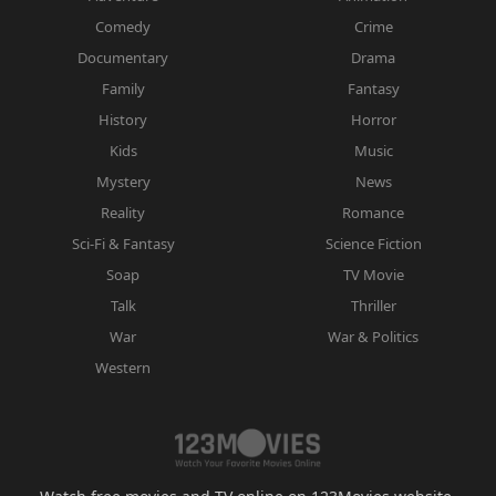
Comedy
Crime
Documentary
Drama
Family
Fantasy
History
Horror
Kids
Music
Mystery
News
Reality
Romance
Sci-Fi & Fantasy
Science Fiction
Soap
TV Movie
Talk
Thriller
War
War & Politics
Western