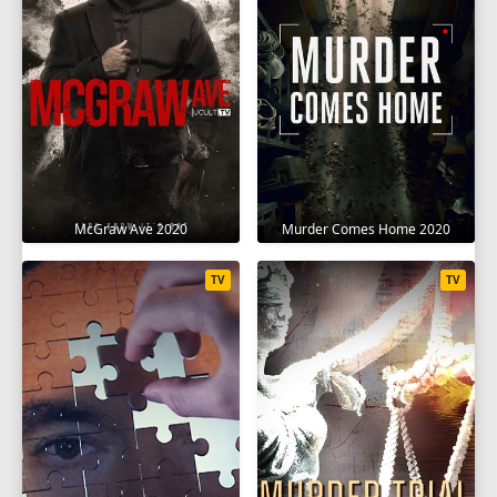
McGraw Ave 2020
Murder Comes Home 2020
TV
TV