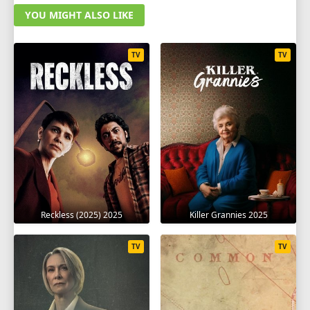
YOU MIGHT ALSO LIKE
TV
TV
Reckless (2025) 2025
Killer Grannies 2025
TV
TV