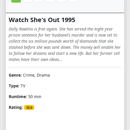
Watch She's Out 1995
Dolly Rawlins is free again. She has served the eight year
prison sentence for her husband's murder and is now set to
collect the six million pounds worth of diamonds that she
stashed before she was sent down. The money will enable her
to follow her dreams and start a new life. But her former cell
mates have their own ideas...
Genre:
Crime, Drama
Type:
TV
Runtime:
50 min
Rating:
10.0