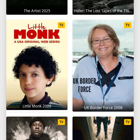
The Artist 2025
Hitler: The Lost Tapes of the Third Reich 2023
TV
TV
Little Monk 2009
UK Border Force 2008
TV
TV