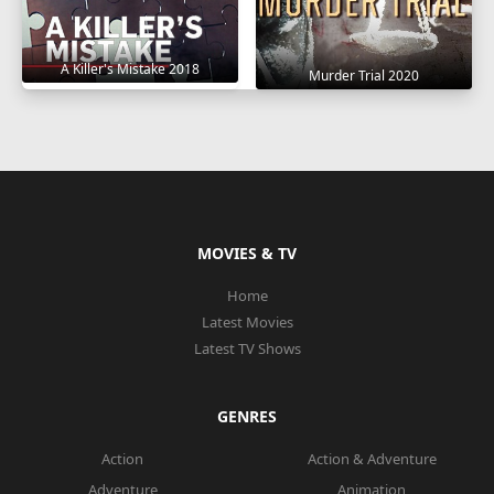
A Killer's Mistake 2018
Murder Trial 2020
MOVIES & TV
Home
Latest Movies
Latest TV Shows
GENRES
Action
Action & Adventure
Adventure
Animation