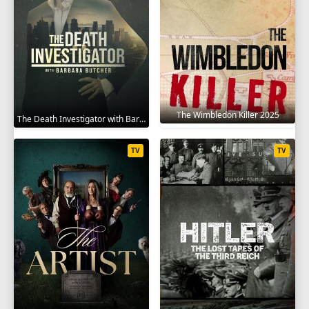
The Wimbledon Killer 2025
The Death Investigator with Barbara Butcher 2025
TV
TV