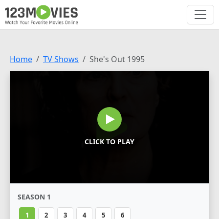
Home
TV Shows
She's Out 1995
CLICK TO PLAY
SEASON 1
1
2
3
4
5
6