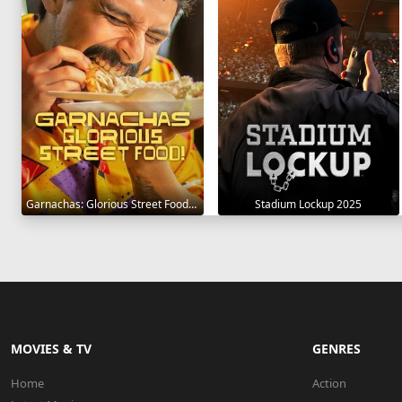
Garnachas: Glorious Street Food! 2025
Stadium Lockup 2025
MOVIES & TV
GENRES
Home
Action