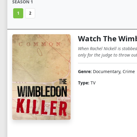
SEASON 1
1
2
Watch The Wimbl
When Rachel Nickell is stabbed
only for the judge to throw out
Genre:
Documentary, Crime
Type:
TV