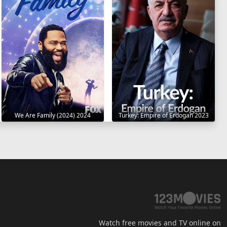
We Are Family (2024) 2024
Turkey: Empire of Erdogan 2023
Watch free movies and TV online on