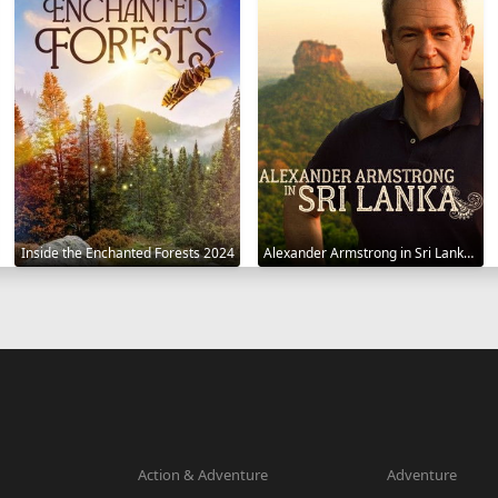
Inside the Enchanted Forests 2024
Alexander Armstrong in Sri Lanka 2023
Action & Adventure
Adventure