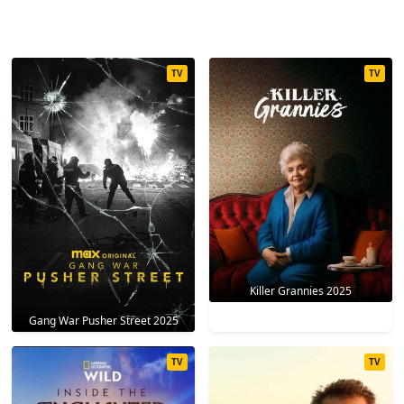
TV
TV
Killer Grannies 2025
Gang War Pusher Street 2025
TV
TV