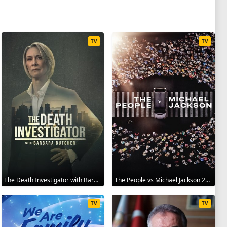
TV
TV
The Death Investigator with Barbara Butcher 2025
The People vs Michael Jackson 2025
TV
TV