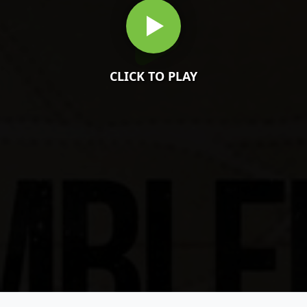
CLICK TO PLAY