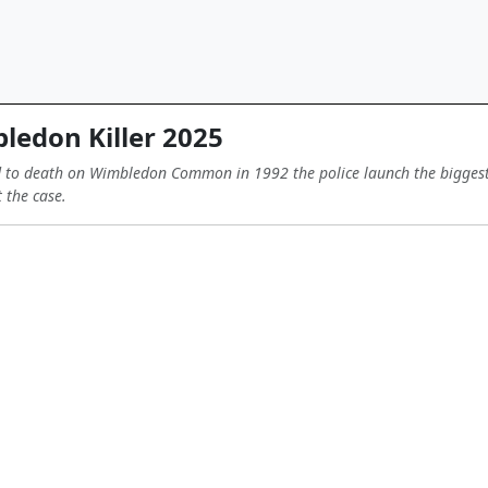
edon Killer 2025
 to death on Wimbledon Common in 1992 the police launch the biggest in
 the case.