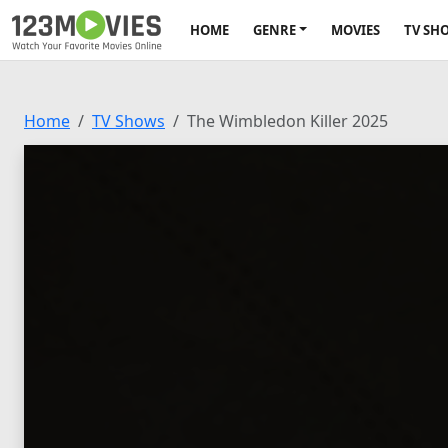
HOME
GENRE
MOVIES
TV SH
Home
TV Shows
The Wimbledon Killer 2025