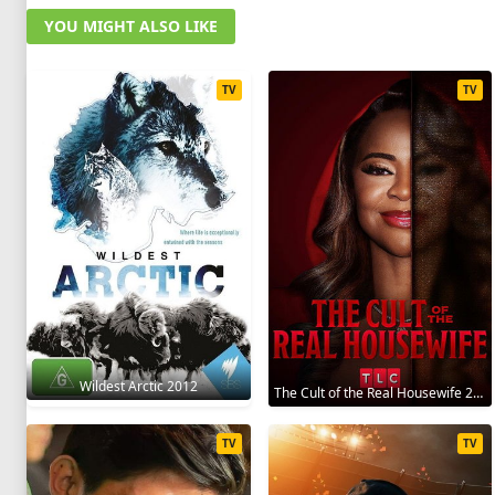
YOU MIGHT ALSO LIKE
TV
TV
Wildest Arctic 2012
The Cult of the Real Housewife 2026
TV
TV