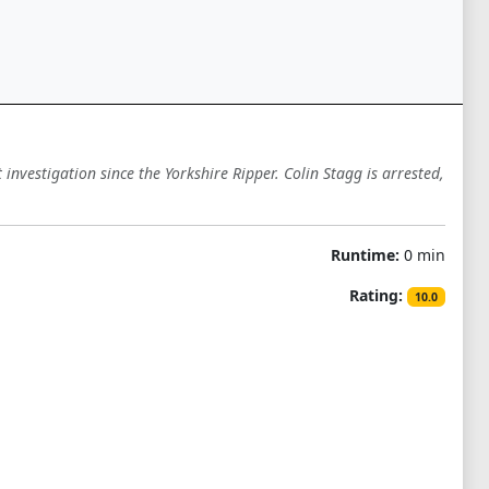
vestigation since the Yorkshire Ripper. Colin Stagg is arrested,
Runtime:
0 min
Rating:
10.0