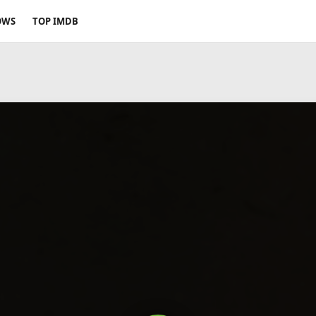
OWS
TOP IMDB