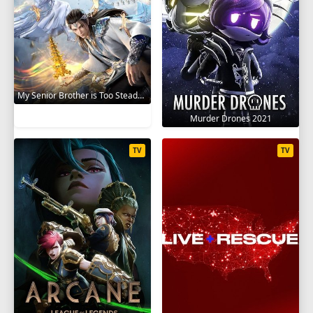
My Senior Brother is Too Steady 2023
Murder Drones 2021
TV
TV