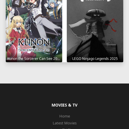
Kunon the Sorcerer Can See 2026
LEGO Ninjago Legends 2025
MOVIES & TV
Home
Latest Movies