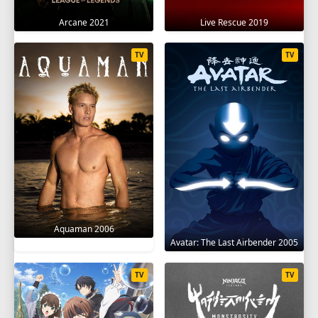
Arcane 2021
Live Rescue 2019
TV
TV
Aquaman 2006
Avatar: The Last Airbender 2005
TV
TV