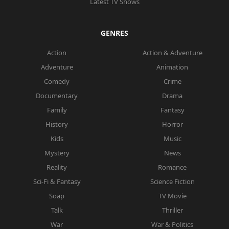
Latest TV Shows
GENRES
Action
Action & Adventure
Adventure
Animation
Comedy
Crime
Documentary
Drama
Family
Fantasy
History
Horror
Kids
Music
Mystery
News
Reality
Romance
Sci-Fi & Fantasy
Science Fiction
Soap
TV Movie
Talk
Thriller
War
War & Politics