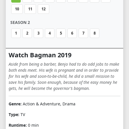
10
11
12
SEASON 2
1
2
3
4
5
6
7
8
Watch Bagman 2019
Aside from being a barber, Benjo had to do odd jobs to make
both ends meet. His wife is pregnant and in order to provide
for his wife and soon-to-be-child, he did a small mission to
save his family. Soon enough, because of the easy money he
gets, he will become the governor’s bagman.
Genre:
Action & Adventure, Drama
Type:
TV
Runtime:
0 min