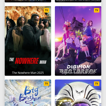
TV
TV
The Nowhere Man 2025
Digimon Beatbreak 2025
TV
TV