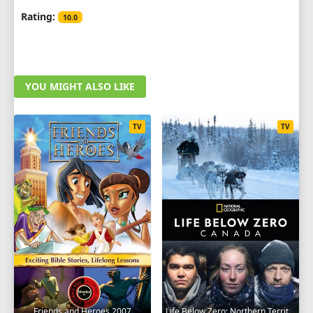
Rating:
10.0
YOU MIGHT ALSO LIKE
TV
TV
Friends and Heroes 2007
Life Below Zero: Northern Territories 2020