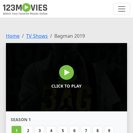
Home
TV Shows
Bagman 2019
CLICK TO PLAY
SEASON 1
1
2
3
4
5
6
7
8
9