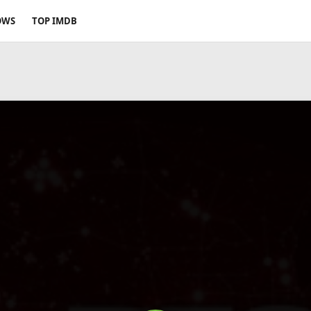
OWS
TOP IMDB