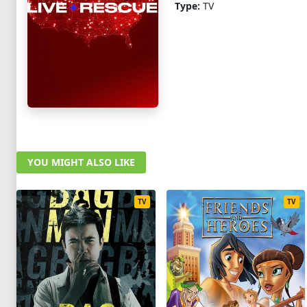
Type:
TV
YOU MIGHT ALSO LIKE
TV
TV