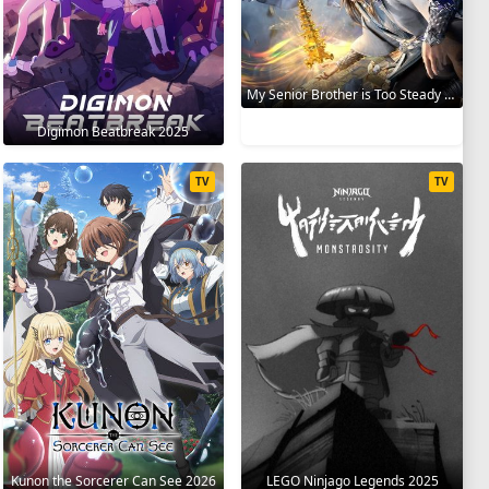
My Senior Brother is Too Steady 2023
Digimon Beatbreak 2025
TV
TV
Kunon the Sorcerer Can See 2026
LEGO Ninjago Legends 2025