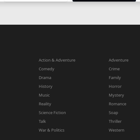
Action & Adventure
Adventure
Comedy
Crime
Drama
Family
History
Horror
Music
Mystery
Reality
Romance
Science Fiction
Soap
Talk
Thriller
War & Politics
Western