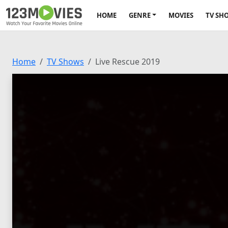
HOME
GENRE
MOVIES
TV SH
Home
TV Shows
Live Rescue 2019