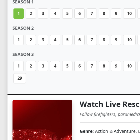
SEASON 1
1
2
3
4
5
6
7
8
9
10
SEASON 2
1
2
3
4
5
6
7
8
9
10
SEASON 3
1
2
3
4
5
6
7
8
9
10
29
Watch Live Resc
Follow firefighters, paramedic
Genre:
Action & Adventure,