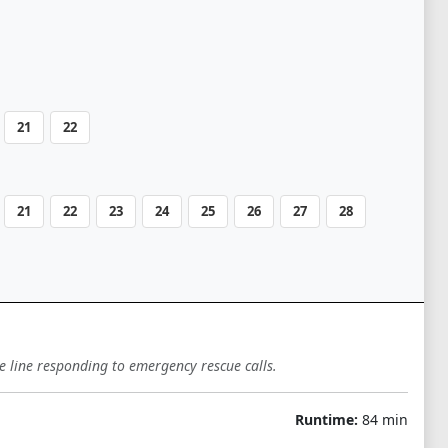
21
22
21
22
23
24
25
26
27
28
e line responding to emergency rescue calls.
Runtime:
84 min