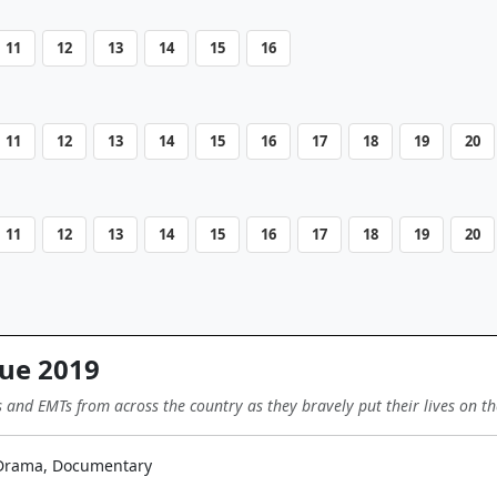
11
12
13
14
15
16
11
12
13
14
15
16
17
18
19
20
11
12
13
14
15
16
17
18
19
20
ue 2019
s and EMTs from across the country as they bravely put their lives on th
 Drama, Documentary