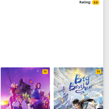
Rating:
8.8
TV
TV