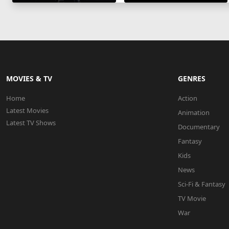
MOVIES & TV
GENRES
Home
Action
Latest Movies
Animation
Latest TV Shows
Documentary
Fantasy
Kids
News
Sci-Fi & Fantasy
TV Movie
War