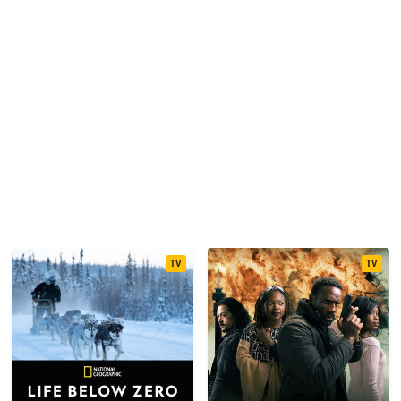
TV
TV