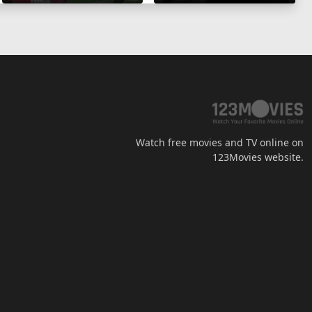
Watch free movies and TV online on
123Movies website.