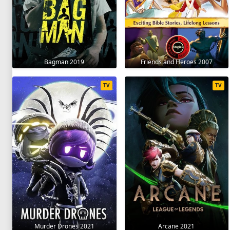
Bagman 2019
Friends and Heroes 2007
TV
TV
Murder Drones 2021
Arcane 2021