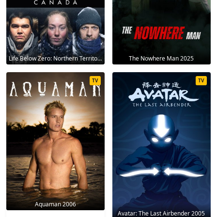
Life Below Zero: Northern Territories 2020
The Nowhere Man 2025
TV
TV
Aquaman 2006
Avatar: The Last Airbender 2005