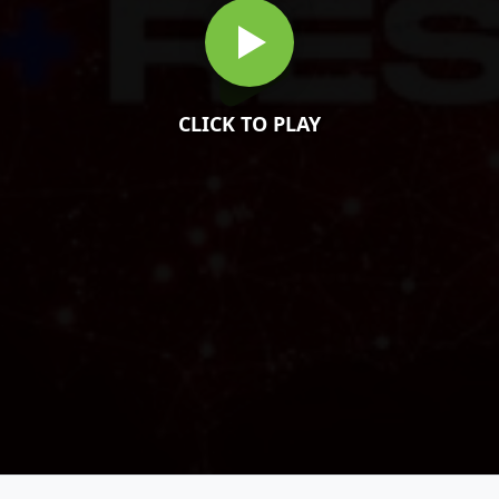
CLICK TO PLAY