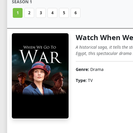
SEASON 1
1
2
3
4
5
6
Watch When We 
A historical saga, it tells the
Egypt, this spectacular drama 
Genre:
Drama
Type:
TV