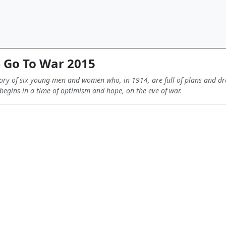
Go To War 2015
 story of six young men and women who, in 1914, are full of plans and dr
begins in a time of optimism and hope, on the eve of war.