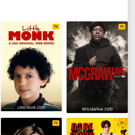
TV
TV
Little Monk 2009
McGraw Ave 2020
TV
TV