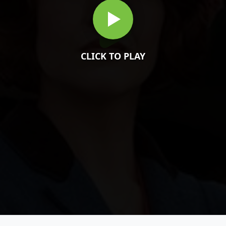
CLICK TO PLAY