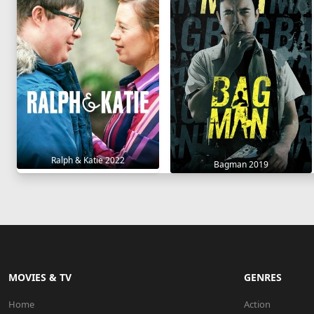
Ralph & Katie 2022
Bagman 2019
MOVIES & TV
GENRES
Home
Action