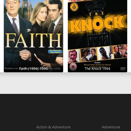
Faith (1994) 1994
The Knock 1994
Action & Adventure
Adventure