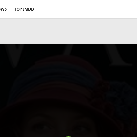
OWS
TOP IMDB