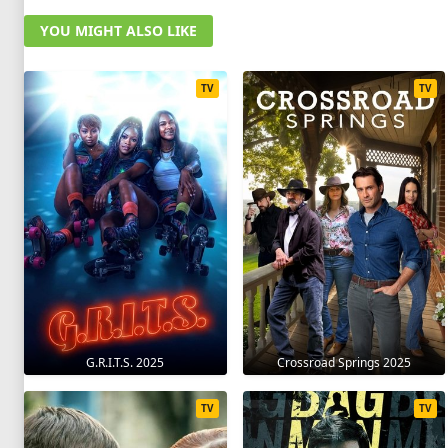
YOU MIGHT ALSO LIKE
TV
TV
G.R.I.T.S. 2025
Crossroad Springs 2025
TV
TV