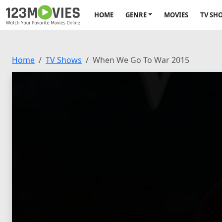
HOME
GENRE
MOVIES
TV SH
Home
TV Shows
When We Go To War 2015