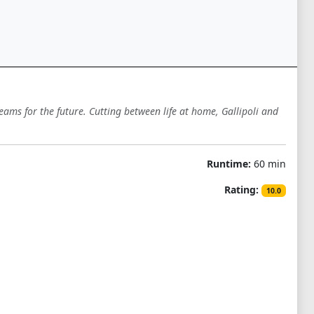
eams for the future. Cutting between life at home, Gallipoli and
Runtime:
60 min
Rating:
10.0