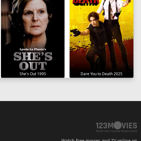
She's Out 1995
Dare You to Death 2025
Watch free movies and TV online on