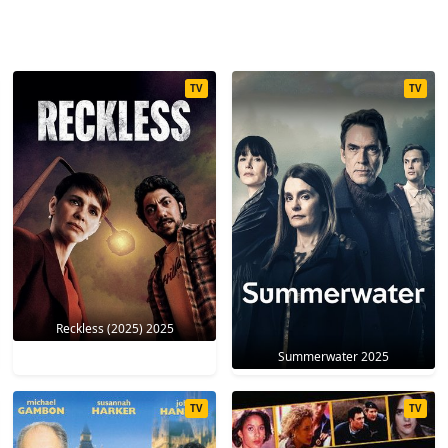
TV
TV
Reckless (2025) 2025
Summerwater 2025
TV
TV