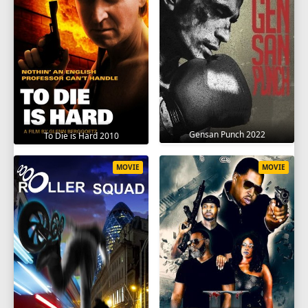
Gensan Punch 2022
To Die is Hard 2010
MOVIE
MOVIE