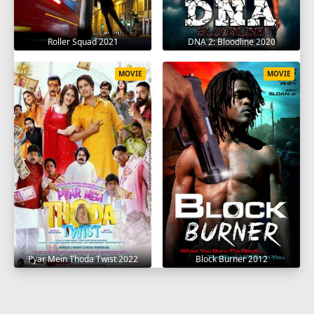
Roller Squad 2021
DNA 2: Bloodline 2020
MOVIE
MOVIE
Pyar Mein Thoda Twist 2022
Block Burner 2012