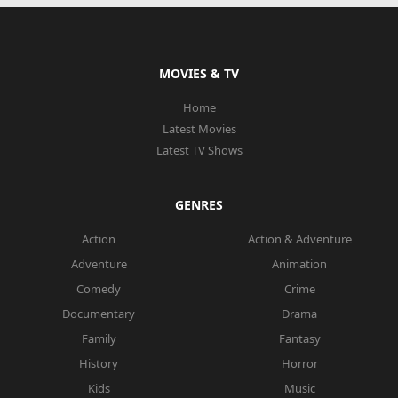
MOVIES & TV
Home
Latest Movies
Latest TV Shows
GENRES
Action
Action & Adventure
Adventure
Animation
Comedy
Crime
Documentary
Drama
Family
Fantasy
History
Horror
Kids
Music