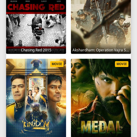
Chasing Red 2015
Akshardham: Operation Vajra Shakti 2025
MOVIE
MOVIE