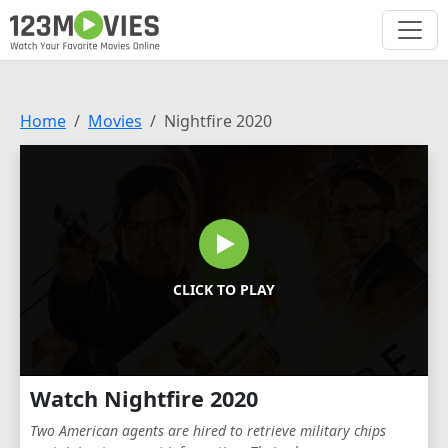
Home
Movies
Nightfire 2020
CLICK TO PLAY
Watch Nightfire 2020
Two American agents are hired to retrieve military chips