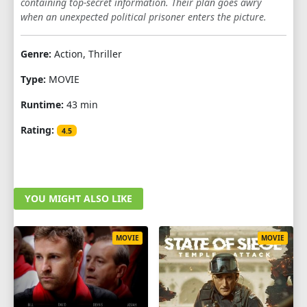
containing top-secret information. Their plan goes awry
when an unexpected political prisoner enters the picture.
Genre:
Action, Thriller
Type:
MOVIE
Runtime:
43 min
Rating:
4.5
YOU MIGHT ALSO LIKE
MOVIE
MOVIE