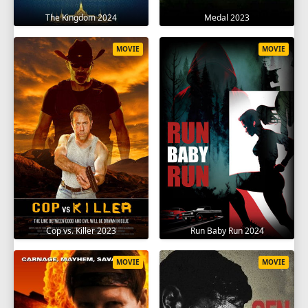
The Kingdom 2024
Medal 2023
MOVIE
MOVIE
Cop vs. Killer 2023
Run Baby Run 2024
MOVIE
MOVIE